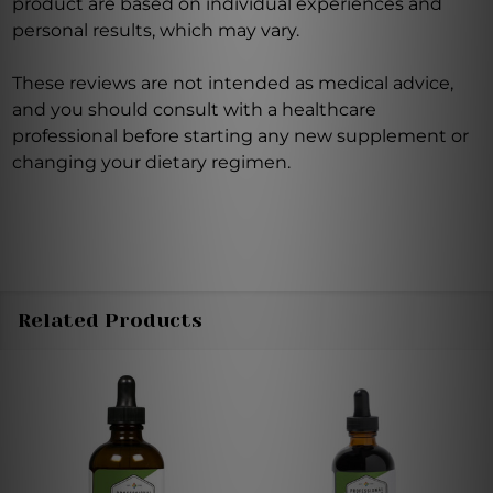
product are based on individual experiences and
personal results, which may vary.
These reviews are not intended as medical advice,
and you should consult with a healthcare
professional before starting any new supplement or
changing your dietary regimen.
Related Products