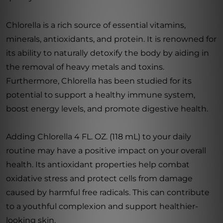
Chlorella is a rich source of essential vitamins,
minerals, antioxidants, and protein. It is renowned for
its ability to naturally detoxify the body by aiding in
the removal of heavy metals and toxins.
Furthermore, Chlorella has been studied for its
potential to support a healthy immune system,
boost energy levels, and promote digestive health.
Adding Chlorella 4 FL. OZ. (118 mL) to your daily
routine may have a positive impact on your overall
health. Its antioxidant properties help combat
oxidative stress and protect cells from damage
caused by harmful free radicals. This can contribute
to a youthful complexion and support healthier-
looking skin.