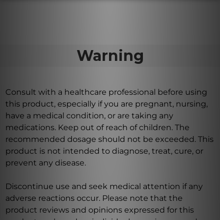
Warning
Consult with a healthcare professional before using
this product, especially if you are pregnant, nursing,
have a medical condition, or are taking any
medications. Keep out of reach of children. The
recommended dosage should not be exceeded. This
product is not intended to diagnose, treat, cure, or
prevent any disease.
Discontinue use and seek medical attention if any
adverse reactions occur. Please note that the
product reviews and opinions expressed for this