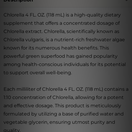
Chlorella 4 FL. OZ. (118 mL) is a high-quality dietary
supplement that offers a concentrated dosage of
Chlorella extract. Chlorella, scientifically known as
Chlorella vulgaris, is a nutrient-rich freshwater algae
known for its numerous health benefits. This
powerful green superfood has gained popularity
among health-conscious individuals for its potential
to support overall well-being.
Each milliliter of Chlorella 4 FL. OZ. (118 mL) contains a
1:10 concentration of Chlorella, allowing for a potent
and effective dosage. This product is meticulously
formulated by utilizing a base of purified water and
vegetable glycerin, ensuring utmost purity and
quality.