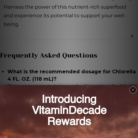
Harness the power of this nutrient-rich superfood
and experience its potential to support your well-
being.
Frequently Asked Questions
What is the recommended dosage for Chlorella
4 FL. OZ. (118 mL)?
The recommended dosage for Chlorella 4 FL. OZ. (118
mL) is 1 milliliter per day.
Is Chlorella 4 FL. OZ. (118 mL) suitable for
vegans?
Yes, Chlorella 4 FL. OZ. (118 mL) is suitable for vegans
as it is formulated with a base of purified water and