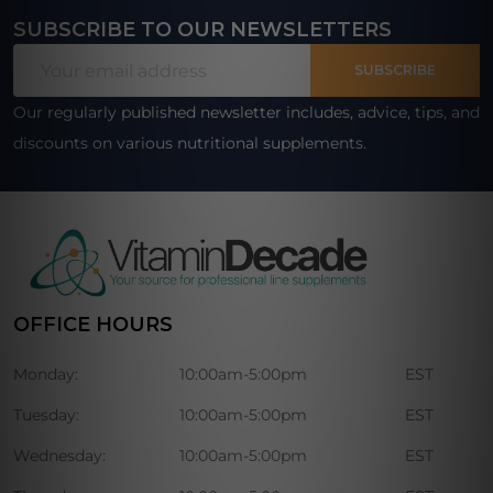
SUBSCRIBE TO OUR NEWSLETTERS
Footer
Email
Start
SUBSCRIBE
Address
Our regularly published newsletter includes, advice, tips, and
discounts on various nutritional supplements.
OFFICE HOURS
Monday:
10:00am-5:00pm
EST
Tuesday:
10:00am-5:00pm
EST
Wednesday:
10:00am-5:00pm
EST