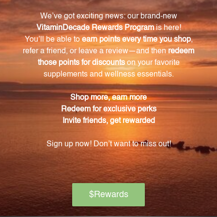
vegetable glycerin.
How does Chlorella support detoxification
processes?
Chlorella aids in the removal of heavy metals and
toxins from the body, supporting natural
detoxification processes.
Can Chlorella help improve skin health?
Yes, Chlorella's antioxidant properties help combat
oxidative stress and protect cells, contributing to a
youthful complexion and healthier-looking skin.
Is Chlorella 4 FL. OZ. (118 mL) safe for long-term
use?
Yes, Chlorella 4 FL. OZ. (118 mL) is safe for long-term
use. However, it is always recommended to consult
with a healthcare professional before starting any
new dietary supplement.