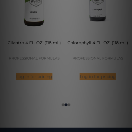
Cilantro 4 FL. OZ. (118 mL)
Chlorophyll 4 FL. OZ. (118 mL)
PROFESSIONAL FORMULAS
PROFESSIONAL FORMULAS
Log in for pricing
Log in for pricing