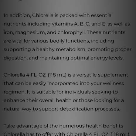
In addition, Chlorella is packed with essential
nutrients including vitamins A, B, C, and E, as well as
iron, magnesium, and chlorophyll. These nutrients
are vital for various bodily functions, including
supporting a healthy metabolism, promoting proper
digestion, and maintaining optimal energy levels.
Chlorella 4 FL. OZ. (118 mL) is a versatile supplement
that can be easily incorporated into your wellness
regimen. It is suitable for individuals seeking to
enhance their overall health or those looking for a
natural way to support detoxification processes.
Take advantage of the numerous health benefits
Chlorella has to offer with Chlorella 4 FL. OZ. (118 mL).