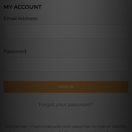
MY ACCOUNT
Email Address:
Password:
Forgot your password?
Disclaimer: Vitamindecade.com assumes no risk or liability