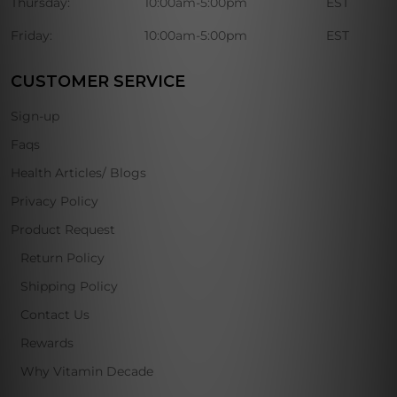
Thursday:
10:00am-5:00pm
EST
Friday:
10:00am-5:00pm
EST
CUSTOMER SERVICE
Sign-up
Faqs
Health Articles/ Blogs
Privacy Policy
Product Request
Return Policy
Shipping Policy
Contact Us
Rewards
Why Vitamin Decade