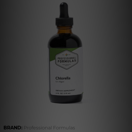
BRAND:
Professional Formulas