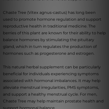
Chaste Tree (Vitex agnus-castus) has long been
used to promote hormone regulation and support
reproductive health in traditional medicine. The
berries of this plant are known for their ability to help
balance hormones by stimulating the pituitary
gland, which in turn regulates the production of
hormones such as progesterone and estrogen.
This natural herbal supplement can be particularly
beneficial for individuals experiencing symptoms
associated with hormonal imbalances. It may help
alleviate menstrual irregularities, PMS symptoms,
and support a healthy menstrual cycle. For men,
Chaste Tree may help maintain prostate health and
support hormonal balance.