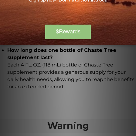
Yes, the Chaste Tree supplement uses organic
berries that are sourced from trusted and
sustainable sources. The extract is carefully crafted
using a 1:1 extract ratio, ensuring the highest quality
and concentration of active ingredients.
How long does one bottle of Chaste Tree
supplement last?
Each 4 FL. OZ. (118 mL) bottle of Chaste Tree
supplement provides a generous supply for your
daily health needs, allowing you to reap the benefits
for an extended period.
Warning