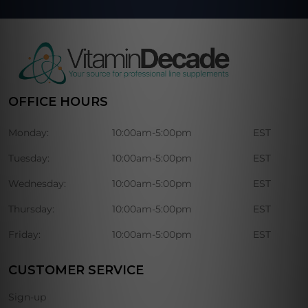
OFFICE HOURS
Monday:
10:00am-5:00pm
EST
Tuesday:
10:00am-5:00pm
EST
Wednesday:
10:00am-5:00pm
EST
Thursday:
10:00am-5:00pm
EST
Friday:
10:00am-5:00pm
EST
CUSTOMER SERVICE
Sign-up