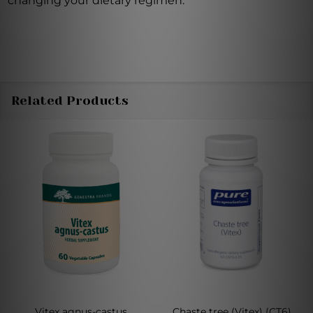
changing your dietary regimen.
Related Products
Vitex agnus-castus
Chaste tree (Vitex) (CT6)