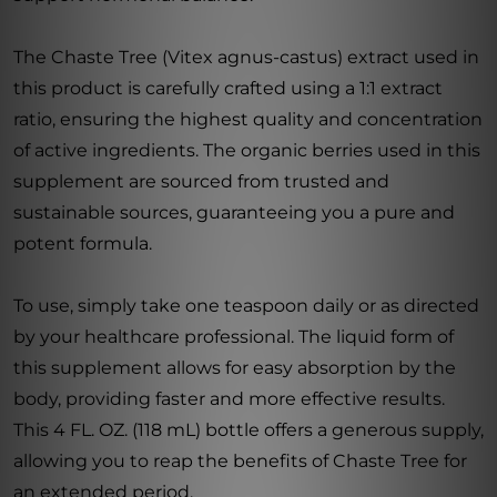
The Chaste Tree (Vitex agnus-castus) extract used in
this product is carefully crafted using a 1:1 extract
ratio, ensuring the highest quality and concentration
of active ingredients. The organic berries used in this
supplement are sourced from trusted and
sustainable sources, guaranteeing you a pure and
potent formula.
To use, simply take one teaspoon daily or as directed
by your healthcare professional. The liquid form of
this supplement allows for easy absorption by the
body, providing faster and more effective results.
This 4 FL. OZ. (118 mL) bottle offers a generous supply,
allowing you to reap the benefits of Chaste Tree for
an extended period.