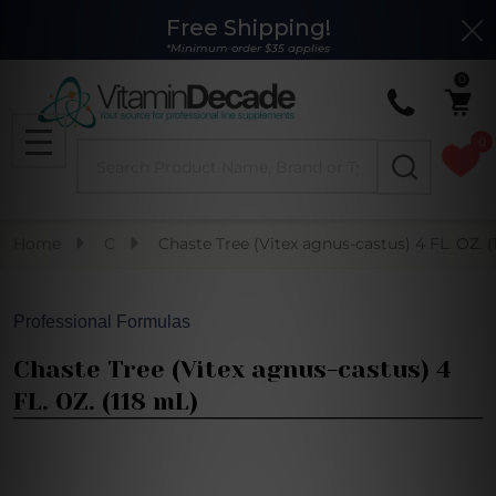
Free Shipping!
Clo
*Minimum order $35 applies
0
0
Search
MENU
Home
C
Chaste Tree (Vitex agnus-castus) 4 FL. OZ. (
Professional Formulas
Chaste Tree (Vitex agnus-castus) 4
FL. OZ. (118 mL)