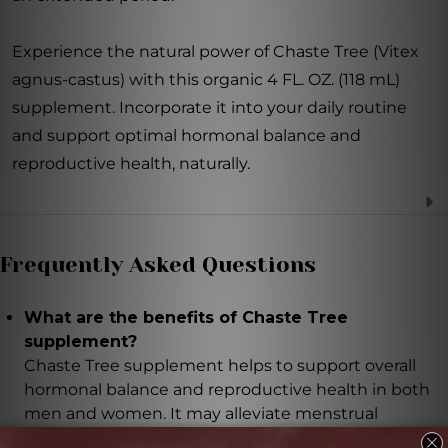
Experience the natural power of Chaste Tree (Vitex
agnus-castus) with this organic 4 FL. OZ. (118 mL)
supplement. Incorporate it into your daily routine
and support optimal hormonal balance and
reproductive health, naturally.
Frequently Asked Questions
What are the benefits of Chaste Tree
supplement?
Chaste Tree supplement helps to support overall
hormonal balance and reproductive health in both
men and women. It may alleviate menstrual
irregularities, PMS symptoms, and support a healthy