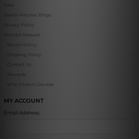
Faqs
Health Articles/ Blogs
Privacy Policy
Product Request
Return Policy
Shipping Policy
Contact Us
Rewards
Why Vitamin Decade
MY ACCOUNT
Email Address: