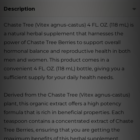
Description
Chaste Tree (Vitex agnus-castus) 4 FL. OZ. (118 mL) is
a natural herbal supplement that harnesses the
power of Chaste Tree Berries to support overall
hormonal balance and reproductive health in both
men and women. This product comes in a
convenient 4 FL. OZ. (118 mL) bottle, giving you a
sufficient supply for your daily health needs.
Derived from the Chaste Tree (Vitex agnus-castus)
plant, this organic extract offers a high potency
formula that is rich in beneficial properties. Each
teaspoon contains a concentrated extract of Chaste
Tree Berries, ensuring that you are getting the
maximum benefits of this herbal supplement.