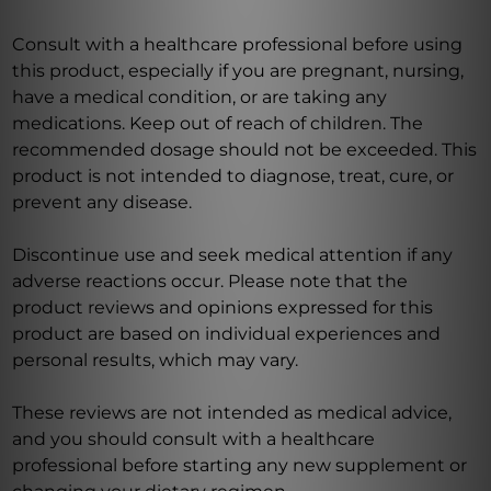
Consult with a healthcare professional before using
this product, especially if you are pregnant, nursing,
have a medical condition, or are taking any
medications. Keep out of reach of children. The
recommended dosage should not be exceeded. This
product is not intended to diagnose, treat, cure, or
prevent any disease.
Discontinue use and seek medical attention if any
adverse reactions occur. Please note that the
product reviews and opinions expressed for this
product are based on individual experiences and
personal results, which may vary.
These reviews are not intended as medical advice,
and you should consult with a healthcare
professional before starting any new supplement or