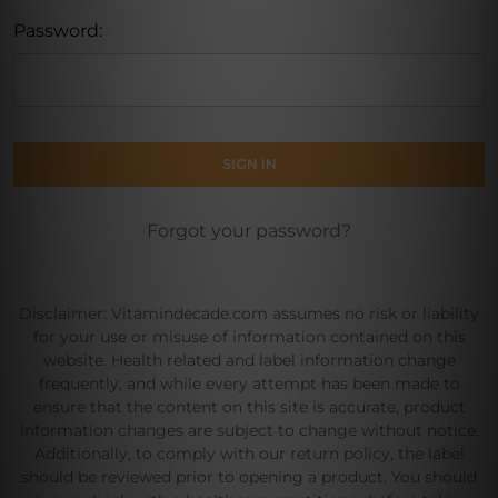
Password:
Forgot your password?
Disclaimer: Vitamindecade.com assumes no risk or liability
for your use or misuse of information contained on this
website. Health related and label information change
frequently, and while every attempt has been made to
ensure that the content on this site is accurate, product
information changes are subject to change without notice.
Additionally, to comply with our return policy, the label
should be reviewed prior to opening a product. You should