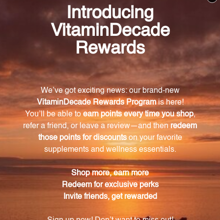
menstrual cycle. For men, it may help maintain
prostate health and support hormonal balance.
How is Chaste Tree supplement derived?
Chaste Tree supplement is derived from the Chaste
Tree (Vitex agnus-castus) plant. The extract is made
from the berries of the plant, which are known for
their ability to help balance hormones by
stimulating the pituitary gland.
How should I take the Chaste Tree supplement?
Simply take one teaspoon of the Chaste Tree
supplement daily or as directed by your healthcare
professional. Its liquid form allows for easy absorption
by the body, providing faster and more effective
results.
Is the Chaste Tree supplement made from
organic ingredients?