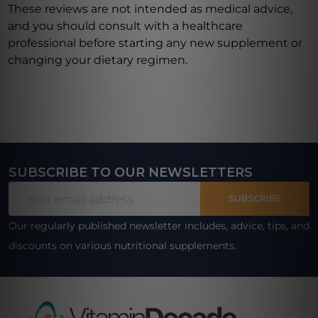
These reviews are not intended as medical advice,
and you should consult with a healthcare
professional before starting any new supplement or
changing your dietary regimen.
SUBSCRIBE TO OUR NEWSLETTERS
Footer
Email
Start
SUBSCRIBE
Address
Our regularly published newsletter includes, advice, tips, and
discounts on various nutritional supplements.