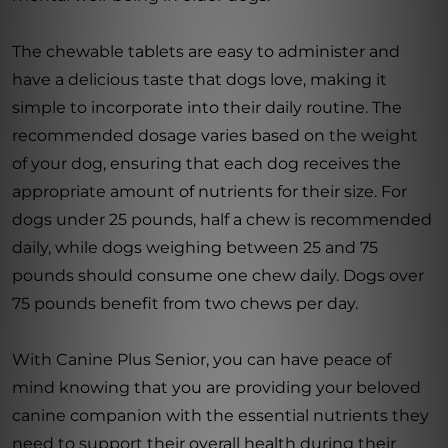
The chewable tablets are easy to administer and
have a delicious taste that dogs love, making it
simple to incorporate into their daily routine. The
recommended dosage varies based on the weight
of your dog, ensuring that each dog receives the
appropriate amount of nutrients for their size. For
dogs under 25 pounds, half a chew is recommended
daily, while dogs weighing between 25 and 75
pounds should consume one chew daily. Dogs over
75 pounds benefit from two chews per day.
With Canine Plus Senior, you can have peace of
mind knowing that you are providing your beloved
canine companion with the essential nutrients they
need to support their overall health during their