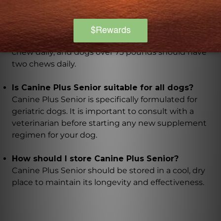
The chewable tablets are easy to administer and
should be given according to your dog's weight.
Dogs under 25 pounds should have half a chew daily,
dogs between 25 and 75 pounds should have one
chew daily, and dogs over 75 pounds should have
two chews daily.
Is Canine Plus Senior suitable for all dogs?
Canine Plus Senior is specifically formulated for
geriatric dogs. It is important to consult with a
veterinarian before starting any new supplement
regimen for your dog.
How should I store Canine Plus Senior?
Canine Plus Senior should be stored in a cool, dry
place to maintain its longevity and effectiveness.