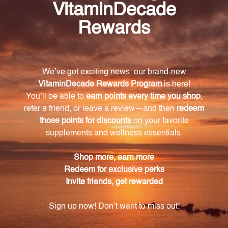
Frequently Asked Questions
What is Canine Plus Senior Dog Multi 30 chews
used for?
Canine Plus Senior Dog Multi 30 chews is used to
support the overall health and well-being of geriatric
dogs.
What nutrients are included in Canine Plus
Senior?
Canine Plus Senior includes a blend of essential
vitamins, minerals, antioxidants, and other key
nutrients.
How do I administer Canine Plus Senior to my
dog?