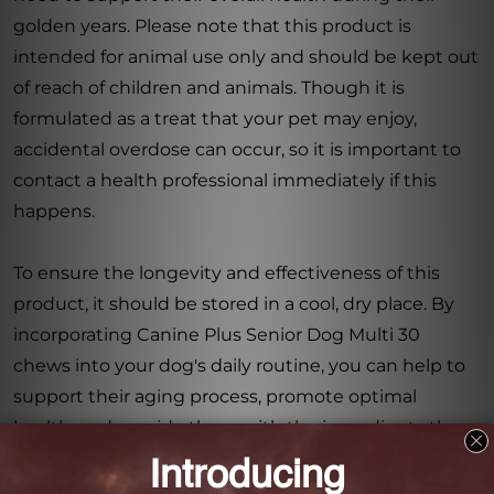
golden years. Please note that this product is
intended for animal use only and should be kept out
of reach of children and animals. Though it is
formulated as a treat that your pet may enjoy,
accidental overdose can occur, so it is important to
contact a health professional immediately if this
happens.
To ensure the longevity and effectiveness of this
product, it should be stored in a cool, dry place. By
incorporating Canine Plus Senior Dog Multi 30
chews into your dog's daily routine, you can help to
support their aging process, promote optimal
health, and provide them with the ingredients they
need for a happy and fulfilling life.