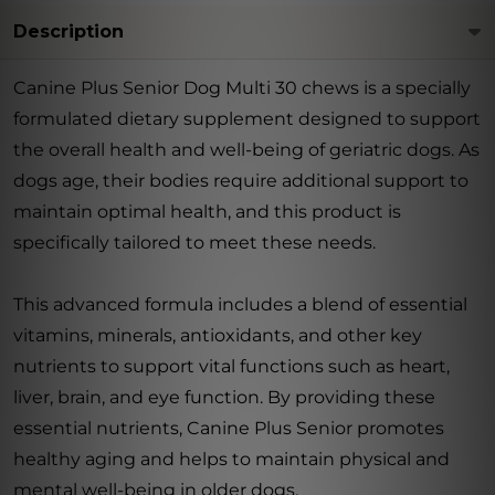
Description
Canine Plus Senior Dog Multi 30 chews is a specially
formulated dietary supplement designed to support
the overall health and well-being of geriatric dogs. As
dogs age, their bodies require additional support to
maintain optimal health, and this product is
specifically tailored to meet these needs.
This advanced formula includes a blend of essential
vitamins, minerals, antioxidants, and other key
nutrients to support vital functions such as heart,
liver, brain, and eye function. By providing these
essential nutrients, Canine Plus Senior promotes
healthy aging and helps to maintain physical and
mental well-being in older dogs.