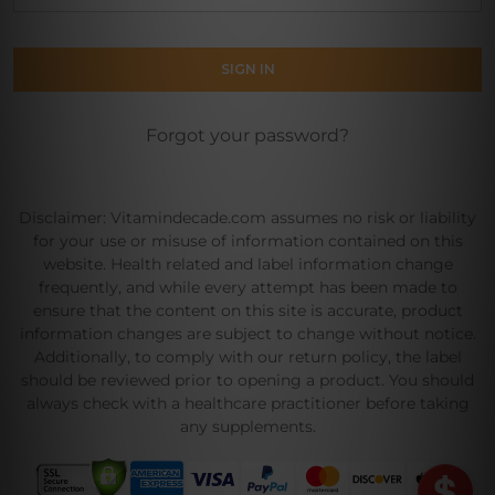
Forgot your password?
Disclaimer: Vitamindecade.com assumes no risk or liability
for your use or misuse of information contained on this
website. Health related and label information change
frequently, and while every attempt has been made to
ensure that the content on this site is accurate, product
information changes are subject to change without notice.
Additionally, to comply with our return policy, the label
should be reviewed prior to opening a product. You should
always check with a healthcare practitioner before taking
any supplements.