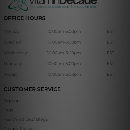
OFFICE HOURS
Monday:
10:00am-5:00pm
EST
Tuesday:
10:00am-5:00pm
EST
Wednesday:
10:00am-5:00pm
EST
Thursday:
10:00am-5:00pm
EST
Friday:
10:00am-5:00pm
EST
CUSTOMER SERVICE
Sign-up
Faqs
Health Articles/ Blogs
Privacy Policy