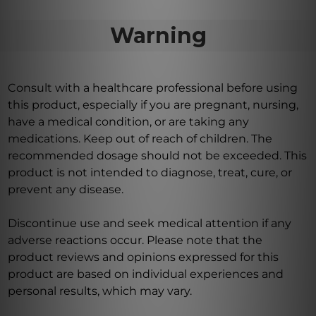
Warning
Consult with a healthcare professional before using
this product, especially if you are pregnant, nursing,
have a medical condition, or are taking any
medications. Keep out of reach of children. The
recommended dosage should not be exceeded. This
product is not intended to diagnose, treat, cure, or
prevent any disease.
Discontinue use and seek medical attention if any
adverse reactions occur. Please note that the
product reviews and opinions expressed for this
product are based on individual experiences and
personal results, which may vary.