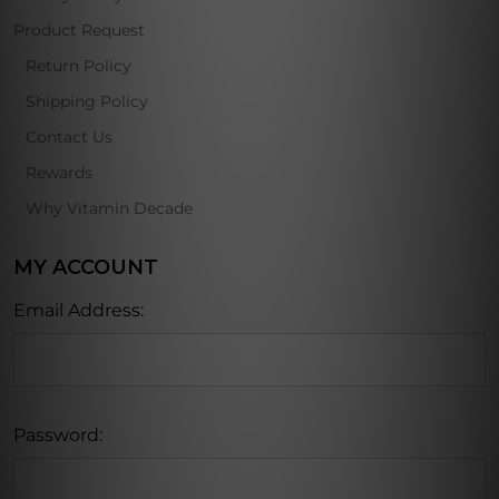
Product Request
Return Policy
Shipping Policy
Contact Us
Rewards
Why Vitamin Decade
MY ACCOUNT
Email Address:
Password: