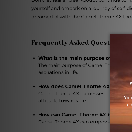
Don't let fear and self-doubt continue to
yourself and embark on a journey of self-d
dreamed of with the Camel Thorne 4X tod
Frequently Asked Questions
What is the main purpose of Camel
The main purpose of Camel Thorne 4X is 
aspirations in life.
How does Camel Thorne 4X work?
Camel Thorne 4X harnesses the power of 
attitude towards life.
How can Camel Thorne 4X benefit 
Camel Thorne 4X can empower you to ove