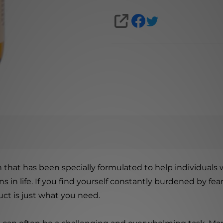
SHARE
 that has been specially formulated to help individuals 
s in life. If you find yourself constantly burdened by fe
uct is just what you need.