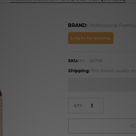
BRAND:
Professional Formu
Camel
Log in for pricing
Thorne
4X 2
SKU:
PF - 56798
FL. OZ.
(59 mL)
Shipping:
This Brand usually sh
QTY
AD