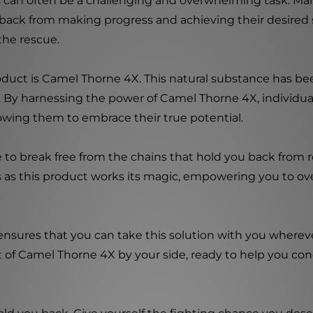
ls can often be a challenging and overwhelming task. Ma
 back from making progress and achieving their desired 
the rescue.
duct is Camel Thorne 4X. This natural substance has been
. By harnessing the power of Camel Thorne 4X, individual
lowing them to embrace their true potential.
 to break free from the chains that hold you back from r
s as this product works its magic, empowering you to o
 ensures that you can take this solution with you where
t of Camel Thorne 4X by your side, ready to help you co