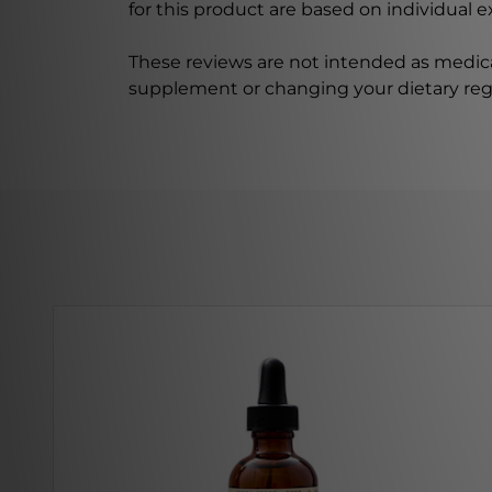
for this product are based on individual 
These reviews are not intended as medica
supplement or changing your dietary re