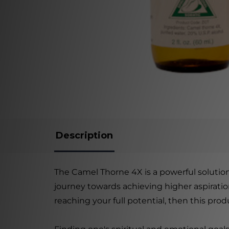
Description
The Camel Thorne 4X is a powerful solution
journey towards achieving higher aspiration
reaching your full potential, then this prod