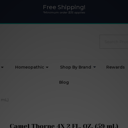
Free Shipping!
*Minimum order $35 applies
Search
Homeopathic
Shop By Brand
Rewards
Blog
9 mL)
Camel Thorne 4X 2 FL. OZ. (59 mL)