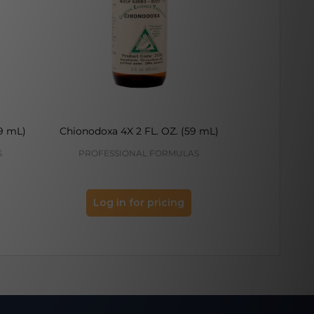
9 mL)
Chionodoxa 4X 2 FL. OZ. (59 mL)
Camel Thorne
S
PROFESSIONAL FORMULAS
PROFES
Log in for pricing
Log 