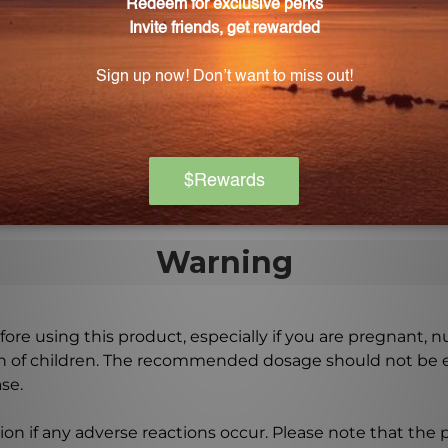
l Thorne 4X?
ent 2 fl. oz. (59 mL) packaging.
 wherever I go?
 Camel Thorne 4X ensures that you can take this solution 
ou need it.
Warning
ore using this product, especially if you are pregnant, n
ch of children. The recommended dosage should not be e
se.
on if any adverse reactions occur. Please note that the