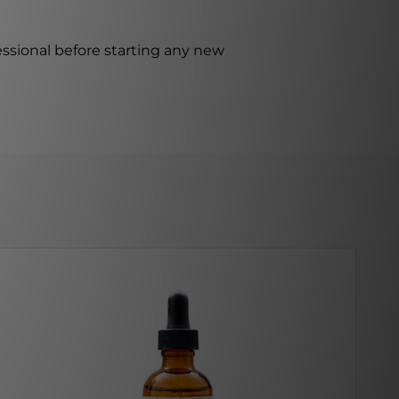
ssional before starting any new