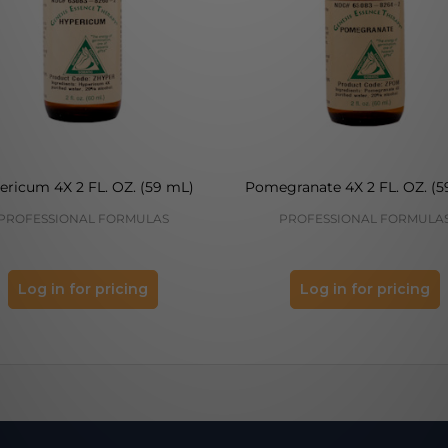
ericum 4X 2 FL. OZ. (59 mL)
Pomegranate 4X 2 FL. OZ. (5
PROFESSIONAL FORMULAS
PROFESSIONAL FORMULA
Log in for pricing
Log in for pricing