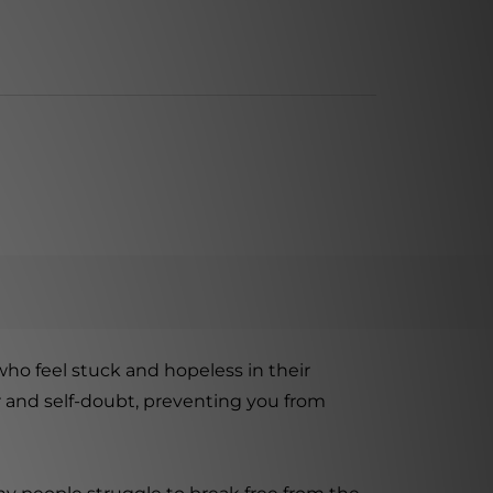
who feel stuck and hopeless in their
ar and self-doubt, preventing you from