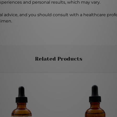
experiences and personal results, which may vary.
l advice, and you should consult with a healthcare profe
gimen.
Related Products