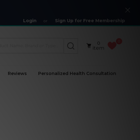
Close
Login
Sign Up for Free Membership
or
0
0
SEARCH
item
Reviews
Personalized Health Consultation