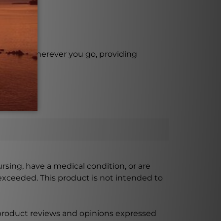
with you wherever you go, providing
ursing, have a medical condition, or are
xceeded. This product is not intended to
 product reviews and opinions expressed