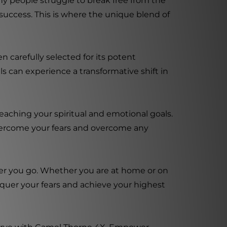
ny people struggle to break free from the
success. This is where the unique blend of
 carefully selected for its potent
s can experience a transformative shift in
eaching your spiritual and emotional goals.
vercome your fears and overcome any
ver you go. Whether you are at home or on
nquer your fears and achieve your highest