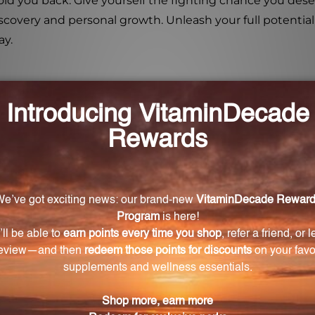
 hold you back. Give yourself the fighting chance you d
iscovery and personal growth. Unleash your full potentia
ay.
 Thorne 4X?
to help individuals who feel stuck and hopeless in thei
its main ingredient to remove fear and self-doubt, caus
me?
rcome fears, break free from self-doubt, and help you r