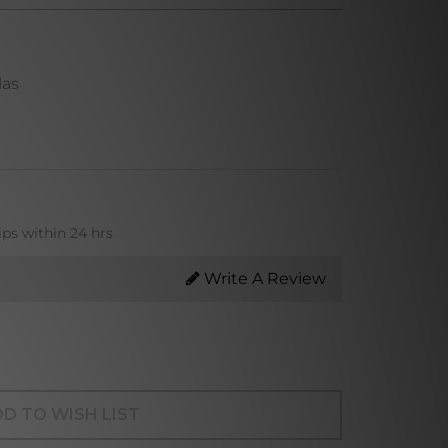
las
ips within 24 hrs
Write A Review
D TO WISH LIST