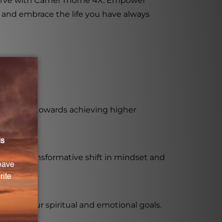
eserve with Camel Thorne 4X. Empower
l and embrace the life you have always
r journey towards achieving higher
ing a transformative shift in mindset and
each your spiritual and emotional goals.