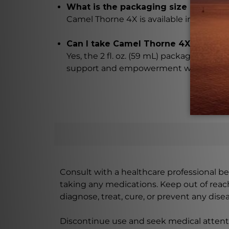
What is the packaging size of Came
Camel Thorne 4X is available in a conveni
Can I take Camel Thorne 4X with me
Yes, the 2 fl. oz. (59 mL) packaging of
support and empowerment whenever y
Consult with a healthcare professional bef
taking any medications. Keep out of rea
diagnose, treat, cure, or prevent any disea
Discontinue use and seek medical attenti