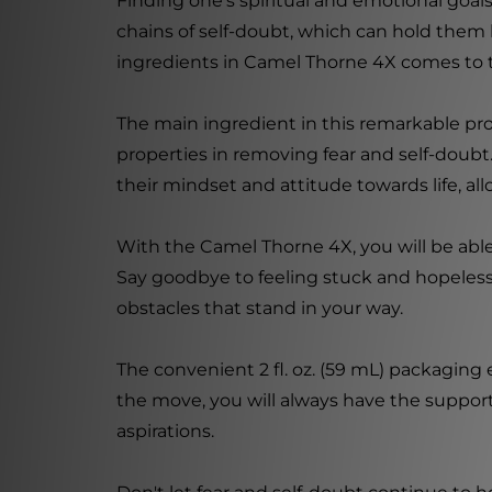
Finding one's spiritual and emotional goa
chains of self-doubt, which can hold them
ingredients in Camel Thorne 4X comes to 
The main ingredient in this remarkable pro
properties in removing fear and self-doubt
their mindset and attitude towards life, al
With the Camel Thorne 4X, you will be able
Say goodbye to feeling stuck and hopeles
obstacles that stand in your way.
The convenient 2 fl. oz. (59 mL) packaging
the move, you will always have the suppor
aspirations.