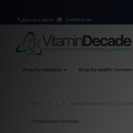
Contact us
800.343.6670
Shop by Category
Shop by Health Concern
Home
C
Camel Thorne 4X 2 FL. OZ. (5
Professional Formulas