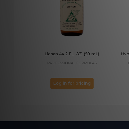
Lichen 4X 2 FL. OZ. (59 mL)
Hyp
PROFESSIONAL FORMULAS
Log in for pricing