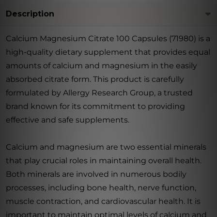
Description
Calcium Magnesium Citrate 100 Capsules (71980) is a
high-quality dietary supplement that provides equal
amounts of calcium and magnesium in the easily
absorbed citrate form. This product is carefully
formulated by Allergy Research Group, a trusted
brand known for its commitment to providing
effective and safe supplements.
Calcium and magnesium are two essential minerals
that play crucial roles in maintaining overall health.
Both minerals are involved in numerous bodily
processes, including bone health, nerve function,
muscle contraction, and cardiovascular health. It is
important to maintain optimal levels of calcium and