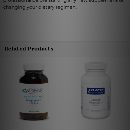
professional before starting any new supplement or
changing your dietary regimen.
Related Products