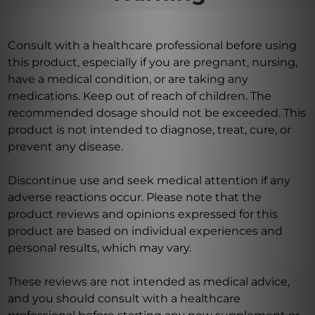
Consult with a healthcare professional before using
this product, especially if you are pregnant, nursing,
have a medical condition, or are taking any
medications. Keep out of reach of children. The
recommended dosage should not be exceeded. This
product is not intended to diagnose, treat, cure, or
prevent any disease.
Discontinue use and seek medical attention if any
adverse reactions occur. Please note that the
product reviews and opinions expressed for this
product are based on individual experiences and
personal results, which may vary.
These reviews are not intended as medical advice,
and you should consult with a healthcare