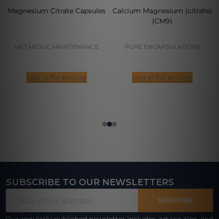
Magnesium Citrate Capsules
Calcium Magnesium (citrate)
(CM9)
METABOLIC MAINTENANCE
PURE ENCAPSULATIONS
Log in for pricing
Log in for pricing
SUBSCRIBE TO OUR NEWSLETTERS
Footer
Email
Start
SUBSCRIBE
Address