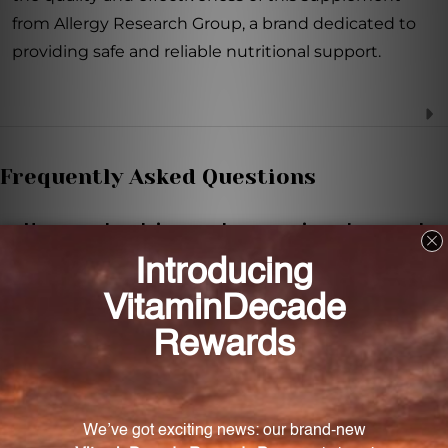
from Allergy Research Group, a brand dedicated to
providing safe and reliable nutritional support.
Frequently Asked Questions
How much calcium and magnesium does each
capsule provide?
Each capsule provides 100 mg of calcium and 100
mg of magnesium.
How should I take this supplement?
It is recommended to take one capsule one to three
times daily between meals or as directed by your
healthcare practitioner.