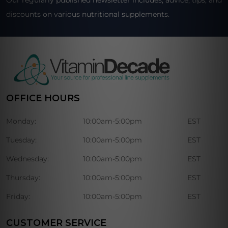
Our regularly published newsletter includes, advice, tips, and
discounts on various nutritional supplements.
OFFICE HOURS
Monday:
10:00am-5:00pm
EST
Tuesday:
10:00am-5:00pm
EST
Wednesday:
10:00am-5:00pm
EST
Thursday:
10:00am-5:00pm
EST
Friday:
10:00am-5:00pm
EST
CUSTOMER SERVICE