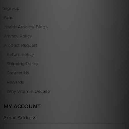
Sign-up
Faqs
Health Articles/ Blogs
Privacy Policy
Product Request
Return Policy
Shipping Policy
Contact Us
Rewards
Why Vitamin Decade
MY ACCOUNT
Email Address: