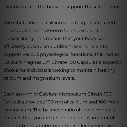
magnesium in the body to support these functions.
The citrate form of calcium and magnesium used in
this supplement is known for its excellent
bioavailability. This means that your body can
efficiently absorb and utilize these minerals to
support various physiological functions. This makes
Calcium Magnesium Citrate 100 Capsules a superior
choice for individuals looking to maintain healthy
calcium and magnesium levels.
Each serving of Calcium Magnesium Citrate 100
Capsules provides 100 mg of calcium and 100 mg of
magnesium. The balanced ratio of these minerals
ensures that you are getting an equal amount of
both nutrients, optimizing their effectiveness in your