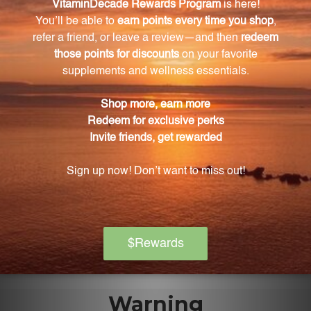
What form of calcium and magnesium is used in
this supplement?
The supplement uses the easily absorbed citrate
form of calcium and magnesium.
Is this product suitable for vegetarians?
Yes, this product is suitable for vegetarians as it does
not contain any animal-derived ingredients.
Are there any contraindications for this
supplement?
Yes, this product is contraindicated with the use of
aluminum-containing drugs.
Warning