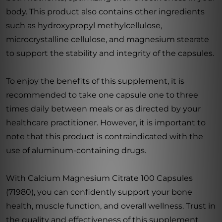
body. This product also contains other ingredients
such as hydroxypropyl methylcellulose,
microcrystalline cellulose, and magnesium stearate
to support the stability and integrity of the capsules.
To enjoy the benefits of this supplement, it is
recommended to take one capsule one to three
times daily between meals or as directed by your
healthcare practitioner. However, it is important to
note that this product is contraindicated with the
use of aluminum-containing drugs.
With Calcium Magnesium Citrate 100 Capsules
(71980), you can confidently support your bone
health, muscle function, and overall wellness. Trust in
the quality and effectiveness of this supplement