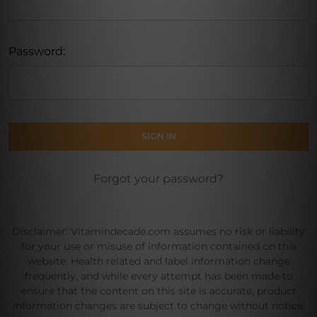
Password:
Forgot your password?
Disclaimer: Vitamindecade.com assumes no risk or liability
for your use or misuse of information contained on this
website. Health related and label information change
frequently, and while every attempt has been made to
ensure that the content on this site is accurate, product
information changes are subject to change without notice.