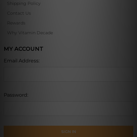
Shipping Policy
Contact Us
Rewards
Why Vitamin Decade
MY ACCOUNT
Email Address:
Password: