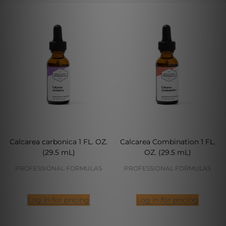
Calcarea carbonica 1 FL. OZ.
Calcarea Combination 1 FL.
(29.5 mL)
OZ. (29.5 mL)
PROFESSIONAL FORMULAS
PROFESSIONAL FORMULAS
Log in for pricing
Log in for pricing