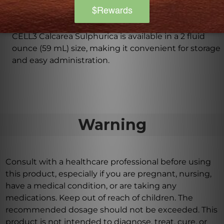
What is the size of the bottle for CELL3 Calcarea
Sulphurica?
CELL3 Calcarea Sulphurica is available in a 2 fluid
ounce (59 mL) size, making it convenient for storage
and easy administration.
Warning
Consult with a healthcare professional before using
this product, especially if you are pregnant, nursing,
have a medical condition, or are taking any
medications. Keep out of reach of children. The
recommended dosage should not be exceeded. This
product is not intended to diagnose, treat, cure, or