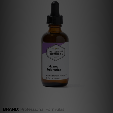
BRAND:
Professional Formulas