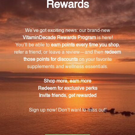
What are the available potencies for Calcarea
sulphurica in this product?
Calcarea sulphurica is available in three different
potencies: 6X, 12X, and 30X.
What health issues can CELL3 Calcarea
Sulphurica address?
CELL3 Calcarea Sulphurica is formulated to address a
variety of health concerns, including skin issues,
respiratory problems, and digestive discomfort.
Is CELL3 Calcarea Sulphurica a replacement for
professional medical advice?
No, CELL3 Calcarea Sulphurica should not replace
professional medical advice or treatment. It is
recommended to consult with a healthcare
professional before starting any new treatment or
supplement regimen.