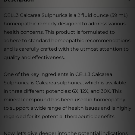
CELL3 Calcarea Sulphurica is a 2 fluid ounce (59 mL)
homeopathic remedy designed to address various
health concerns. This product is formulated to
adhere to standard homeopathic recommendations
and is carefully crafted with the utmost attention to
quality and effectiveness.
One of the key ingredients in CELL3 Calcarea
Sulphurica is Calcarea sulphurica, which is available
in three different potencies: 6X, 12X, and 30X. This
mineral compound has been used in homeopathy
to support a wide range of health issues and is highly
regarded for its potential therapeutic benefits.
Now, let's dive deeper into the potential indications