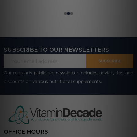
SUBSCRIBE TO OUR NEWSLETTERS
Footer
Email
Start
SUBSCRIBE
Address
Our regularly published newsletter includes, advice, tips, and
discounts on various nutritional supplements.
OFFICE HOURS