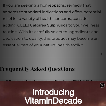
If you are seeking a homeopathic remedy that
adheres to standard indications and offers potential
relief for a variety of health concerns, consider
adding CELL3 Calcarea Sulphurica to your wellness
routine. With its carefully selected ingredients and
dedication to quality, this product may become an
essential part of your natural health toolkit.
Frequently Asked Questions
What are the key ingredients in CELL3 Calcarea
Sulphurica?
The key ingredient in CELL3 Calcarea Sulphurica is
Calcarea sulphurica.