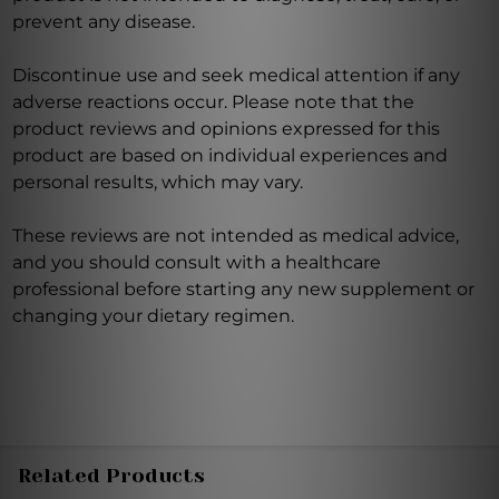
prevent any disease.
Discontinue use and seek medical attention if any
adverse reactions occur. Please note that the
product reviews and opinions expressed for this
product are based on individual experiences and
personal results, which may vary.
These reviews are not intended as medical advice,
and you should consult with a healthcare
professional before starting any new supplement or
changing your dietary regimen.
Related Products