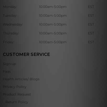
Monday:
10:00am-5:00pm
EST
Tuesday:
10:00am-5:00pm
EST
Wednesday:
10:00am-5:00pm
EST
Thursday:
10:00am-5:00pm
EST
Friday:
10:00am-5:00pm
EST
CUSTOMER SERVICE
Sign-up
Faqs
Health Articles/ Blogs
Privacy Policy
Product Request
Return Policy