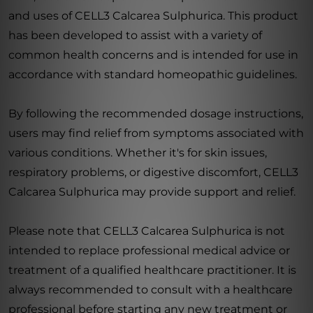
and uses of CELL3 Calcarea Sulphurica. This product
has been developed to assist with a variety of
common health concerns and is intended for use in
accordance with standard homeopathic guidelines.
By following the recommended dosage instructions,
users may find relief from symptoms associated with
various conditions. Whether it's for skin issues,
respiratory problems, or digestive discomfort, CELL3
Calcarea Sulphurica may provide support and relief.
Please note that CELL3 Calcarea Sulphurica is not
intended to replace professional medical advice or
treatment of a qualified healthcare practitioner. It is
always recommended to consult with a healthcare
professional before starting any new treatment or