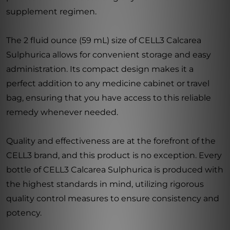
supplement regimen.
The 2 fluid ounce (59 mL) size of CELL3 Calcarea
Sulphurica allows for convenient storage and easy
administration. Its compact design makes it a
perfect addition to any medicine cabinet or travel
bag, ensuring that you have access to this reliable
remedy whenever needed.
Quality and effectiveness are at the forefront of the
CELL3 brand, and this product is no exception. Every
bottle of CELL3 Calcarea Sulphurica is produced with
the highest standards in mind, utilizing rigorous
quality control measures to ensure consistency and
potency.