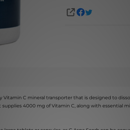
SHARE
 Vitamin C mineral transporter that is designed to dissol
 supplies 4000 mg of Vitamin C, along with essential m