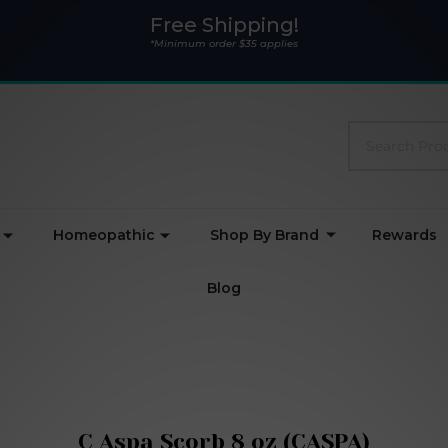
Free Shipping!
*Minimum order $35 applies
Search
Homeopathic
Shop By Brand
Rewards
Blog
C Aspa Scorb 8 oz (CASPA)