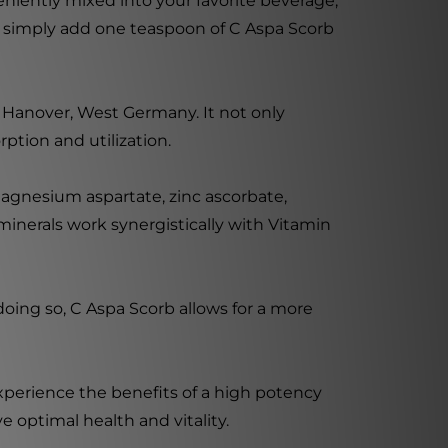
niently mixed into your favorite beverage,
r, simply add one teaspoon of C Aspa Scorb
 Hanover, West Germany. It not only
ption and utilization.
agnesium aspartate, zinc ascorbate,
nerals work synergistically with Vitamin
doing so, C Aspa Scorb allows for a more
xperience the benefits of a high potency
 optimal health and vitality.