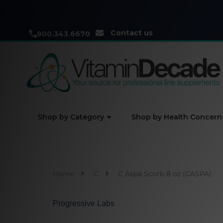
Contact us
800.343.6670
Shop by Category
Shop by Health Concern
Home
C
C Aspa Scorb 8 oz (CASPA)
Progressive Labs