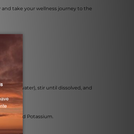
y and take your wellness journey to the
ice, or water), stir until dissolved, and
lenium, and Potassium.