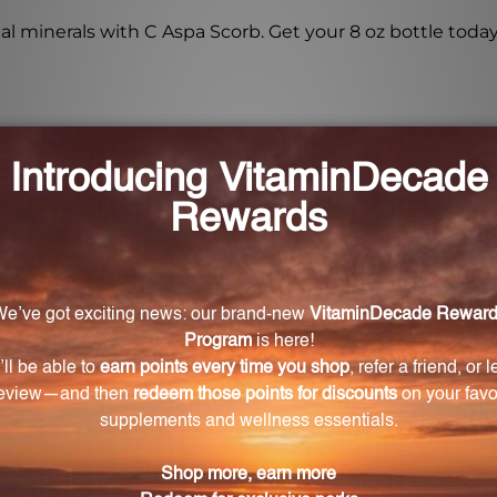
l minerals with C Aspa Scorb. Get your 8 oz bottle toda
 Scorb 8 oz (CASPA) contain?
s 4000 mg of Vitamin C.
orb 8 oz (CASPA)?
o 6 oz of your favorite beverage (fruit juice, vegetable ju
 Aspa Scorb 8 oz (CASPA)?
ntial minerals such as Magnesium, Zinc, Manganese, Se
rmula?