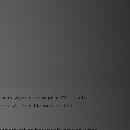
ve easily in water or juice. With each
inerals such as Magnesium, Zinc,