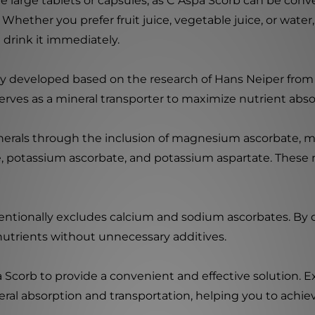
 large tablets or capsules, as C Aspa Scorb can be conve
 Whether you prefer fruit juice, vegetable juice, or wate
nd drink it immediately.
ly developed based on the research of Hans Neiper from
erves as a mineral transporter to maximize nutrient absor
nerals through the inclusion of magnesium ascorbate, m
potassium ascorbate, and potassium aspartate. These mi
ntentionally excludes calcium and sodium ascorbates. By 
nutrients without unnecessary additives.
 Scorb to provide a convenient and effective solution. E
l absorption and transportation, helping you to achieve