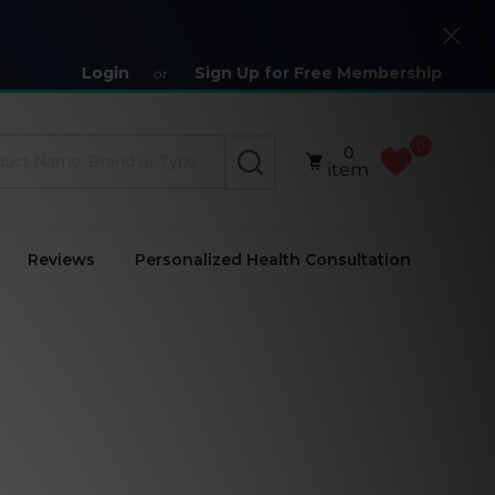
Close
Login
Sign Up for Free Membership
or
0
0
SEARCH
item
Reviews
Personalized Health Consultation