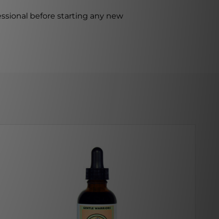
ssional before starting any new