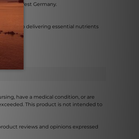
Hanover, West Germany.
proach to delivering essential nutrients
ursing, have a medical condition, or are
xceeded. This product is not intended to
 product reviews and opinions expressed