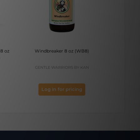
8 oz
Windbreaker 8 oz (WB8)
Multi-Scorb
h
GENTLE WARRIORS BY KAN
PRO
Log in for pricing
Log 