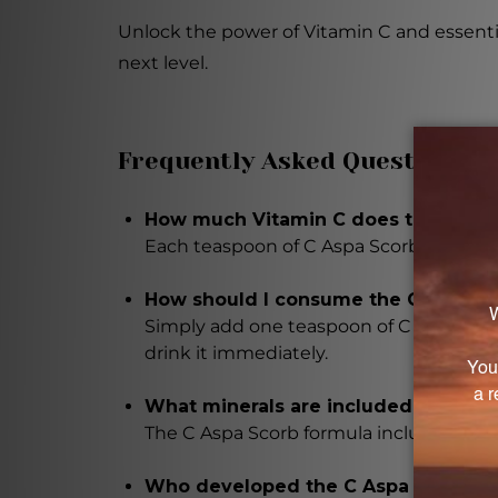
Unlock the power of Vitamin C and essentia
next level.
Frequently Asked Questions
How much Vitamin C does the C Aspa
Each teaspoon of C Aspa Scorb contain
How should I consume the C Aspa Sc
Simply add one teaspoon of C Aspa Scorb t
drink it immediately.
What minerals are included in the C
The C Aspa Scorb formula includes esse
Who developed the C Aspa Scorb fo