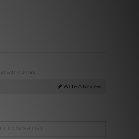
ips within 24 hrs
Write A Review
D TO WISH LIST