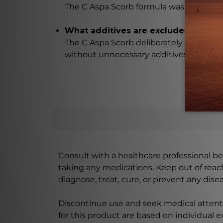
The C Aspa Scorb formula was carefull
What additives are excluded from t
The C Aspa Scorb deliberately excludes 
without unnecessary additives.
Consult with a healthcare professional bef
taking any medications. Keep out of rea
diagnose, treat, cure, or prevent any disea
Discontinue use and seek medical attenti
for this product are based on individual 