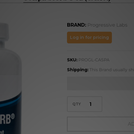
BRAND:
Progressive Labs
C Aspa
Log in for pricing
Scorb 8
oz
SKU:
PROGL-CASPA
(CASPA)
Shipping:
This Brand usually sh
QTY
AD