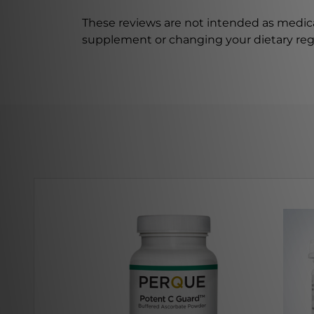
These reviews are not intended as medica
supplement or changing your dietary re