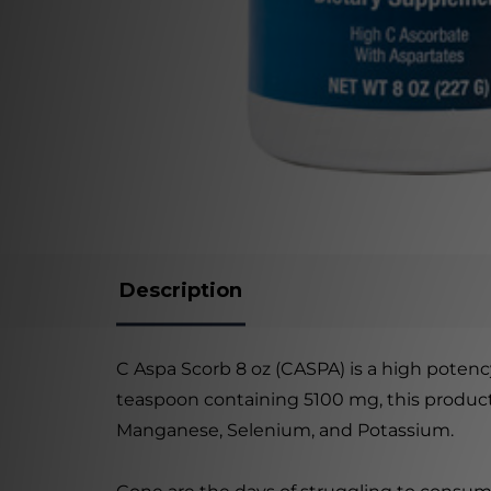
Description
C Aspa Scorb 8 oz (CASPA) is a high potency
teaspoon containing 5100 mg, this product
Manganese, Selenium, and Potassium.