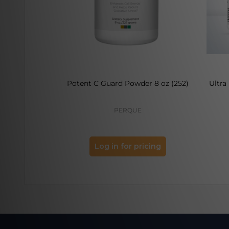
Potent C Guard Powder 8 oz (252)
Ultra
PERQUE
Log in for pricing