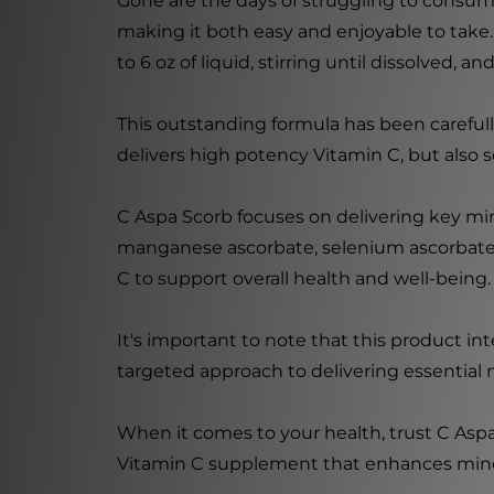
Gone are the days of struggling to consume
making it both easy and enjoyable to take.
to 6 oz of liquid, stirring until dissolved, a
This outstanding formula has been careful
delivers high potency Vitamin C, but also s
C Aspa Scorb focuses on delivering key mi
manganese ascorbate, selenium ascorbate, 
C to support overall health and well-being.
It's important to note that this product i
targeted approach to delivering essential 
When it comes to your health, trust C Aspa
Vitamin C supplement that enhances minera