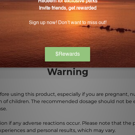
y developed based on the research of Hans Neiper from 
he C Aspa Scorb 8 oz (CASPA)?
calcium and sodium ascorbates to provide a targeted ap
Warning
ore using this product, especially if you are pregnant, n
ch of children. The recommended dosage should not be e
se.
on if any adverse reactions occur. Please note that the
experiences and personal results, which may vary.