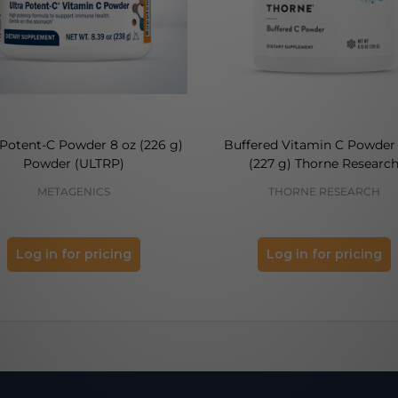
 Potent-C Powder 8 oz (226 g)
Buffered Vitamin C Powder 
Powder (ULTRP)
(227 g) Thorne Researc
METAGENICS
THORNE RESEARCH
Log in for pricing
Log in for pricing