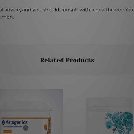
l advice, and you should consult with a healthcare profe
gimen.
Related Products