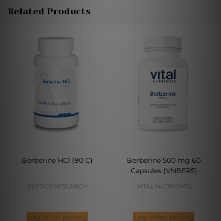
Related Products
Berberine HCl (90 C)
Berberine 500 mg 60
Capsules (VNBER5)
BIOTICS RESEARCH
VITAL NUTRIENTS
Log in for pricing
Log in for pricing