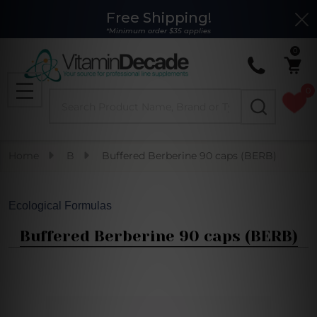
Free Shipping!
Clo
*Minimum order $35 applies
0
0
Search
MENU
Home
B
Buffered Berberine 90 caps (BERB)
Ecological Formulas
Buffered Berberine 90 caps (BERB)