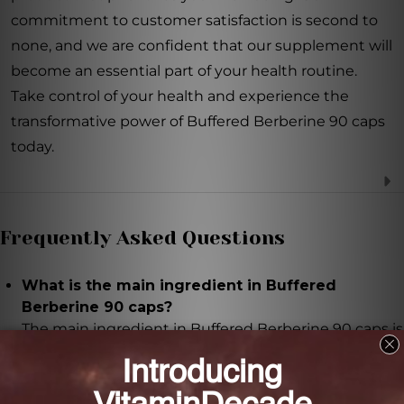
commitment to customer satisfaction is second to
none, and we are confident that our supplement will
become an essential part of your health routine.
Take control of your health and experience the
transformative power of Buffered Berberine 90 caps
today.
Frequently Asked Questions
What is the main ingredient in Buffered
Berberine 90 caps?
The main ingredient in Buffered Berberine 90 caps is
berberine, a compound found in plants like
goldenseal and barberry.