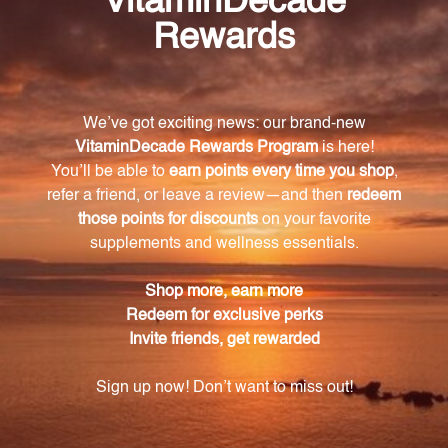
How is Buffered Berberine 90 caps different
from other berberine supplements?
Buffered Berberine 90 caps uses a unique buffering
technology that ensures maximum absorption and
results, making it more effective than other
berberine supplements on the market.
How many capsules are in each bottle of
Buffered Berberine 90 caps?
Each bottle of Buffered Berberine 90 caps contains
90 vegan-friendly capsules.
What are the potential health benefits of taking
Buffered Berberine 90 caps?
Buffered Berberine 90 caps may support healthy
blood sugar levels, promote cardiovascular wellness,
and have potential anti-inflammatory and
antioxidant properties to support a healthy immune
system.