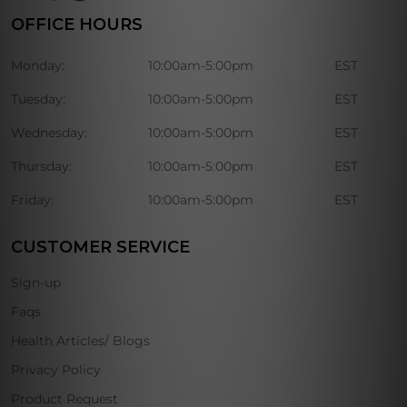
OFFICE HOURS
Monday:
10:00am-5:00pm
EST
Tuesday:
10:00am-5:00pm
EST
Wednesday:
10:00am-5:00pm
EST
Thursday:
10:00am-5:00pm
EST
Friday:
10:00am-5:00pm
EST
CUSTOMER SERVICE
Sign-up
Faqs
Health Articles/ Blogs
Privacy Policy
Product Request