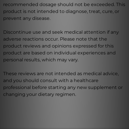
recommended dosage should not be exceeded. This
product is not intended to diagnose, treat, cure, or
prevent any disease.
Discontinue use and seek medical attention if any
adverse reactions occur. Please note that the
product reviews and opinions expressed for this
product are based on individual experiences and
personal results, which may vary.
These reviews are not intended as medical advice,
and you should consult with a healthcare
professional before starting any new supplement or
changing your dietary regimen.