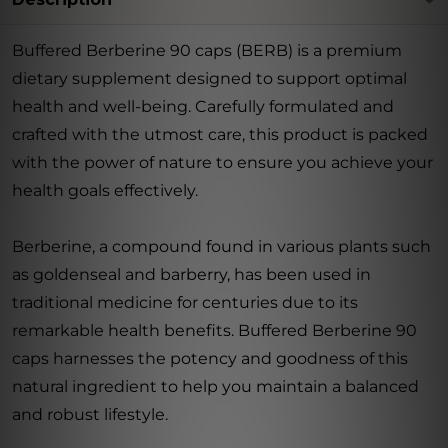
Buffered Berberine 90 caps (BERB) is a premium
dietary supplement designed to support optimal
health and well-being. Carefully formulated and
crafted with the utmost care, this product is packed
with the power of nature to ensure you achieve your
health goals effectively.
Berberine, a compound found in various plants such
as goldenseal and barberry, has been used in
traditional medicine for centuries due to its
remarkable health benefits. Buffered Berberine 90
caps harnesses the potency and goodness of this
natural ingredient to help you maintain a balanced
and robust lifestyle.