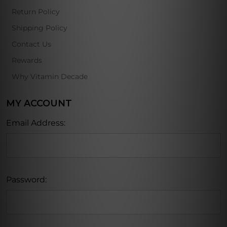
Return Policy
Shipping Policy
Contact Us
Rewards
Why Vitamin Decade
MY ACCOUNT
Email Address:
Password: