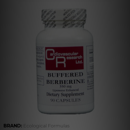
BRAND:
Ecological Formulas