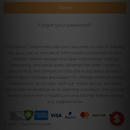
Forgot your password?
Disclaimer: Vitamindecade.com assumes no risk or liability
for your use or misuse of information contained on this
website. Health related and label information change
frequently, and while every attempt has been made to
ensure that the content on this site is accurate, product
information changes are subject to change without notice.
Additionally, to comply with our return policy, the label
should be reviewed prior to opening a product. You should
always check with a healthcare practitioner before taking
any supplements.
©
2026
VitaminDecade.