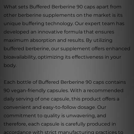
What sets Buffered Berberine 90 caps apart from
other berberine supplements on the market is its
unique buffering technology. Our expert team has
developed an innovative formula that ensures
maximum absorption and results. By utilizing
buffered berberine, our supplement offers enhanced
bioavailability, optimizing its effectiveness in your
body.
Each bottle of Buffered Berberine 90 caps contains
90 vegan-friendly capsules. With a recommended
daily serving of one capsule, this product offers a
convenient and easy-to-follow dosage. Our
commitment to quality is unwavering, and
therefore, each capsule is carefully produced in
accordance with strict manufacturing practices to