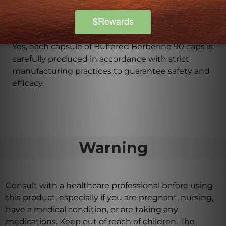
Is Buffered Berberine 90 caps produced in
accordance with strict manufacturing practices?
Yes, each capsule of Buffered Berberine 90 caps is
carefully produced in accordance with strict
manufacturing practices to guarantee safety and
efficacy.
Warning
Consult with a healthcare professional before using
this product, especially if you are pregnant, nursing,
have a medical condition, or are taking any
medications. Keep out of reach of children. The