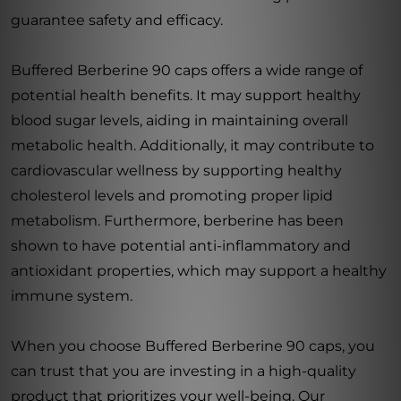
guarantee safety and efficacy.
Buffered Berberine 90 caps offers a wide range of
potential health benefits. It may support healthy
blood sugar levels, aiding in maintaining overall
metabolic health. Additionally, it may contribute to
cardiovascular wellness by supporting healthy
cholesterol levels and promoting proper lipid
metabolism. Furthermore, berberine has been
shown to have potential anti-inflammatory and
antioxidant properties, which may support a healthy
immune system.
When you choose Buffered Berberine 90 caps, you
can trust that you are investing in a high-quality
product that prioritizes your well-being. Our