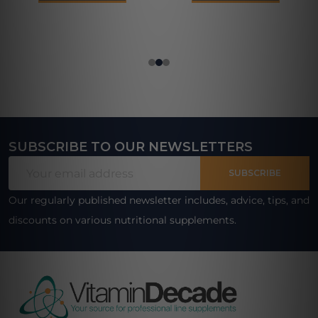
SUBSCRIBE TO OUR NEWSLETTERS
Footer
Email
Start
SUBSCRIBE
Address
Our regularly published newsletter includes, advice, tips, and
discounts on various nutritional supplements.