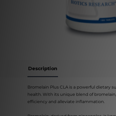
Description
Bromelain Plus CLA is a powerful dietary 
health. With its unique blend of bromelain,
efficiency and alleviate inflammation.