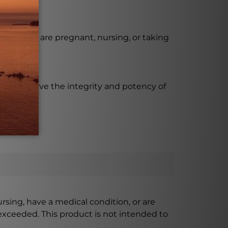
use if you are pregnant, nursing, or taking
to preserve the integrity and potency of
ursing, have a medical condition, or are
xceeded. This product is not intended to