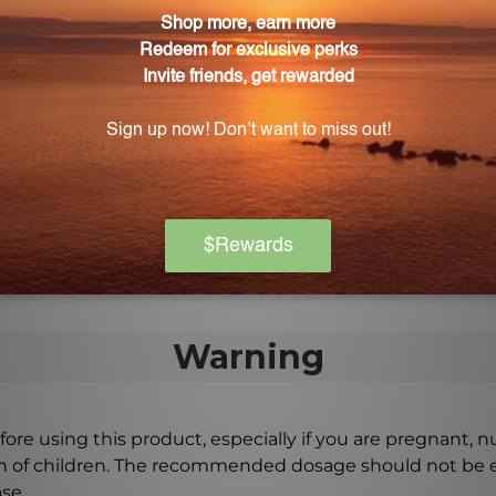
 directed by your healthcare professional.
s for this product?
children. Consult with a healthcare professional before 
uction process special?
ble culture and low-temperature dehydration techniques 
Warning
ore using this product, especially if you are pregnant, n
ch of children. The recommended dosage should not be e
se.