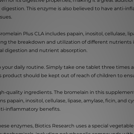
n for its digestive properties, making it a great additi
d digestion. This enzyme is also believed to have anti-inf
sues.
romelain Plus CLA includes papain, inositol, cellulase, lip
ing the breakdown and utilization of different nutrients 
 digestion and nutrient absorption.
 your daily routine. Simply take one tablet three times a
is product should be kept out of reach of children to ensu
gh-quality ingredients. The bromelain in this supplemen
ns papain, inositol, cellulase, lipase, amylase, ficin, and c
nti-inflammatory benefits.
hese enzymes, Biotics Research uses a special vegetable