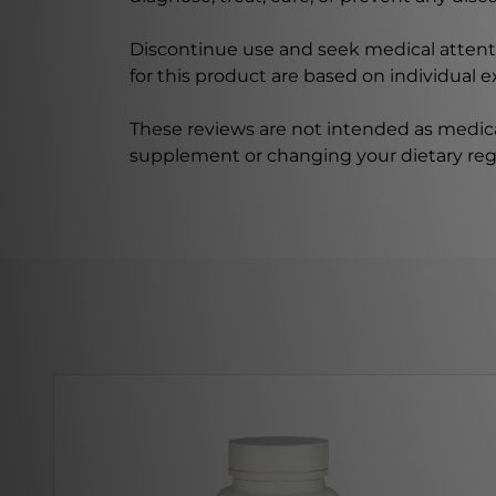
Discontinue use and seek medical attenti
for this product are based on individual 
These reviews are not intended as medica
supplement or changing your dietary re