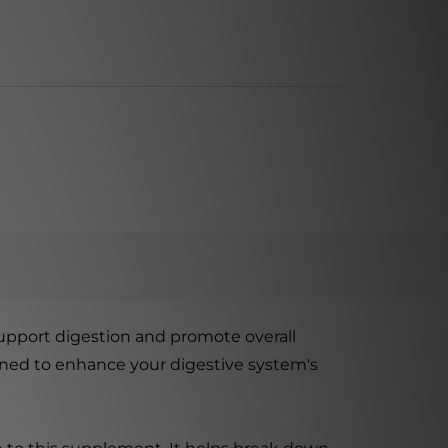
upport digestion and promote overall
signed to enhance your digestive system's