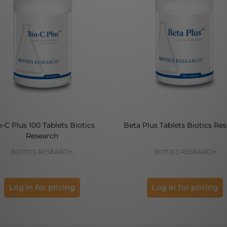
o-C Plus 100 Tablets Biotics
Beta Plus Tablets Biotics Re
Research
BIOTICS RESEARCH
BIOTICS RESEARCH
Log in for pricing
Log in for pricing