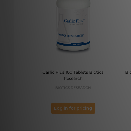
Garlic Plus 100 Tablets Biotics
Bi
Research
BIOTICS RESEARCH
Log in for pricing