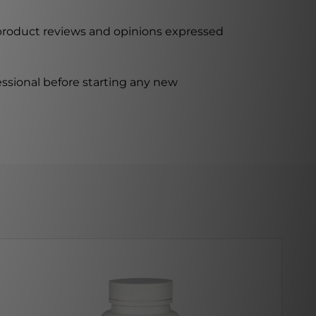
 product reviews and opinions expressed
ssional before starting any new