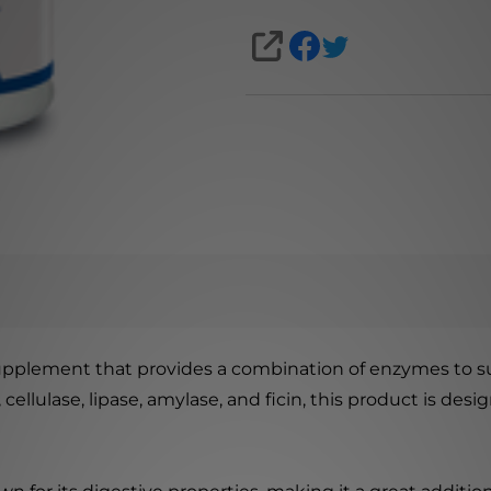
SHARE
supplement that provides a combination of enzymes to s
 cellulase, lipase, amylase, and ficin, this product is de