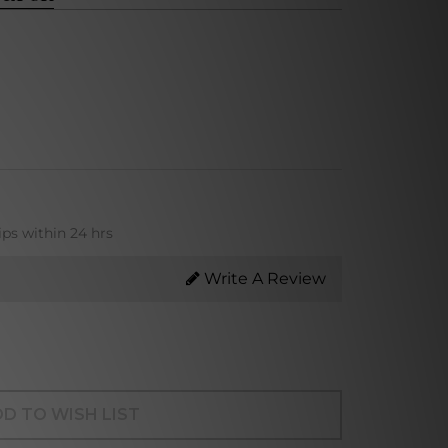
ips within 24 hrs
Write A Review
D TO WISH LIST