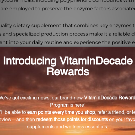
 phytochemicals, including polyphenolic compounds with
re employed to preserve the enzyme factors associated
quality dietary supplement that combines key enzymes 
ts and specialized production process make it a reliable c
nt into your daily routine and experience the positive ef
on?
aking them easier to absorb and digest.
 Bromelain Plus CLA?
 includes papain, inositol, cellulase, lipase, amylase, fici
taken?