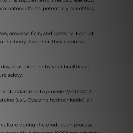
on to this supplement. It helps break down
lammatory effects, potentially benefiting
ase, amylase, ficin, and cysteine. Each of
in the body. Together, they create a
 day, or as directed by your healthcare
re safety.
t is standardized to provide 2,500 MCU
ysteine (as L-Cysteine hydrochloride), all
 culture during the production process.