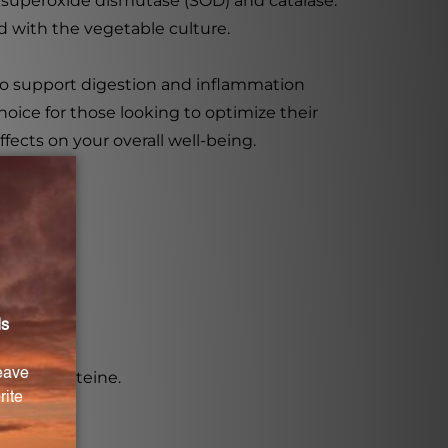
 superoxide dismutase (SOD) and catalase.
 with the vegetable culture.
to support digestion and inflammation
hoice for those looking to optimize their
fects on your overall well-being.
n, and cysteine.