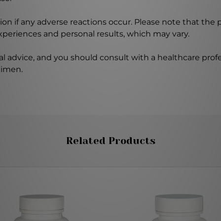
on if any adverse reactions occur. Please note that the
experiences and personal results, which may vary.
l advice, and you should consult with a healthcare profe
gimen.
Related Products