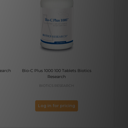
search
Bio-C Plus 1000 100 Tablets Biotics
Bromelain Pl
Research
BIOTICS RESEARCH
BIO
Log in for pricing
Log 