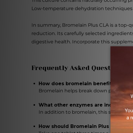
This culture contains naturally occurring
Low-temperature dehydration techniques a
In summary, Bromelain Plus CLA is a top-
reduction. Its carefully selected ingredien
digestive health. Incorporate this suppleme
Frequently Asked Questions
How does bromelain benefit digesti
Bromelain helps break down proteins, m
What other enzymes are included in
In addition to bromelain, this supplement
How should Bromelain Plus CLA be 