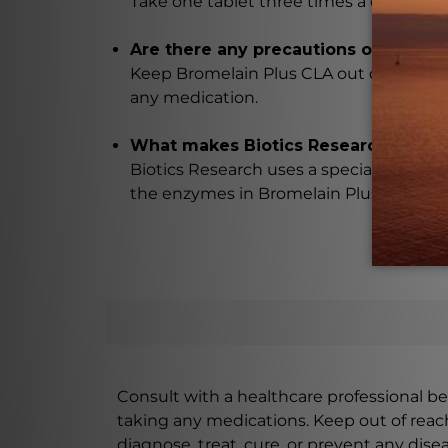
Take one tablet three times a day, or as
Are there any precautions or warning
Keep Bromelain Plus CLA out of reach of 
any medication.
What makes Biotics Research's prod
Biotics Research uses a special vegeta
the enzymes in Bromelain Plus CLA.
Consult with a healthcare professional bef
taking any medications. Keep out of rea
diagnose, treat, cure, or prevent any disea