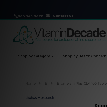
Contact us
800.343.6670
Shop by Category
Shop by Health Concern
Home
B
Bromelain Plus CLA 100 Table
Biotics Research
Brom