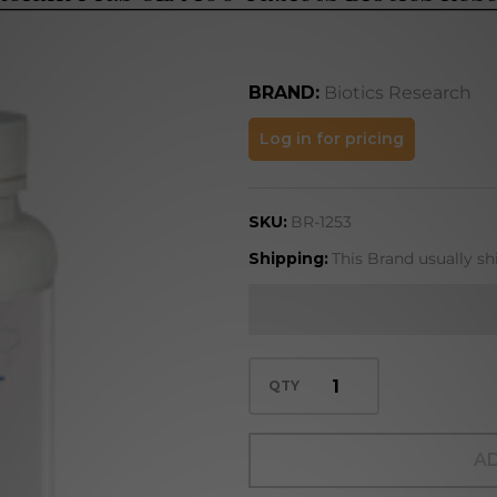
BRAND:
Biotics Research
Bromelain
Log in for pricing
Plus CLA
100
SKU:
BR-1253
Tablets
Biotics
Shipping:
This Brand usually sh
Research
QTY
AD