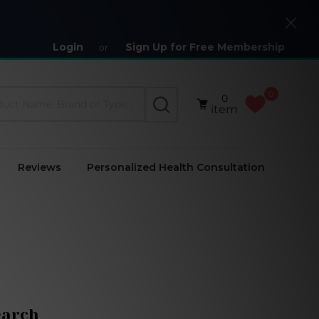
Close
Login
Sign Up for Free Membership
or
0
0
SEARCH
item
Reviews
Personalized Health Consultation
earch