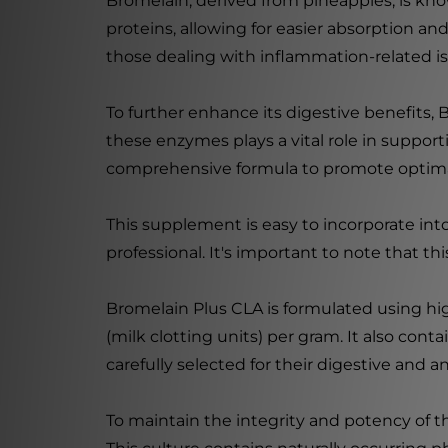
Bromelain, derived from pineapples, is know
proteins, allowing for easier absorption an
those dealing with inflammation-related is
To further enhance its digestive benefits, B
these enzymes plays a vital role in support
comprehensive formula to promote optimal
This supplement is easy to incorporate into
professional. It's important to note that th
Bromelain Plus CLA is formulated using hi
(milk clotting units) per gram. It also contai
carefully selected for their digestive and a
To maintain the integrity and potency of t