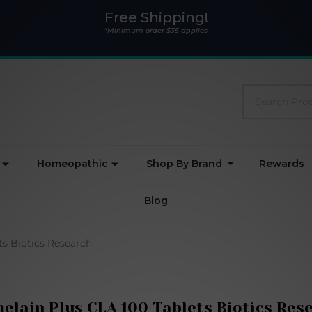
Free Shipping!
*Minimum order $35 applies
Search
Homeopathic
Shop By Brand
Rewards
Blog
ts Biotics Research
elain Plus CLA 100 Tablets Biotics Res