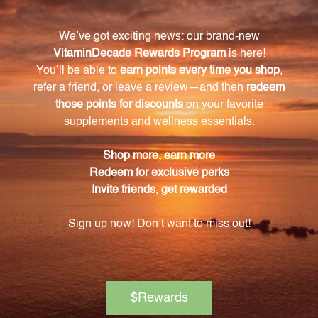
What is the main ingredient in Brain
Concentrate?
The main ingredient in Brain Concentrate is Porcine
Raw Brain Powder, which provides essential
nutrients for brain health.
What role does choline play in brain health?
Choline is a vital nutrient for brain health as it plays a
crucial role in memory, learning, and communication
between brain cells.
How does Inositol support brain function?
Inositol helps regulate and maintain healthy brain
signaling processes, promoting mental clarity and
focus.
Is Brain Concentrate free from unwanted
additives?
Yes, Brain Concentrate is free from sugar, yeast, corn,