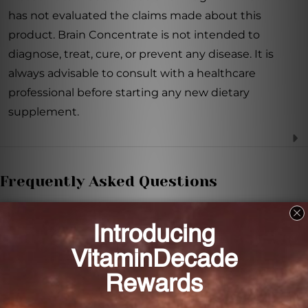
has not evaluated the claims made about this
product. Brain Concentrate is not intended to
diagnose, treat, cure, or prevent any disease. It is
always advisable to consult with a healthcare
professional before starting any new dietary
supplement.
Frequently Asked Questions
How does Brain Concentrate support brain
health?
Brain Concentrate provides essential nutrients and
bioactive compounds that support brain health and
cognitive function.