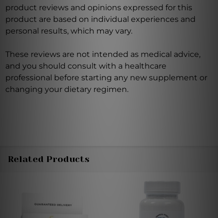
product reviews and opinions expressed for this
product are based on individual experiences and
personal results, which may vary.
These reviews are not intended as medical advice,
and you should consult with a healthcare
professional before starting any new supplement or
changing your dietary regimen.
Related Products