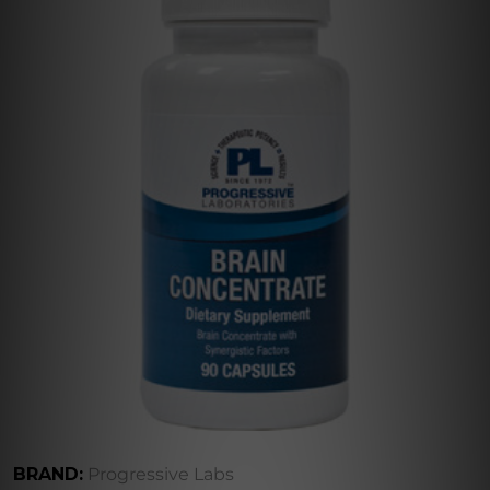
BRAND:
Progressive Labs