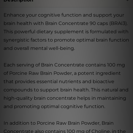
Enhance your cognitive function and support your
brain health with Brain Concentrate 90 caps (BRAI3).
This powerful dietary supplement is formulated with
synergistic factors to promote optimal brain function
and overall mental well-being.
Each serving of Brain Concentrate contains 100 mg
of Porcine Raw Brain Powder, a potent ingredient
that provides essential nutrients and bioactive
compounds to support brain health. This natural and
high-quality brain concentrate helps in maintaining
and promoting optimal cognitive function.
In addition to Porcine Raw Brain Powder, Brain
Concentrate also contains 100 mg of Choline, in the