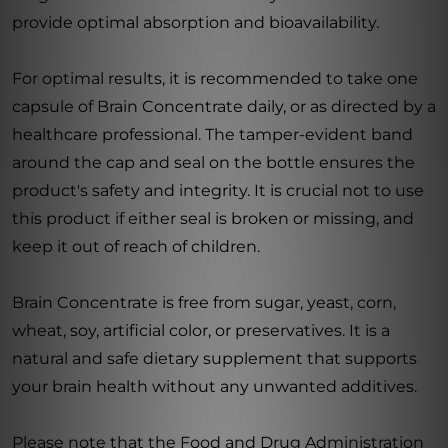
provide optimal absorption and bioavailability.
For optimal results, it is recommended to take one
capsule of Brain Concentrate daily, or as directed by a
healthcare professional. The tamper-evident band
around the cap and seal on the bottle ensures the
product's safety and integrity. It is crucial not to use
this product if either seal is broken or missing, and
keep it out of reach of children.
Brain Concentrate is free from sugar, yeast, corn,
wheat, soy, artificial color, or preservatives. It is a
natural and safe dietary supplement that supports
your brain health without any unwanted additives.
Please note that the Food and Drug Administration