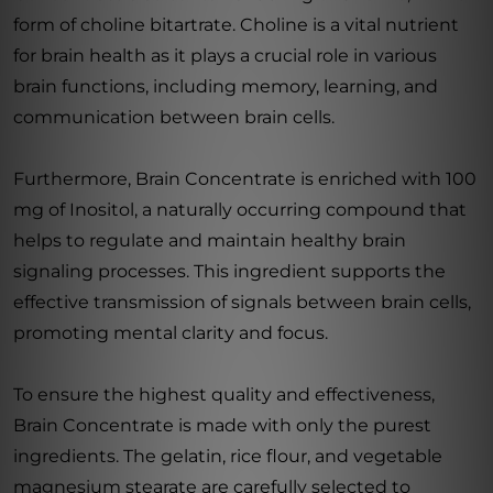
form of choline bitartrate. Choline is a vital nutrient
for brain health as it plays a crucial role in various
brain functions, including memory, learning, and
communication between brain cells.
Furthermore, Brain Concentrate is enriched with 100
mg of Inositol, a naturally occurring compound that
helps to regulate and maintain healthy brain
signaling processes. This ingredient supports the
effective transmission of signals between brain cells,
promoting mental clarity and focus.
To ensure the highest quality and effectiveness,
Brain Concentrate is made with only the purest
ingredients. The gelatin, rice flour, and vegetable
magnesium stearate are carefully selected to