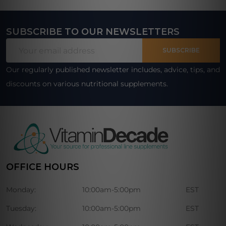
SUBSCRIBE TO OUR NEWSLETTERS
Footer
Email
Start
SUBSCRIBE
Address
Our regularly published newsletter includes, advice, tips, and
discounts on various nutritional supplements.
OFFICE HOURS
Monday:
10:00am-5:00pm
EST
Tuesday:
10:00am-5:00pm
EST