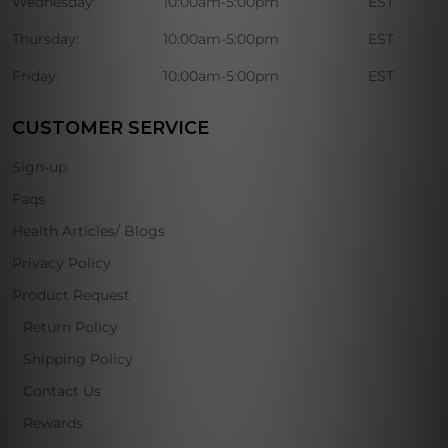
Wednesday:
10:00am-5:00pm
EST
Thursday:
10:00am-5:00pm
EST
Friday:
10:00am-5:00pm
EST
CUSTOMER SERVICE
Sign-up
Faqs
Health Articles/ Blogs
Privacy Policy
Product Request
Return Policy
Shipping Policy
Contact Us
Rewards