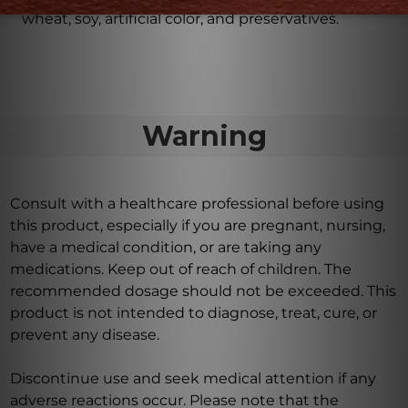
wheat, soy, artificial color, and preservatives.
Warning
Consult with a healthcare professional before using
this product, especially if you are pregnant, nursing,
have a medical condition, or are taking any
medications. Keep out of reach of children. The
recommended dosage should not be exceeded. This
product is not intended to diagnose, treat, cure, or
prevent any disease.
Discontinue use and seek medical attention if any
adverse reactions occur. Please note that the