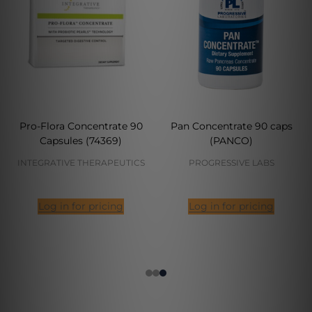
Pro-Flora Concentrate 90
Pan Concentrate 90 caps
Capsules (74369)
(PANCO)
INTEGRATIVE THERAPEUTICS
PROGRESSIVE LABS
Log in for pricing
Log in for pricing