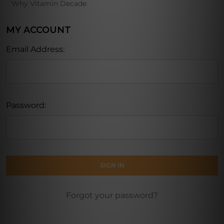
Why Vitamin Decade
MY ACCOUNT
Email Address:
Password:
Forgot your password?