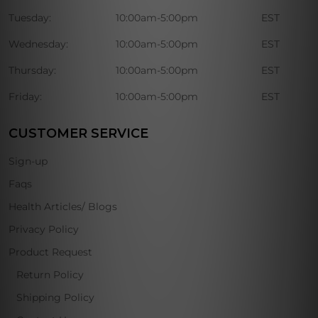
Tuesday:
10:00am-5:00pm
EST
Wednesday:
10:00am-5:00pm
EST
Thursday:
10:00am-5:00pm
EST
Friday:
10:00am-5:00pm
EST
CUSTOMER SERVICE
Sign-up
Faqs
Health Articles/ Blogs
Privacy Policy
Product Request
Return Policy
Shipping Policy