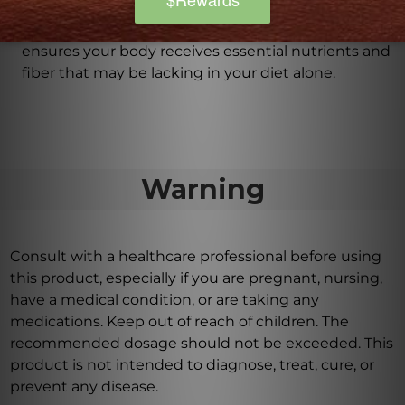
Blue Heron supports optimal gastrointestinal
function, colon health, and healthy digestion. It
ensures your body receives essential nutrients and
fiber that may be lacking in your diet alone.
Warning
Consult with a healthcare professional before using
this product, especially if you are pregnant, nursing,
have a medical condition, or are taking any
medications. Keep out of reach of children. The
recommended dosage should not be exceeded. This
product is not intended to diagnose, treat, cure, or
prevent any disease.