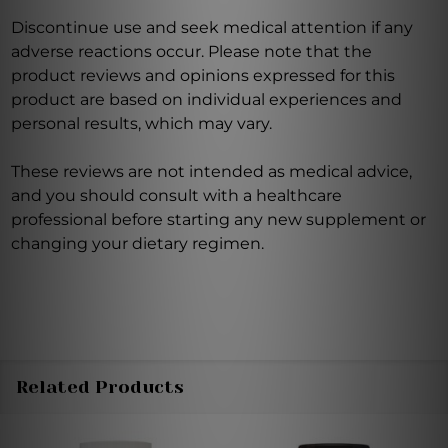
Discontinue use and seek medical attention if any
adverse reactions occur. Please note that the
product reviews and opinions expressed for this
product are based on individual experiences and
personal results, which may vary.
These reviews are not intended as medical advice,
and you should consult with a healthcare
professional before starting any new supplement or
changing your dietary regimen.
Related Products