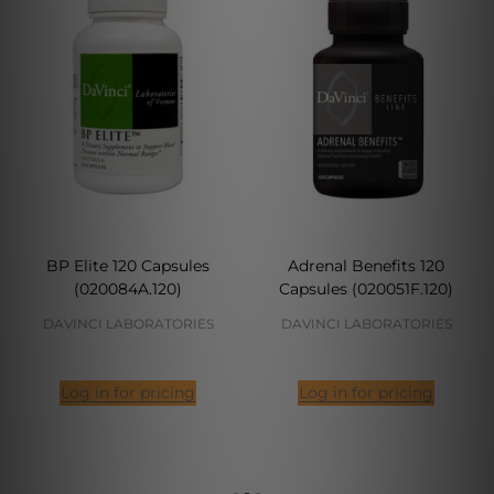
BP Elite 120 Capsules
Adrenal Benefits 120
(020084A.120)
Capsules (020051F.120)
DAVINCI LABORATORIES
DAVINCI LABORATORIES
Log in for pricing
Log in for pricing