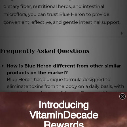
dietary fiber, nutritional herbs, and intestinal
microflora, you can trust Blue Heron to provide
convenient, effective, and gentle intestinal support.
Frequently Asked Questions
How is Blue Heron different from other similar
products on the market?
Blue Heron has a unique formula designed to
eliminate toxins from the body on a daily basis, with
a well-balanced blend of dietary fiber, nutritional
herbs, and intestinal microflora.
What is triphala and why is it included in Blue
Heron?