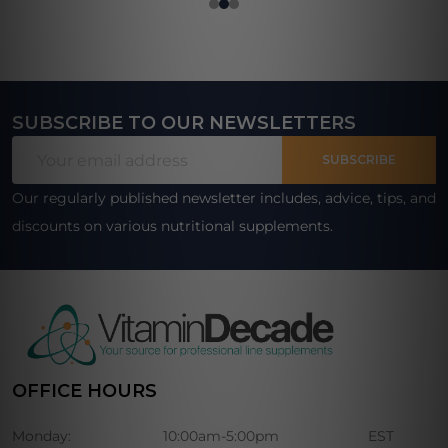
SUBSCRIBE TO OUR NEWSLETTERS
Footer
Email
Start
SUBSCRIBE
Address
Our regularly published newsletter includes, advice, tips, and
discounts on various nutritional supplements.
OFFICE HOURS
Monday:
10:00am-5:00pm
EST