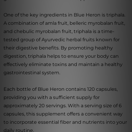
One of the key ingredients in Blue Heron is triphala.
A combination of amla fruit, belleric myrobalan fruit,
and chebulic myrobalan fruit, triphala is a time-
tested group of Ayurvedic herbal fruits known for
their digestive benefits. By promoting healthy
digestion, triphala helps to ensure your body can
effectively eliminate toxins and maintain a healthy
gastrointestinal system.
Each bottle of Blue Heron contains 120 capsules,
providing you with a sufficient supply for
approximately 20 servings. With a serving size of 6
capsules, this supplement offers a convenient way
to incorporate essential fiber and nutrients into your
daily routine.