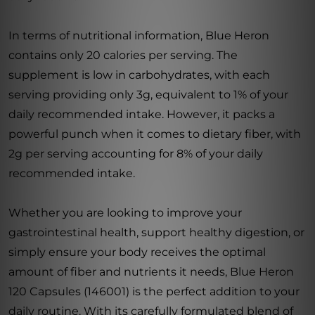
In terms of nutritional information, Blue Heron
contains only 20 calories per serving. The
supplement is low in carbohydrates, with each
serving providing only 3g, equivalent to 1% of your
daily recommended intake. However, it packs a
powerful punch when it comes to dietary fiber, with
2g per serving accounting for 8% of your daily
recommended intake.
Whether you are looking to improve your
gastrointestinal health, support healthy digestion, or
simply ensure your body receives the optimal
amount of fiber and nutrients it needs, Blue Heron
120 Capsules (146001) is the perfect addition to your
daily routine. With its carefully formulated blend of