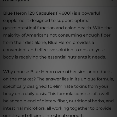
Blue Heron 120 Capsules (146001) is a powerful
supplement designed to support optimal
gastrointestinal function and colon health. With the
majority of Americans not consuming enough fiber
from their diet alone, Blue Heron provides a
convenient and effective solution to ensure your
body is receiving the essential nutrients it needs.
Why choose Blue Heron over other similar products
on the market? The answer lies in its unique formula,
specifically designed to eliminate toxins from your
body on a daily basis. This formula consists of a well-
balanced blend of dietary fiber, nutritional herbs, and
intestinal microflora, all working together to provide
gentle and efficient intestinal support.