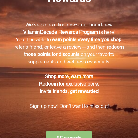
Triphala is a combination of Ayurvedic herbal fruits
known for their digestive benefits. It promotes
healthy digestion, helping the body effectively
eliminate toxins and maintain a healthy
gastrointestinal system.
How many capsules are in each bottle of Blue
Heron?
Each bottle of Blue Heron contains 120 capsules,
providing approximately 20 servings.
What is the nutritional information of Blue
Heron?
Blue Heron has 20 calories per serving and is low in
carbohydrates, with only 3g per serving. However, it
is high in dietary fiber, with 2g per serving
accounting for 8% of the daily recommended intake.
How can Blue Heron benefit my health?