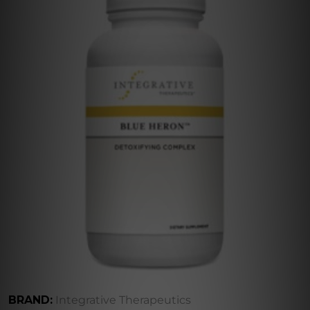
BRAND:
Integrative Therapeutics