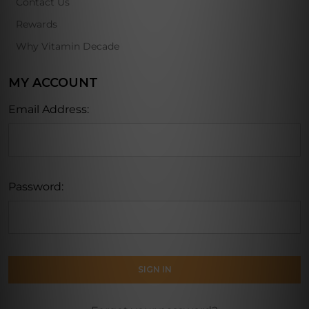
Contact Us
Rewards
Why Vitamin Decade
MY ACCOUNT
Email Address:
Password: