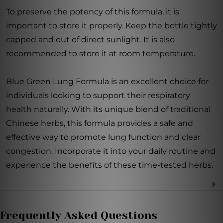
To preserve the potency of this formula, it is
important to store it properly. Keep the bottle tightly
capped and out of direct sunlight. It is also
recommended to store it at room temperature.
Blue Green Lung Formula is an excellent choice for
individuals looking to support their respiratory
health naturally. With its unique blend of traditional
Chinese herbs, this formula provides a safe and
effective way to promote lung function and clear
congestion. Incorporate it into your daily routine and
experience the benefits of these time-tested herbs.
Frequently Asked Questions