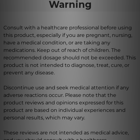
Warning
Consult with a healthcare professional before using
this product, especially if you are pregnant, nursing,
have a medical condition, or are taking any
medications. Keep out of reach of children. The
recommended dosage should not be exceeded. This
product is not intended to diagnose, treat, cure, or
prevent any disease.
Discontinue use and seek medical attention if any
adverse reactions occur. Please note that the
product reviews and opinions expressed for this
product are based on individual experiences and
personal results, which may vary.
These reviews are not intended as medical advice,