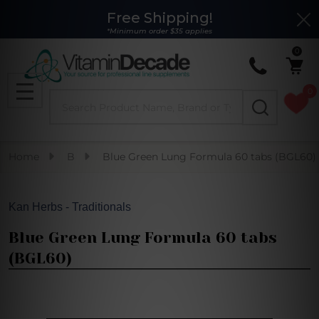
Free Shipping!
Clo
*Minimum order $35 applies
0
0
Search
MENU
Home
B
Blue Green Lung Formula 60 tabs (BGL60)
Kan Herbs - Traditionals
Blue Green Lung Formula 60 tabs
(BGL60)