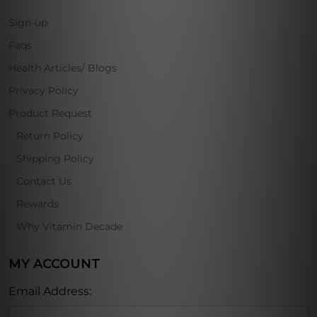
Sign-up
Faqs
Health Articles/ Blogs
Privacy Policy
Product Request
Return Policy
Shipping Policy
Contact Us
Rewards
Why Vitamin Decade
MY ACCOUNT
Email Address: