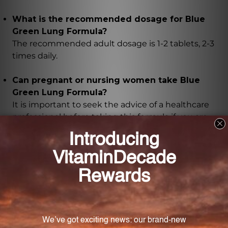
What is the recommended dosage for Blue
Green Lung Formula?
The recommended adult dosage is 1-2 tablets, 2-3
times daily.
Can pregnant or nursing women take Blue
Green Lung Formula?
It is important to seek the advice of a healthcare
professional before taking this formula if you are
pregnant or nursing.
What are the key ingredients in Blue Green
Lung Formula?
The key ingredients include dried ginger rhizome,
apricot seed, schisandra fruit, white peony root,
treated pinellia rhizome, perilla leaf, Chinese licorice
root (honey-fried), Chinese cinnamon twig, and
perilla seed.