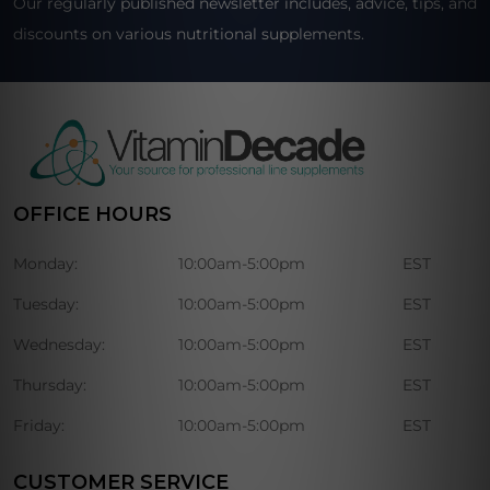
Our regularly published newsletter includes, advice, tips, and
discounts on various nutritional supplements.
OFFICE HOURS
Monday:
10:00am-5:00pm
EST
Tuesday:
10:00am-5:00pm
EST
Wednesday:
10:00am-5:00pm
EST
Thursday:
10:00am-5:00pm
EST
Friday:
10:00am-5:00pm
EST
CUSTOMER SERVICE