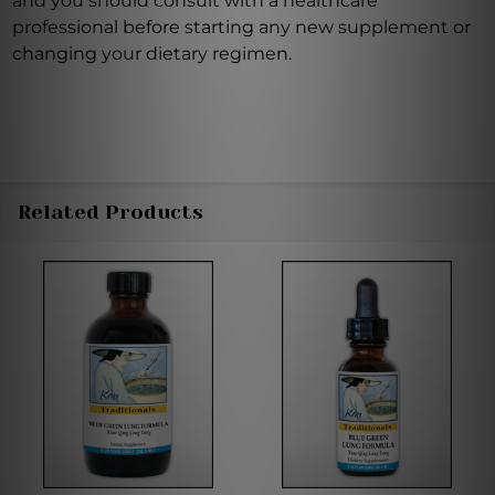
and you should consult with a healthcare
professional before starting any new supplement or
changing your dietary regimen.
Related Products