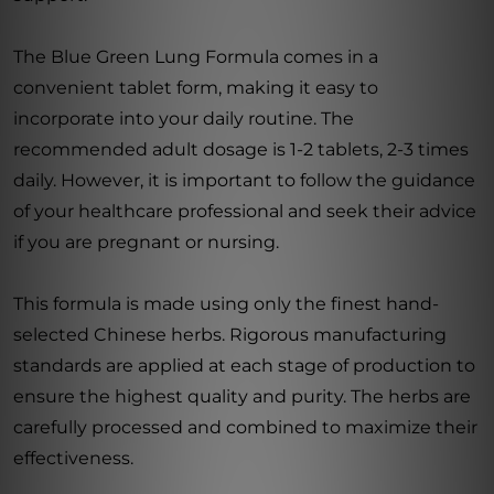
The Blue Green Lung Formula comes in a
convenient tablet form, making it easy to
incorporate into your daily routine. The
recommended adult dosage is 1-2 tablets, 2-3 times
daily. However, it is important to follow the guidance
of your healthcare professional and seek their advice
if you are pregnant or nursing.
This formula is made using only the finest hand-
selected Chinese herbs. Rigorous manufacturing
standards are applied at each stage of production to
ensure the highest quality and purity. The herbs are
carefully processed and combined to maximize their
effectiveness.