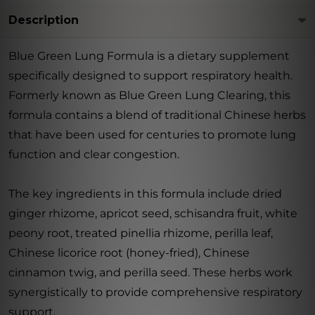
Description
Blue Green Lung Formula is a dietary supplement
specifically designed to support respiratory health.
Formerly known as Blue Green Lung Clearing, this
formula contains a blend of traditional Chinese herbs
that have been used for centuries to promote lung
function and clear congestion.
The key ingredients in this formula include dried
ginger rhizome, apricot seed, schisandra fruit, white
peony root, treated pinellia rhizome, perilla leaf,
Chinese licorice root (honey-fried), Chinese
cinnamon twig, and perilla seed. These herbs work
synergistically to provide comprehensive respiratory
support.