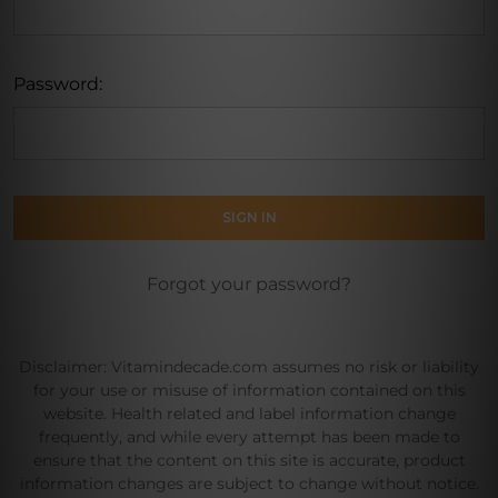
Password:
Forgot your password?
Disclaimer: Vitamindecade.com assumes no risk or liability
for your use or misuse of information contained on this
website. Health related and label information change
frequently, and while every attempt has been made to
ensure that the content on this site is accurate, product
information changes are subject to change without notice.