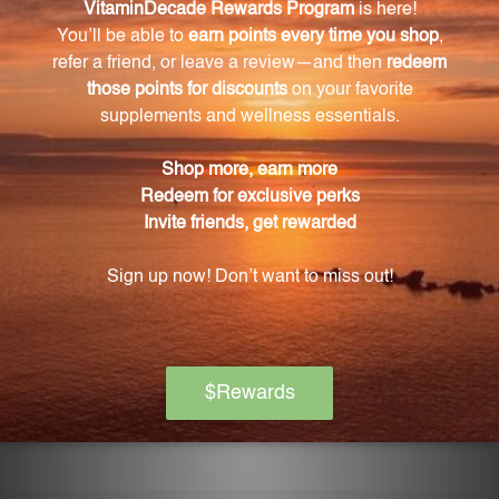
How should Blue Green Lung Formula be
stored?
To preserve its potency, it is recommended to store
the bottle tightly capped and out of direct sunlight
at room temperature.
What are the benefits of taking Blue Green Lung
Formula?
Blue Green Lung Formula supports respiratory
health by promoting lung function and clearing
congestion. It is made with hand-selected Chinese
herbs and manufactured with rigorous quality
standards to ensure effectiveness and purity.