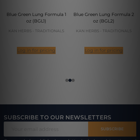
Blue Green Lung Formula 1
Blue Green Lung Formula 2
oz (BGL1)
oz (BGL2)
KAN HERBS - TRADITIONALS
KAN HERBS - TRADITIONALS
Log in for pricing
Log in for pricing
SUBSCRIBE TO OUR NEWSLETTERS
Footer
Email
Start
SUBSCRIBE
Address