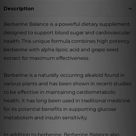
Description
Berberine Balance is a powerful dietary supplement
designed to support blood sugar and cardiovascular
health. This unique formula combines high potency
berberine with alpha lipoic acid and grape seed
extract for maximum effectiveness.
Berberine is a naturally occurring alkaloid found in
various plants and has been shown in recent studies
to be effective in maintaining cardiometabolic
health. It has long been used in traditional medicine
for its potential benefits in supporting glucose
metabolism and insulin sensitivity.
In addition to berberine, Berberine Balance also