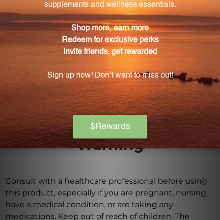
effectively.
What role does grape seed extract play in this
supplement?
Grape seed extract is a well-known antioxidant that
provides numerous heart health benefits and
supports overall cardiovascular health.
Warning
Consult with a healthcare professional before using
this product, especially if you are pregnant, nursing,
have a medical condition, or are taking any
medications. Keep out of reach of children. The