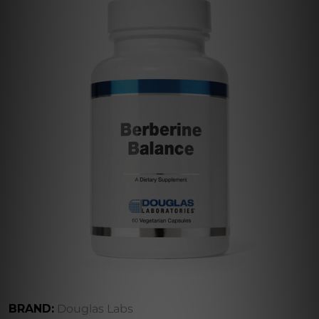
BRAND:
Douglas Labs