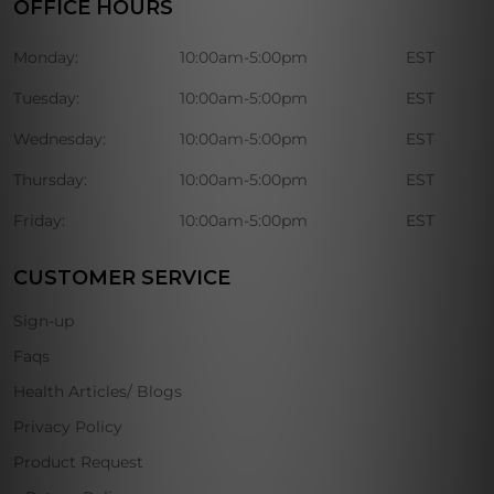
OFFICE HOURS
Monday:
10:00am-5:00pm
EST
Tuesday:
10:00am-5:00pm
EST
Wednesday:
10:00am-5:00pm
EST
Thursday:
10:00am-5:00pm
EST
Friday:
10:00am-5:00pm
EST
CUSTOMER SERVICE
Sign-up
Faqs
Health Articles/ Blogs
Privacy Policy
Product Request