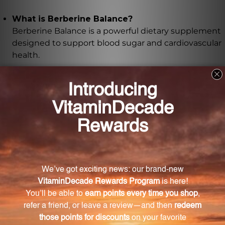
What is Berberine Balance?
Berberine Balance is a powerful dietary supplement
designed to support blood sugar and cardiovascular
health.
What are the key ingredients in Berberine
Balance?
Berberine Balance contains high potency berberine,
alpha lipoic acid, and grape seed extract.
What are the potential benefits of berberine?
Berberine has been shown to support glucose
metabolism and insulin sensitivity, promoting
cardiometabolic health.
How does alpha lipoic acid support the body?
Alpha lipoic acid helps support proper insulin
function, allowing the body to utilize glucose