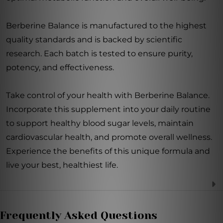
Berberine Balance is manufactured to the highest
quality standards and is backed by scientific
research. Each batch is tested to ensure purity,
potency, and effectiveness.
Take control of your health with Berberine Balance.
Incorporate this supplement into your daily routine
to support healthy blood sugar levels, maintain
cardiovascular health, and promote overall wellness.
Experience the benefits of this unique formula and
live your best, healthiest life.
Frequently Asked Questions