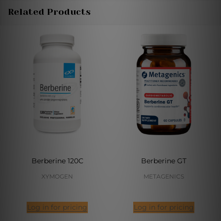
Related Products
Berberine 120C
Berberine GT
XYMOGEN
METAGENICS
Log in for pricing
Log in for pricing