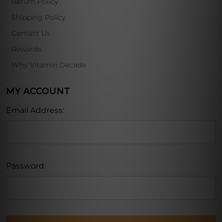
Return Policy
Shipping Policy
Contact Us
Rewards
Why Vitamin Decade
MY ACCOUNT
Email Address:
Password: