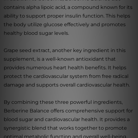
contains alpha lipoic acid, a compound known for its
ability to support proper insulin function. This helps
the body utilize glucose effectively and promotes
healthy blood sugar levels.
Grape seed extract, another key ingredient in this
supplement, is a well-known antioxidant that
provides numerous heart health benefits. It helps
protect the cardiovascular system from free radical
damage and supports overall cardiovascular health.
By combining these three powerful ingredients,
Berberine Balance offers comprehensive support for
blood sugar and cardiovascular health. It provides a
synergistic blend that works together to promote
optimal metabolic function and overall well-being.