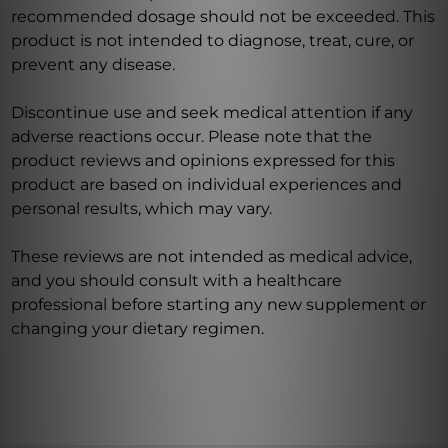
recommended dosage should not be exceeded. This
product is not intended to diagnose, treat, cure, or
prevent any disease.
Discontinue use and seek medical attention if any
adverse reactions occur. Please note that the
product reviews and opinions expressed for this
product are based on individual experiences and
personal results, which may vary.
These reviews are not intended as medical advice,
and you should consult with a healthcare
professional before starting any new supplement or
changing your dietary regimen.