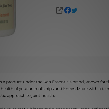
SHARE
s a product under the Kan Essentials brand, known for th
health of your animal's hips and knees. Made with a blen
tic approach to joint health.