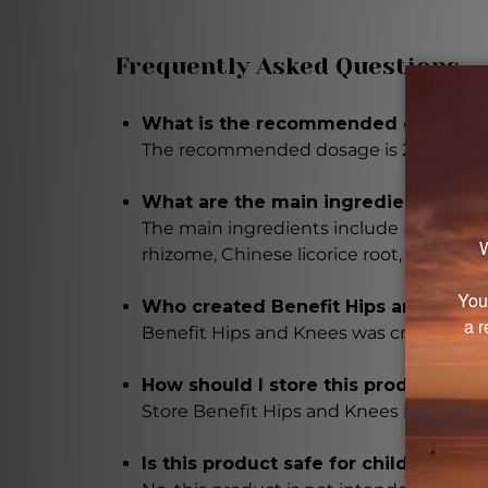
Frequently Asked Questions
What is the recommended dosage fo
The recommended dosage is 2-3 times da
What are the main ingredients in th
The main ingredients include Bupleurum r
rhizome, Chinese licorice root, dried gin
Who created Benefit Hips and Knee
Benefit Hips and Knees was created by 
How should I store this product?
Store Benefit Hips and Knees in a cool, 
Is this product safe for children?