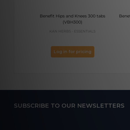
Benefit Hips and Knees 300 tabs
Benef
(VBH300)
KAN HERBS - ESSENTIALS
Log in for pricing
Footer
SUBSCRIBE TO OUR NEWSLETTERS
Start