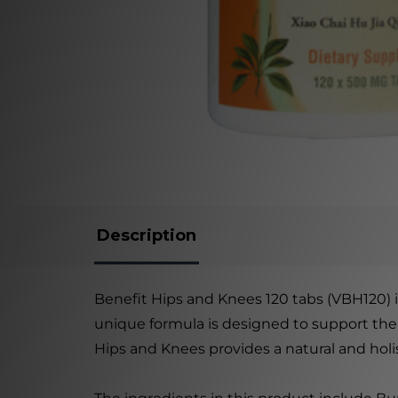
Description
Benefit Hips and Knees 120 tabs (VBH120) i
unique formula is designed to support the 
Hips and Knees provides a natural and holis