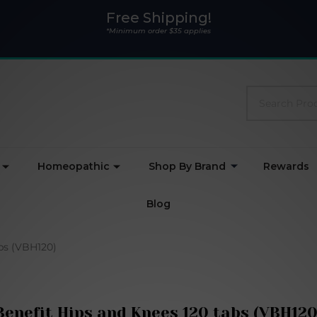
Free Shipping!
*Minimum order $35 applies
Search
Homeopathic
Shop By Brand
Rewards
Blog
abs (VBH120)
Benefit Hips and Knees 120 tabs (VBH120