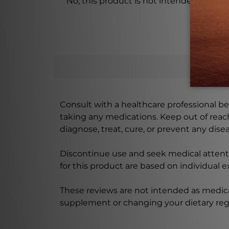
No, this product is not intended for chi
Consult with a healthcare professional bef
taking any medications. Keep out of rea
diagnose, treat, cure, or prevent any disea
Discontinue use and seek medical attenti
for this product are based on individual 
These reviews are not intended as medica
supplement or changing your dietary re