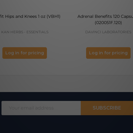
it Hips and Knees 1 oz (VBH1)
Adrenal Benefits 120 Capsu
(020051F.120)
KAN HERBS - ESSENTIALS
DAVINCI LABORATORIES
Log in for pricing
Log in for pricing
Email
SUBSCRIBE
Address