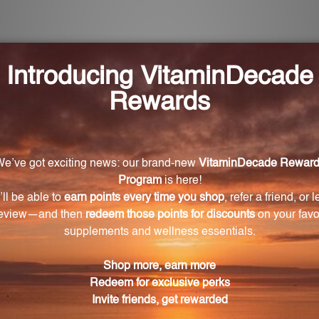
r Benefit Hips and Knees?
ily, based on the weight of your animal.
is product?
oot, Chinese red ginseng root, large leaf gentian root, 
ger rhizome, and red jujube fruit.
s?
Steve Marsden, a renowned expert in Chinese herbology
dry place away from direct sunlight.