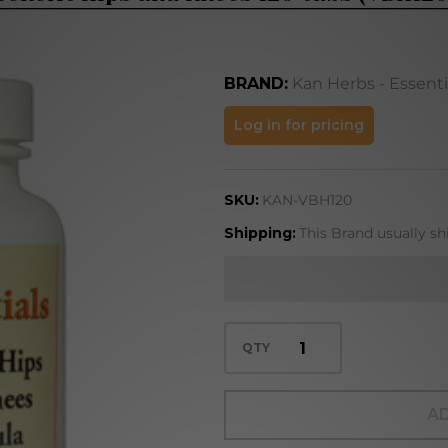
BRAND:
Kan Herbs - Essenti
Benefit
Log in for pricing
Hips and
Knees
SKU:
KAN-VBH120
120 tabs
(VBH120)
Shipping:
This Brand usually sh
QTY
AD