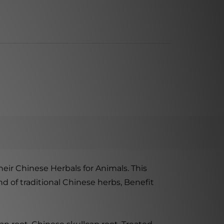
eir Chinese Herbals for Animals. This
d of traditional Chinese herbs, Benefit