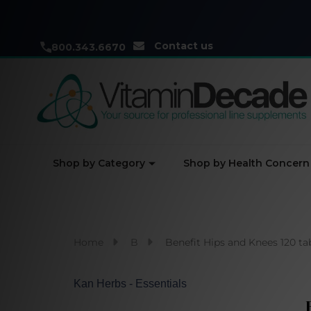
Contact us
800.343.6670
Shop by Category
Shop by Health Concern
Home
B
Benefit Hips and Knees 120 t
Kan Herbs - Essentials