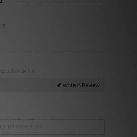
als
ips within 24 hrs
Write A Review
D TO WISH LIST