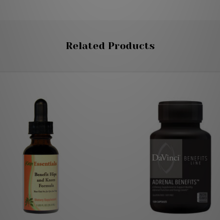
Related Products