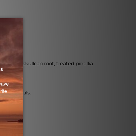
Chinese skullcap root, treated pinellia
 for animals.