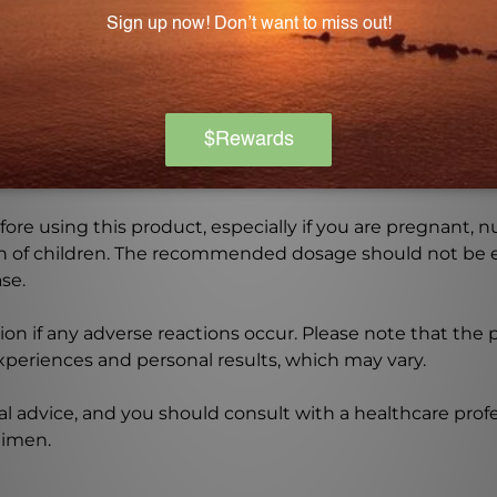
ldren and should be kept out of their reach.
Warning
ore using this product, especially if you are pregnant, n
ch of children. The recommended dosage should not be e
se.
on if any adverse reactions occur. Please note that the
experiences and personal results, which may vary.
l advice, and you should consult with a healthcare profe
gimen.