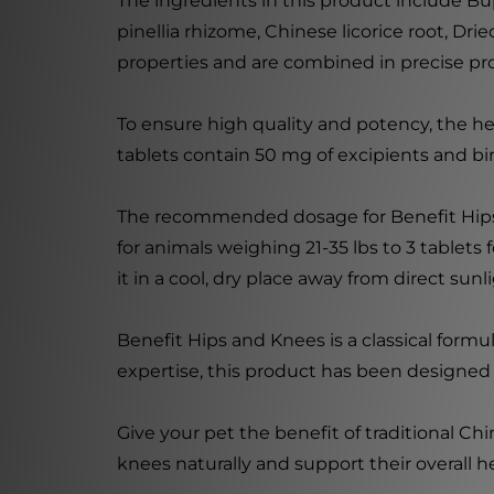
The ingredients in this product include Bu
pinellia rhizome, Chinese licorice root, Dri
properties and are combined in precise p
To ensure high quality and potency, the he
tablets contain 50 mg of excipients and bind
The recommended dosage for Benefit Hips a
for animals weighing 21-35 lbs to 3 tablets 
it in a cool, dry place away from direct sunl
Benefit Hips and Knees is a classical form
expertise, this product has been designed 
Give your pet the benefit of traditional Ch
knees naturally and support their overall h