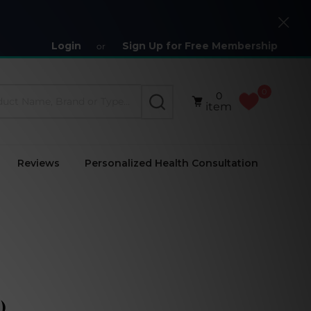
Close
Login
Sign Up for Free Membership
or
0
0
SEARCH
item
Reviews
Personalized Health Consultation
)