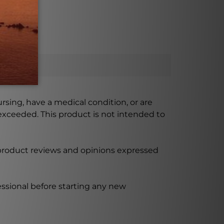
ursing, have a medical condition, or are
xceeded. This product is not intended to
 product reviews and opinions expressed
ssional before starting any new