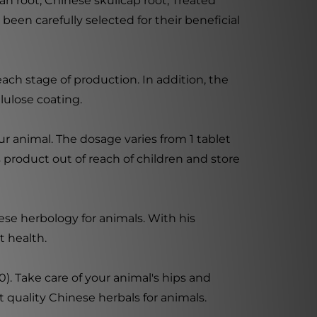
an root, Chinese skullcap root, Treated
been carefully selected for their beneficial
ach stage of production. In addition, the
lulose coating.
r animal. The dosage varies from 1 tablet
s product out of reach of children and store
ese herbology for animals. With his
t health.
). Take care of your animal's hips and
t quality Chinese herbals for animals.