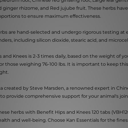
pleurum root, Chinese red ginseng root, Large leaf genti
ed ginger rhizome, and Red jujube fruit. These herbs have 
roportions to ensure maximum effectiveness.
rbs are hand-selected and undergo rigorous testing at e
ers, including silicon dioxide, stearic acid, and microcel
nd Knees is 2-3 times daily, based on the weight of you
for those weighing 76-100 lbs. It is important to keep thi
ight.
ula created by Steve Marsden, a renowned expert in Chin
to provide comprehensive support for your animal's join
inese herbs with Benefit Hips and Knees 120 tabs (VBH120
ealth and well-being. Choose Kan Essentials for the fines