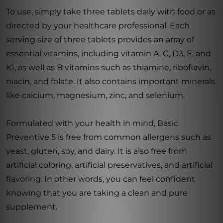
To use, simply take three tablets daily with food or as
directed by your healthcare professional. Each
serving size of three tablets provides an array of
essential vitamins, including vitamin A, C, D3, E, and
K1, as well as B vitamins such as thiamine, riboflavin,
niacin, and folate. It also contains important minerals
like calcium, magnesium, zinc, and selenium.
Formulated with your health in mind, Basic
Preventive 5 is free from common allergens such as
yeast, gluten, soy, and dairy. It is also free from
artificial coloring, artificial preservatives, and artificial
flavoring. In other words, you can feel confident
knowing that you are taking a clean and pure
supplement.