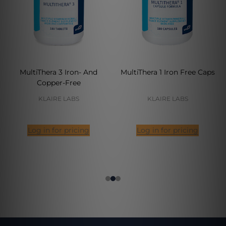
MultiThera 3 Iron- And
MultiThera 1 Iron Free Caps
Copper-Free
KLAIRE LABS
KLAIRE LABS
Log in for pricing
Log in for pricing