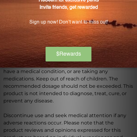
Warning
Consult with a healthcare professional before using
this product, especially if you are pregnant, nursing,
have a medical condition, or are taking any
medications. Keep out of reach of children. The
recommended dosage should not be exceeded. This
product is not intended to diagnose, treat, cure, or
prevent any disease.
Discontinue use and seek medical attention if any
adverse reactions occur. Please note that the
product reviews and opinions expressed for this