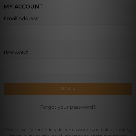
MY ACCOUNT
Email Address:
Password:
Forgot your password?
Disclaimer: Vitamindecade.com assumes no risk or liability