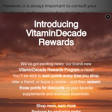
However, it is always important to consult your
healthcare professional before starting any new
dietary supplement, especially if you are pregnant,
nursing, have any health conditions, or are currently
taking any medications. If you are on blood thinners,
it is advisable to seek medical advice before using
Basic Preventive 5.
With its comprehensive blend of essential nutrients,
Basic Preventive 5 is a convenient and reliable way
to support your overall health. Keep it out of reach of
children and store it in a cool, dry place for maximum
freshness. Start taking Basic Preventive 5 (Iron Free)
today and give your body the nutritional support it
deserves.