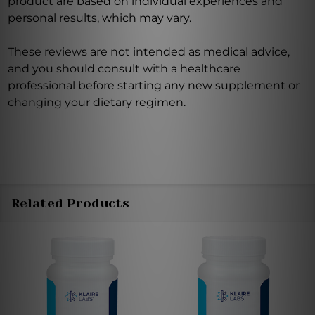
product are based on individual experiences and
personal results, which may vary.
These reviews are not intended as medical advice,
and you should consult with a healthcare
professional before starting any new supplement or
changing your dietary regimen.
Related Products