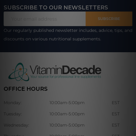
SUBSCRIBE TO OUR NEWSLETTERS
Footer
Email
Start
SUBSCRIBE
Address
Our regularly published newsletter includes, advice, tips, and
discounts on various nutritional supplements.
OFFICE HOURS
Monday:
10:00am-5:00pm
EST
Tuesday:
10:00am-5:00pm
EST
Wednesday:
10:00am-5:00pm
EST