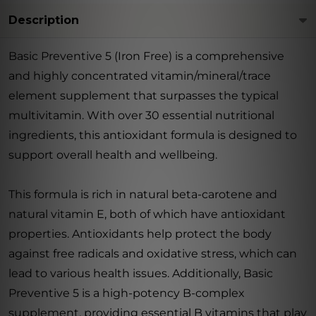
Description
Basic Preventive 5 (Iron Free) is a comprehensive
and highly concentrated vitamin/mineral/trace
element supplement that surpasses the typical
multivitamin. With over 30 essential nutritional
ingredients, this antioxidant formula is designed to
support overall health and wellbeing.
This formula is rich in natural beta-carotene and
natural vitamin E, both of which have antioxidant
properties. Antioxidants help protect the body
against free radicals and oxidative stress, which can
lead to various health issues. Additionally, Basic
Preventive 5 is a high-potency B-complex
supplement, providing essential B vitamins that play