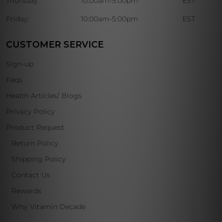
Thursday:
10:00am-5:00pm
EST
Friday:
10:00am-5:00pm
EST
CUSTOMER SERVICE
Sign-up
Faqs
Health Articles/ Blogs
Privacy Policy
Product Request
Return Policy
Shipping Policy
Contact Us
Rewards
Why Vitamin Decade