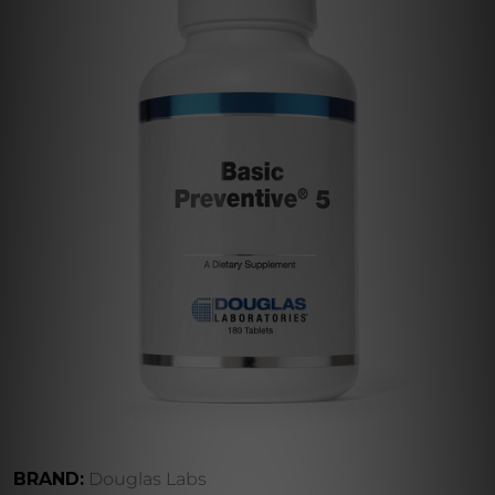
BRAND:
Douglas Labs