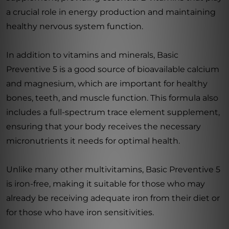
a crucial role in energy production and maintaining
healthy nervous system function.
In addition to vitamins and minerals, Basic
Preventive 5 is a good source of bioavailable calcium
and magnesium, which are important for healthy
bones, teeth, and muscle function. This formula also
includes a full-spectrum trace element supplement,
ensuring that your body receives the necessary
micronutrients it needs for optimal health.
Unlike many other multivitamins, Basic Preventive 5
is iron-free, making it suitable for those who may
already be receiving adequate iron from their diet or
for those who have iron sensitivities.