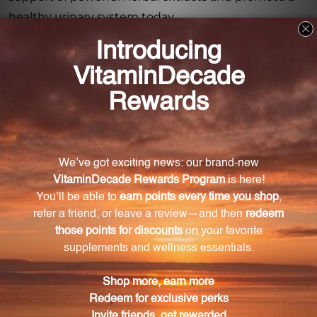
healthy urinary system today.
Frequently Asked Questions
What is Barosma Complex?
Barosma Complex is a herbal supplement that
supports the body's natural defenses against urinary
infections.
What are the ingredients in Barosma Complex?
The ingredients in Barosma Complex include Couch
Grass Root, Licorice Root, Anise Seed, Echinacea
Aerial Parts and Root, and Buchu Leaves.
How does Barosma Complex promote urinary
health?