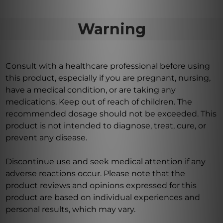
Warning
Consult with a healthcare professional before using
this product, especially if you are pregnant, nursing,
have a medical condition, or are taking any
medications. Keep out of reach of children. The
recommended dosage should not be exceeded. This
product is not intended to diagnose, treat, cure, or
prevent any disease.
Discontinue use and seek medical attention if any
adverse reactions occur. Please note that the
product reviews and opinions expressed for this
product are based on individual experiences and
personal results, which may vary.