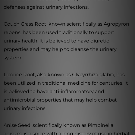
defenses against urinary infections.
Couch Grass Root, known scientifically as Agropyron
repens, has been used traditionally to support
urinary health. It is believed to have diuretic
properties and may help to cleanse the urinary
system.
Licorice Root, also known as Glycyrrhiza glabra, has
been utilized in traditional medicine for centuries. It
is believed to have anti-inflammatory and
antimicrobial properties that may help combat
urinary infections.
Anise Seed, scientifically known as Pimpinella
anisum, is a spice with a long history of use in herbal