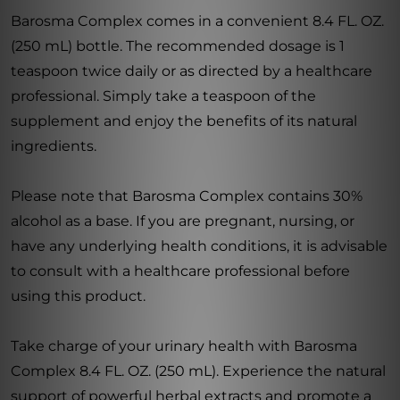
Barosma Complex comes in a convenient 8.4 FL. OZ.
(250 mL) bottle. The recommended dosage is 1
teaspoon twice daily or as directed by a healthcare
professional. Simply take a teaspoon of the
supplement and enjoy the benefits of its natural
ingredients.
Please note that Barosma Complex contains 30%
alcohol as a base. If you are pregnant, nursing, or
have any underlying health conditions, it is advisable
to consult with a healthcare professional before
using this product.
Take charge of your urinary health with Barosma
Complex 8.4 FL. OZ. (250 mL). Experience the natural
support of powerful herbal extracts and promote a