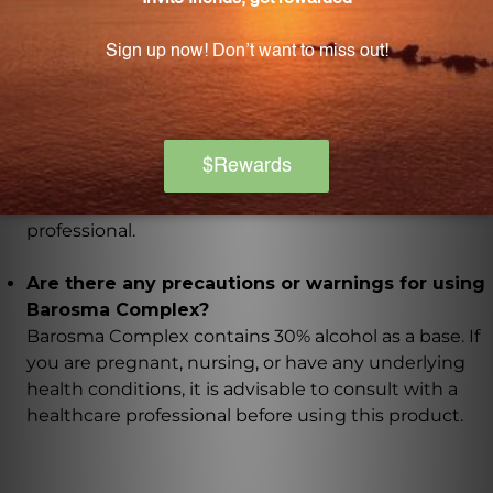
Barosma Complex contains natural ingredients that
are known for their diuretic, anti-inflammatory,
antimicrobial, and immune-strengthening
properties, which support urinary health.
How should I take Barosma Complex?
The recommended dosage of Barosma Complex is 1
teaspoon twice daily or as directed by a healthcare
professional.
Are there any precautions or warnings for using
Barosma Complex?
Barosma Complex contains 30% alcohol as a base. If
you are pregnant, nursing, or have any underlying
health conditions, it is advisable to consult with a
healthcare professional before using this product.