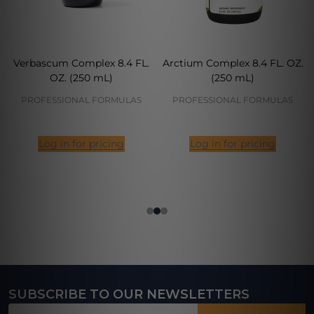
Verbascum Complex 8.4 FL.
Arctium Complex 8.4 FL. OZ.
OZ. (250 mL)
(250 mL)
PROFESSIONAL FORMULAS
PROFESSIONAL FORMULAS
Log in for pricing
Log in for pricing
SUBSCRIBE TO OUR NEWSLETTERS
Footer
Email