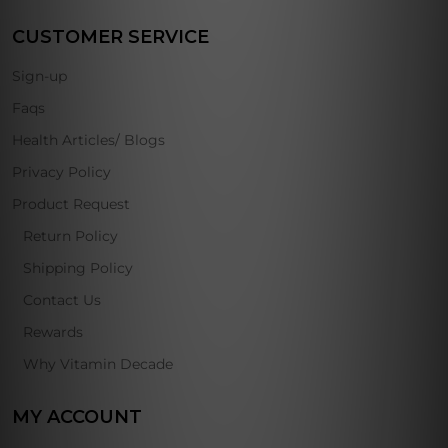
CUSTOMER SERVICE
Sign-up
Faqs
Health Articles/ Blogs
Privacy Policy
Product Request
Return Policy
Shipping Policy
Contact Us
Rewards
Why Vitamin Decade
MY ACCOUNT