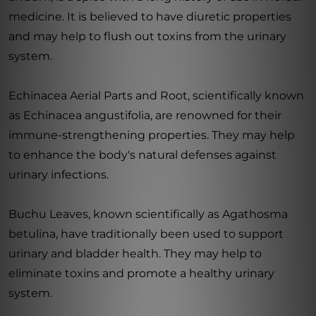
medicine. It is believed to have diuretic properties
and may help to flush out toxins from the urinary
system.
Echinacea Aerial Parts and Root, scientifically known
as Echinacea angustifolia, are renowned for their
immune-strengthening properties. They may help
to enhance the body's natural defenses against
urinary infections.
Buchu Leaves, known scientifically as Agathosma
betulina, have traditionally been used to support
urinary and bladder health. They may help to
eliminate toxins and promote a healthy urinary
system.