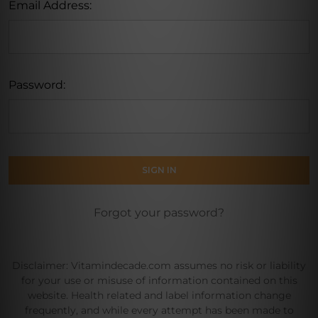
Email Address:
Password:
Forgot your password?
Disclaimer: Vitamindecade.com assumes no risk or liability
for your use or misuse of information contained on this
website. Health related and label information change
frequently, and while every attempt has been made to