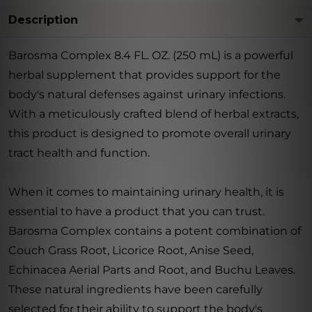
Description
Barosma Complex 8.4 FL. OZ. (250 mL) is a powerful
herbal supplement that provides support for the
body's natural defenses against urinary infections.
With a meticulously crafted blend of herbal extracts,
this product is designed to promote overall urinary
tract health and function.
When it comes to maintaining urinary health, it is
essential to have a product that you can trust.
Barosma Complex contains a potent combination of
Couch Grass Root, Licorice Root, Anise Seed,
Echinacea Aerial Parts and Root, and Buchu Leaves.
These natural ingredients have been carefully
selected for their ability to support the body's