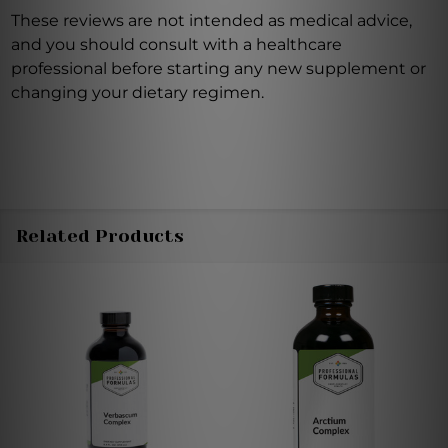
These reviews are not intended as medical advice,
and you should consult with a healthcare
professional before starting any new supplement or
changing your dietary regimen.
Related Products