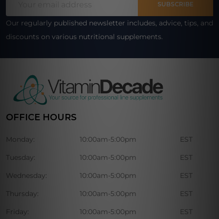
Start
SUBSCRIBE
Address
Our regularly published newsletter includes, advice, tips, and
discounts on various nutritional supplements.
OFFICE HOURS
Monday:
10:00am-5:00pm
EST
Tuesday:
10:00am-5:00pm
EST
Wednesday:
10:00am-5:00pm
EST
Thursday:
10:00am-5:00pm
EST
Friday:
10:00am-5:00pm
EST