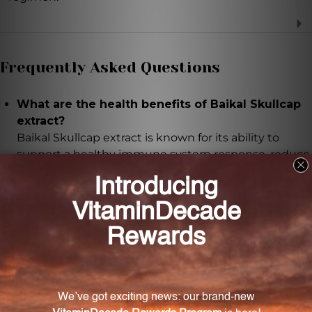
Frequently Asked Questions
What are the health benefits of Baikal Skullcap
extract?
Baikal Skullcap extract is known for its ability to
support a healthy immune system response, reduce
inflammation, and promote overall wellness.
What is the extract ratio of this product?
The Baikal Skullcap extract has an extract ratio of 1:1,
ensuring a highly concentrated form of Baikal
Skullcap root.
How is this extract prepared?
This extract is carefully prepared using wild-crafted