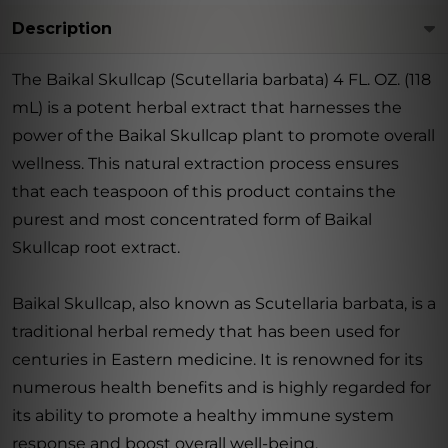
Description
The Baikal Skullcap (Scutellaria barbata) 4 FL. OZ. (118
mL) is a potent herbal extract that harnesses the
power of the Baikal Skullcap plant to promote overall
wellness. This natural extraction process ensures
that each teaspoon of this product contains the
purest and most concentrated form of Baikal
Skullcap root extract.
Baikal Skullcap, also known as Scutellaria barbata, is a
traditional herbal remedy that has been used for
centuries in Eastern medicine. It is renowned for its
numerous health benefits and is highly regarded for
its ability to promote a healthy immune system
response and boost overall well-being.