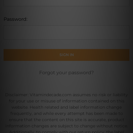
Password:
Forgot your password?
Disclaimer: Vitamindecade.com assumes no risk or liability
for your use or misuse of information contained on this
website. Health related and label information change
frequently, and while every attempt has been made to
ensure that the content on this site is accurate, product
information changes are subject to change without notice.
Additionally, to comply with our return policy, the label