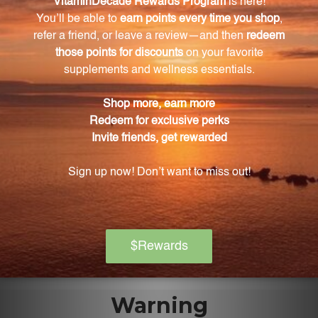
Baikal Skullcap roots, ensuring optimal potency and
purity.
How should I consume this extract?
Simply mix one teaspoon of the Baikal Skullcap
extract into a glass of water, juice, or your favorite
beverage and enjoy.
Can I incorporate this extract into my daily
routine easily?
Yes, the pleasant taste of this extract and its
versatility allows for easy incorporation into your daily
routine.
Warning