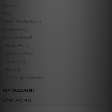
Sign-up
Faqs
Health Articles/ Blogs
Privacy Policy
Product Request
Return Policy
Shipping Policy
Contact Us
Rewards
Why Vitamin Decade
MY ACCOUNT
Email Address: