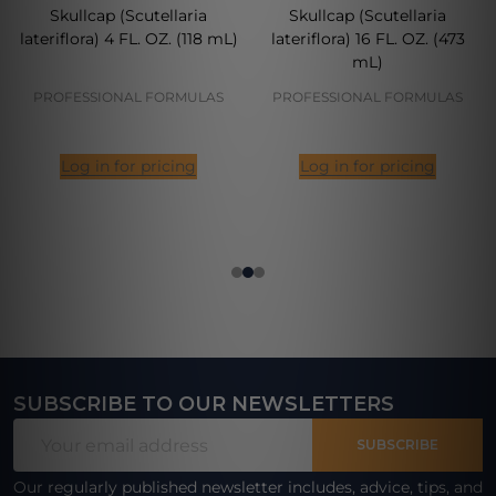
Skullcap (Scutellaria
Skullcap (Scutellaria
lateriflora) 4 FL. OZ. (118 mL)
lateriflora) 16 FL. OZ. (473
mL)
PROFESSIONAL FORMULAS
PROFESSIONAL FORMULAS
Log in for pricing
Log in for pricing
SUBSCRIBE TO OUR NEWSLETTERS
Footer
Email
Start
SUBSCRIBE
Address
Our regularly published newsletter includes, advice, tips, and