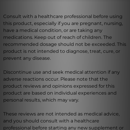
Consult with a healthcare professional before using
this product, especially if you are pregnant, nursing,
have a medical condition, or are taking any
medications. Keep out of reach of children. The
recommended dosage should not be exceeded. This
product is not intended to diagnose, treat, cure, or
prevent any disease.
Discontinue use and seek medical attention if any
adverse reactions occur. Please note that the
product reviews and opinions expressed for this
product are based on individual experiences and
personal results, which may vary.
These reviews are not intended as medical advice,
and you should consult with a healthcare
professional before starting any new supplement or