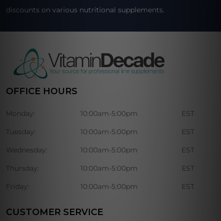
discounts on various nutritional supplements.
OFFICE HOURS
Monday:
10:00am-5:00pm
EST
Tuesday:
10:00am-5:00pm
EST
Wednesday:
10:00am-5:00pm
EST
Thursday:
10:00am-5:00pm
EST
Friday:
10:00am-5:00pm
EST
CUSTOMER SERVICE