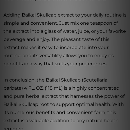
Adding Baikal Skullcap extract to your daily routine is
simple and convenient. Just mix one teaspoon of
the extract into a glass of water, juice, or your favorite
beverage and enjoy. The pleasant taste of this
extract makes it easy to incorporate into your
routine, and its versatility allows you to enjoy its
benefits in a way that suits your preferences.
In conclusion, the Baikal Skullcap (Scutellaria
barbata) 4 FL. OZ. (118 mL) is a highly concentrated
and pure herbal extract that harnesses the power of
Baikal Skullcap root to support optimal health. With
its numerous benefits and convenient form, this
extract is a valuable addition to any natural health
regimen.