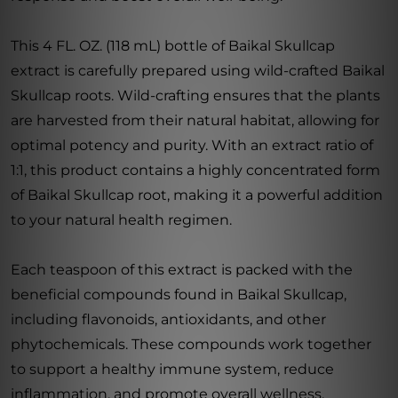
This 4 FL. OZ. (118 mL) bottle of Baikal Skullcap
extract is carefully prepared using wild-crafted Baikal
Skullcap roots. Wild-crafting ensures that the plants
are harvested from their natural habitat, allowing for
optimal potency and purity. With an extract ratio of
1:1, this product contains a highly concentrated form
of Baikal Skullcap root, making it a powerful addition
to your natural health regimen.
Each teaspoon of this extract is packed with the
beneficial compounds found in Baikal Skullcap,
including flavonoids, antioxidants, and other
phytochemicals. These compounds work together
to support a healthy immune system, reduce
inflammation, and promote overall wellness.