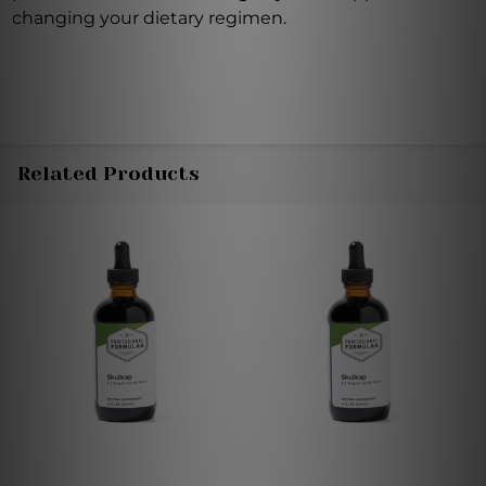
changing your dietary regimen.
Related Products