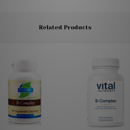
Related Products