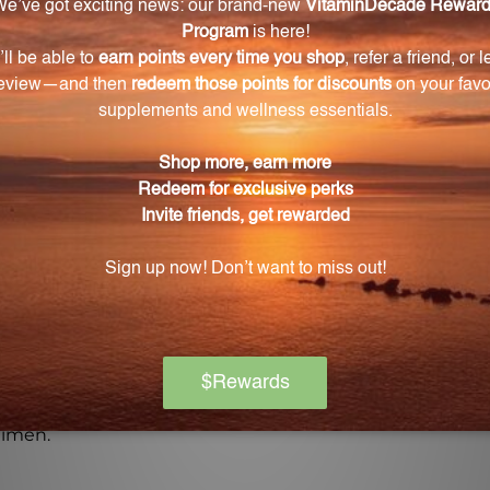
pplement. Take control of your health today with B-Comple
Warning
ore using this product, especially if you are pregnant, n
ch of children. The recommended dosage should not be e
se.
on if any adverse reactions occur. Please note that the
experiences and personal results, which may vary.
l advice, and you should consult with a healthcare profe
gimen.