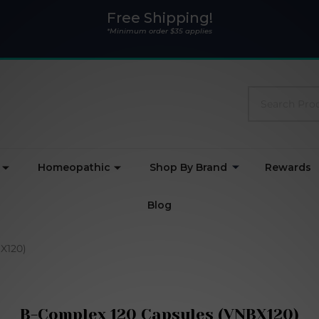
Free Shipping!
*Minimum order $35 applies
Search
Homeopathic
Shop By Brand
Rewards
Blog
X120)
B-Complex 120 Capsules (VNBX120)