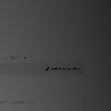
ips within 24 hrs
Write A Review
D TO WISH LIST