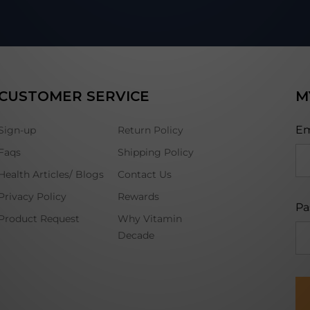
CUSTOMER SERVICE
M
Em
Sign-up
Return Policy
Faqs
Shipping Policy
Health Articles/ Blogs
Contact Us
Privacy Policy
Rewards
Pa
Product Request
Why Vitamin
Decade