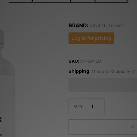
BRAND:
Vital Nutrients
B-
Log in for pricing
Complex
120
SKU:
VN-BX120
Capsules
(VNBX120)
Shipping:
This Brand usually sh
QTY
AD