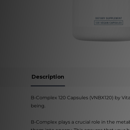
Description
B-Complex 120 Capsules (VNBX120) by Vital 
being.
B-Complex plays a crucial role in the meta