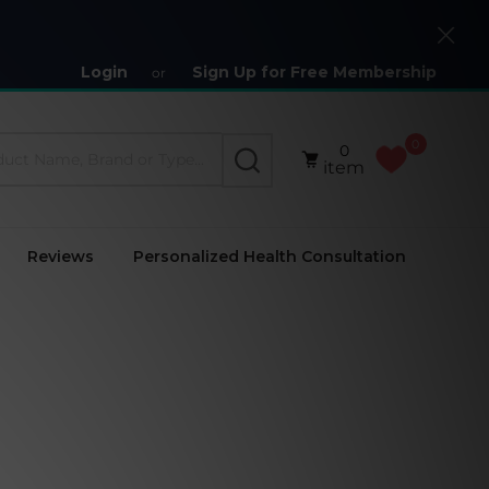
Close
Login
Sign Up for Free Membership
or
0
0
SEARCH
item
Reviews
Personalized Health Consultation