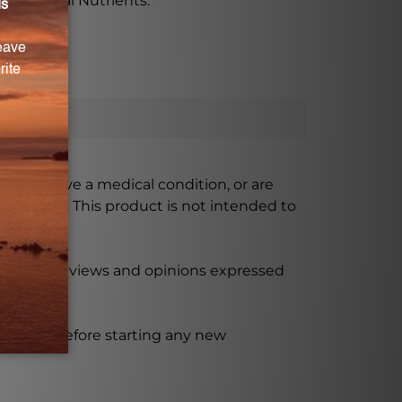
x by Vital Nutrients.
ursing, have a medical condition, or are
xceeded. This product is not intended to
 product reviews and opinions expressed
ssional before starting any new