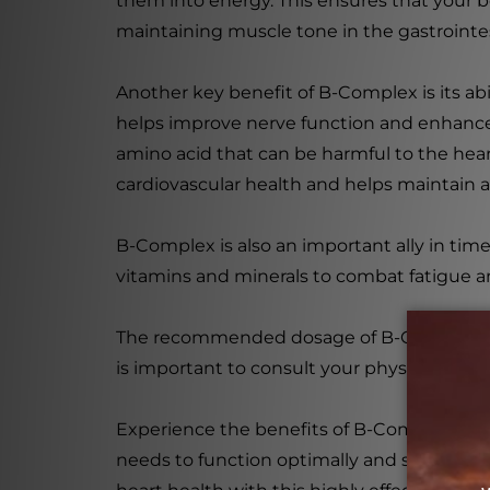
them into energy. This ensures that your b
maintaining muscle tone in the gastrointes
Another key benefit of B-Complex is its abi
helps improve nerve function and enhance 
amino acid that can be harmful to the hea
cardiovascular health and helps maintain a
B-Complex is also an important ally in times
vitamins and minerals to combat fatigue a
The recommended dosage of B-Complex is 1 t
is important to consult your physician bef
Experience the benefits of B-Complex with
needs to function optimally and support y