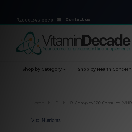
Contact us
800.343.6670
Shop by Category
Shop by Health Concern
Home
B
B-Complex 120 Capsules (VNB
Vital Nutrients