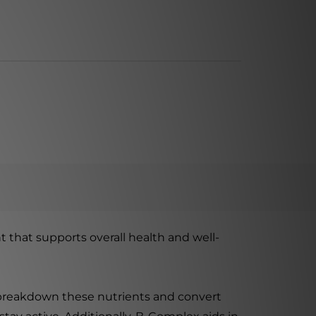
 that supports overall health and well-
y breakdown these nutrients and convert