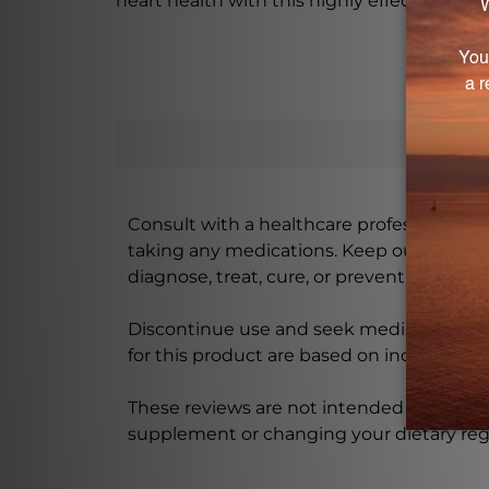
heart health with this highly effective su
Consult with a healthcare professional bef
taking any medications. Keep out of rea
diagnose, treat, cure, or prevent any disea
Discontinue use and seek medical attenti
for this product are based on individual 
These reviews are not intended as medica
supplement or changing your dietary re