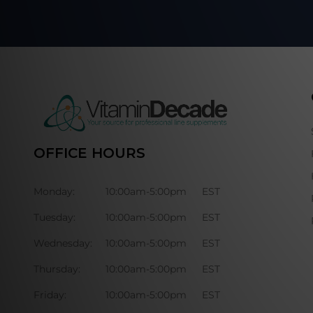
OFFICE HOURS
Monday:
10:00am-5:00pm
EST
Tuesday:
10:00am-5:00pm
EST
Wednesday:
10:00am-5:00pm
EST
Thursday:
10:00am-5:00pm
EST
Friday:
10:00am-5:00pm
EST