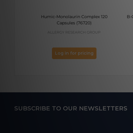
Humic-Monolaurin Complex 120
B-
Capsules (76720)
ALLERGY RESEARCH GROUP
Log in for pricing
Footer
SUBSCRIBE TO OUR NEWSLETTERS
Start