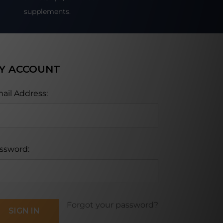
supplements.
Y ACCOUNT
ail Address:
ssword:
Forgot your password?