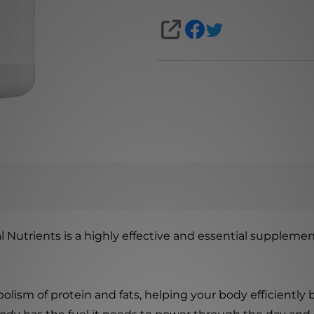
SHARE
Nutrients is a highly effective and essential supplement
bolism of protein and fats, helping your body efficientl