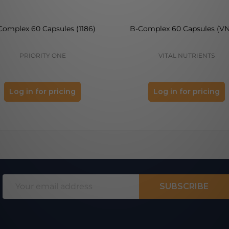
Complex 60 Capsules (1186)
B-Complex 60 Capsules (V
PRIORITY ONE
VITAL NUTRIENTS
Log in for pricing
Log in for pricing
Email
SUBSCRIBE
Address