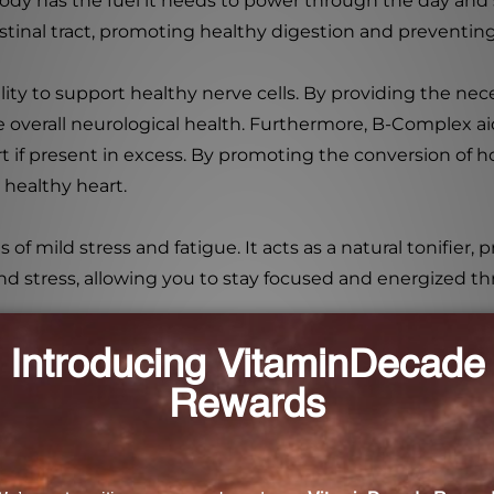
ody has the fuel it needs to power through the day and s
tinal tract, promoting healthy digestion and preventing
lity to support healthy nerve cells. By providing the nec
overall neurological health. Furthermore, B-Complex ai
rt if present in excess. By promoting the conversion o
 healthy heart.
 of mild stress and fatigue. It acts as a natural tonifier
nd stress, allowing you to stay focused and energized t
o 2 capsules per day, or as directed by a healthcare pra
ore taking any dietary supplements.
 Vital Nutrients B6 + B-Complex 60 Capsules. Ensure you
our overall well-being. Improve your energy levels, pro