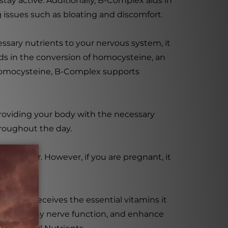
tay active. Additionally, B-Complex aids in
 issues such as bloating and discomfort.
essary nutrients to your nervous system, it
ds in the conversion of homocysteine, an
f homocysteine, B-Complex supports
, providing your body with the necessary
hroughout the day.
ctitioner. However, if you are pregnant, it
r body receives the essential vitamins it
mote healthy nerve function, and enhance