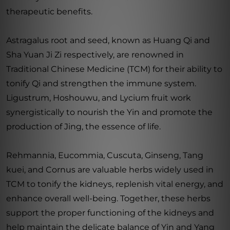
therapeutic benefits.
Astragalus root and seed, known as Huang Qi and
Sha Yuan Ji Zi respectively, are renowned in
Traditional Chinese Medicine (TCM) for their ability to
tonify Qi and strengthen the immune system.
Ligustrum, Hoshouwu, and Lycium fruit work
synergistically to nourish the Yin and promote the
production of Jing, the essence of life.
Rehmannia, Eucommia, Cuscuta, Ginseng, Tang
kuei, and Cornus are valuable herbs widely used in
TCM to tonify the kidneys, replenish vital energy, and
enhance overall well-being. Together, these herbs
support the proper functioning of the kidneys and
help maintain the delicate balance of Yin and Yang