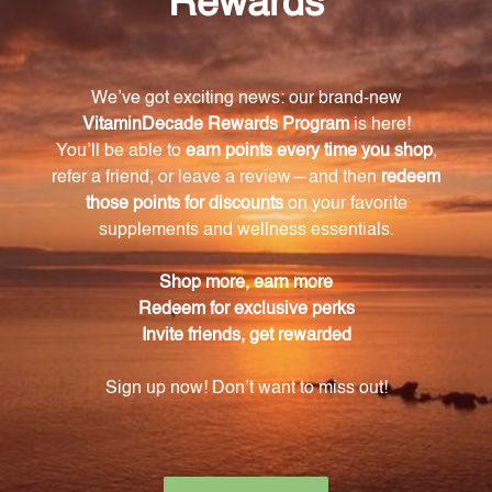
What are the main ingredients in Astra Essence?
The main ingredients in Astra Essence are astragalus
root and seed (Huang Qi and Sha Yuan Ji Zi),
ligustrum (Nu Zhen Zi), hoshouwu (He Shou Wu),
lycium fruit (Gou Qi Zi), rehmannia (Shu Di Huang),
eucommia (Du Zhong), cuscuta (Tu Si Zi), ginseng
(Ren Shen), tang kuei (Dang Gui), and cornus (Shan
Zhu Yu).
What are the benefits of taking Astra Essence?
Taking Astra Essence can help in tonifying the
kidney essence, balancing Yin and Yang, and
promoting overall well-being.
How many tablets are included in one bottle of
Astra Essence?
Each bottle of Astra Essence contains 270 tablets.