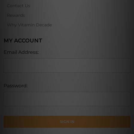
Contact Us
Rewards
Why Vitamin Decade
MY ACCOUNT
Email Address:
Password: