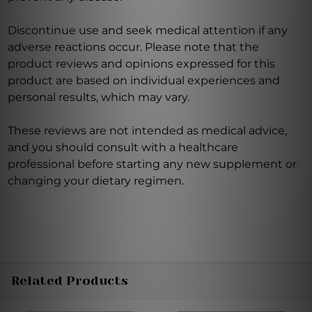
Discontinue use and seek medical attention if any
adverse reactions occur. Please note that the
product reviews and opinions expressed for this
product are based on individual experiences and
personal results, which may vary.
These reviews are not intended as medical advice,
and you should consult with a healthcare
professional before starting any new supplement or
changing your dietary regimen.
Related Products