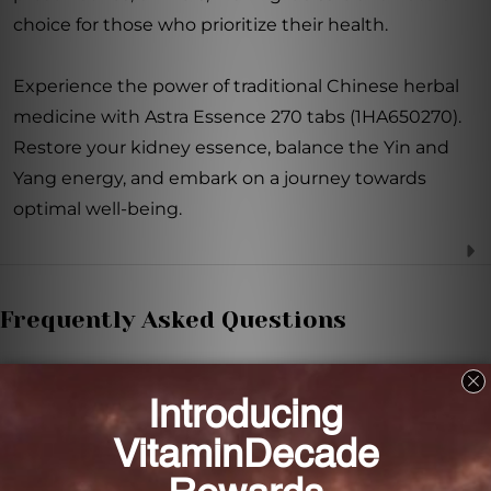
choice for those who prioritize their health.
Experience the power of traditional Chinese herbal
medicine with Astra Essence 270 tabs (1HA650270).
Restore your kidney essence, balance the Yin and
Yang energy, and embark on a journey towards
optimal well-being.
Frequently Asked Questions
What are the therapeutic actions of Astra
Essence?
The therapeutic actions of Astra Essence include
tonifying kidney essence, Yin and Yang.