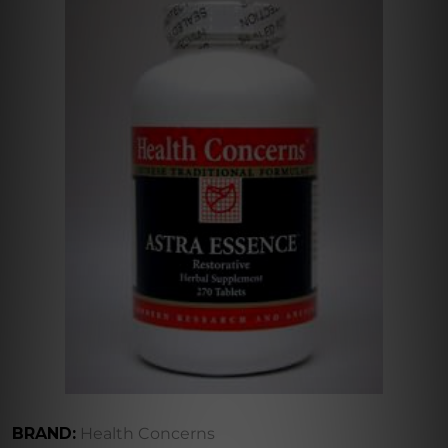
BRAND:
Health Concerns