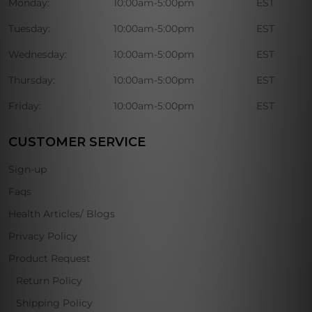
Monday:
10:00am-5:00pm
EST
Tuesday:
10:00am-5:00pm
EST
Wednesday:
10:00am-5:00pm
EST
Thursday:
10:00am-5:00pm
EST
Friday:
10:00am-5:00pm
EST
CUSTOMER SERVICE
Sign-up
Faqs
Health Articles/ Blogs
Privacy Policy
Product Request
Return Policy
Shipping Policy