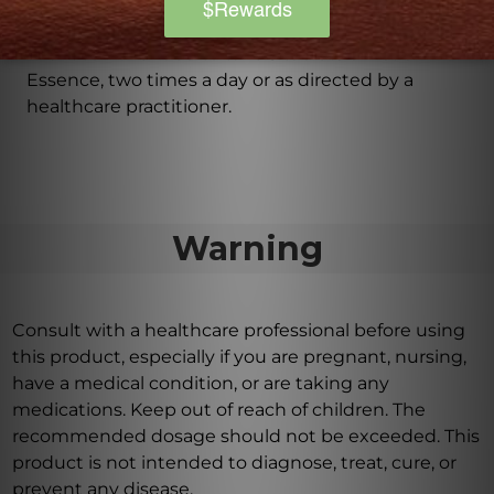
Are there any additional usage instructions for
Astra Essence?
It is recommended to take 3 tablets of Astra
Essence, two times a day or as directed by a
healthcare practitioner.
Warning
Consult with a healthcare professional before using
this product, especially if you are pregnant, nursing,
have a medical condition, or are taking any
medications. Keep out of reach of children. The
recommended dosage should not be exceeded. This
product is not intended to diagnose, treat, cure, or
prevent any disease.