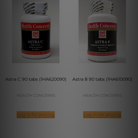
Astra C 90 tabs (1HA620090)
Astra 8 90 tabs (1HA610090)
HEALTH CONCERNS
HEALTH CONCERNS
Log in for pricing
Log in for pricing