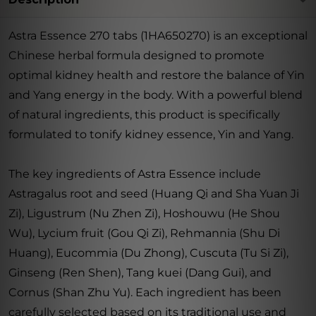
Astra Essence 270 tabs (1HA650270) is an exceptional
Chinese herbal formula designed to promote
optimal kidney health and restore the balance of Yin
and Yang energy in the body. With a powerful blend
of natural ingredients, this product is specifically
formulated to tonify kidney essence, Yin and Yang.
The key ingredients of Astra Essence include
Astragalus root and seed (Huang Qi and Sha Yuan Ji
Zi), Ligustrum (Nu Zhen Zi), Hoshouwu (He Shou
Wu), Lycium fruit (Gou Qi Zi), Rehmannia (Shu Di
Huang), Eucommia (Du Zhong), Cuscuta (Tu Si Zi),
Ginseng (Ren Shen), Tang kuei (Dang Gui), and
Cornus (Shan Zhu Yu). Each ingredient has been
carefully selected based on its traditional use and