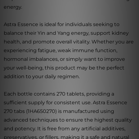
energy.
Astra Essence is ideal for individuals seeking to
balance their Yin and Yang energy, support kidney
health, and promote overall vitality. Whether you are
experiencing fatigue, weak immune function,
hormonal imbalances, or simply want to improve
your well-being, this product may be the perfect
addition to your daily regimen.
Each bottle contains 270 tablets, providing a
sufficient supply for consistent use. Astra Essence
270 tabs (1HA650270) is manufactured using
advanced techniques to ensure the highest quality
and potency. It is free from any artificial additives,
preservatives, or fillers, making it a safe and natural