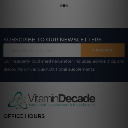
SUBSCRIBE TO OUR NEWSLETTERS
Footer
Email
Start
SUBSCRIBE
Address
Our regularly published newsletter includes, advice, tips, and
discounts on various nutritional supplements.
OFFICE HOURS