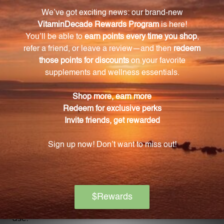
associated with exposure to asbestos and silicon,
including chest pain and respiratory issues.
What key ingredients are included in Asbestox?
Asbestox contains Cactus grandiflorus 6X, Ferrum
metallicum 6X, Lung 6X, 12X, and 30X, Iodium 12X,
Asbestos 30X, 60X, and 100X, as well as other
ingredients to support detoxification and relieve
associated symptoms.
How much Asbestox is included in each bottle?
Each bottle of Asbestox contains 2 fluid ounces (59
mL) of the homeopathic remedy.
Is Asbestox suitable for long-term use?
Asbestox is intended for short-term use to provide
support during the detoxification process. Please
consult with a healthcare professional for long-term
use.