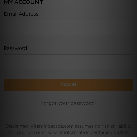
MY ACCOUNT
Email Address:
Password:
Forgot your password?
Disclaimer: Vitamindecade.com assumes no risk or liability
for your use or misuse of information contained on this