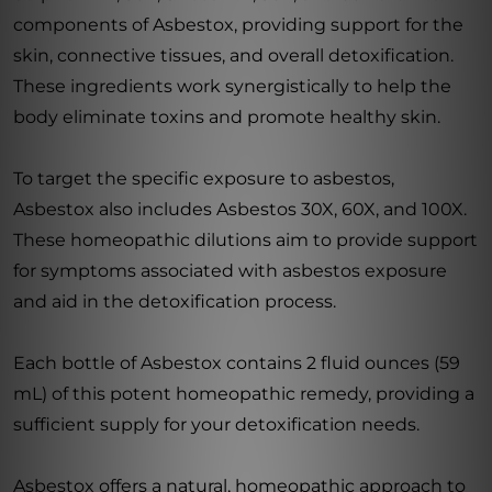
components of Asbestox, providing support for the
skin, connective tissues, and overall detoxification.
These ingredients work synergistically to help the
body eliminate toxins and promote healthy skin.
To target the specific exposure to asbestos,
Asbestox also includes Asbestos 30X, 60X, and 100X.
These homeopathic dilutions aim to provide support
for symptoms associated with asbestos exposure
and aid in the detoxification process.
Each bottle of Asbestox contains 2 fluid ounces (59
mL) of this potent homeopathic remedy, providing a
sufficient supply for your detoxification needs.
Asbestox offers a natural, homeopathic approach to