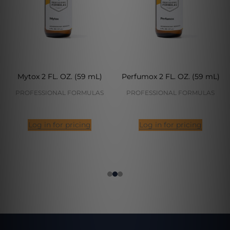
Mytox 2 FL. OZ. (59 mL)
Perfumox 2 FL. OZ. (59 mL)
PROFESSIONAL FORMULAS
PROFESSIONAL FORMULAS
Log in for pricing
Log in for pricing