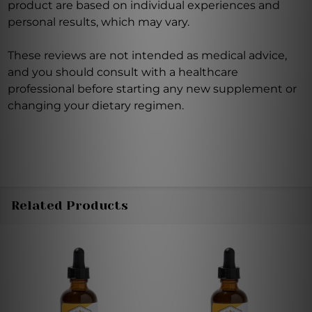
product are based on individual experiences and
personal results, which may vary.
These reviews are not intended as medical advice,
and you should consult with a healthcare
professional before starting any new supplement or
changing your dietary regimen.
Related Products