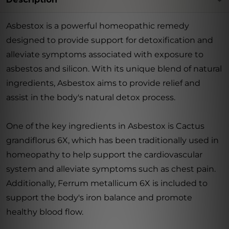
Asbestox is a powerful homeopathic remedy
designed to provide support for detoxification and
alleviate symptoms associated with exposure to
asbestos and silicon. With its unique blend of natural
ingredients, Asbestox aims to provide relief and
assist in the body's natural detox process.
One of the key ingredients in Asbestox is Cactus
grandiflorus 6X, which has been traditionally used in
homeopathy to help support the cardiovascular
system and alleviate symptoms such as chest pain.
Additionally, Ferrum metallicum 6X is included to
support the body's iron balance and promote
healthy blood flow.