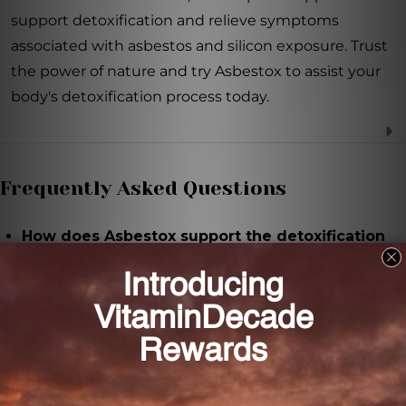
support detoxification and relieve symptoms
associated with asbestos and silicon exposure. Trust
the power of nature and try Asbestox to assist your
body's detoxification process today.
Frequently Asked Questions
How does Asbestox support the detoxification
process?
Asbestox contains natural ingredients that aid in the
body's natural detox process and help eliminate
toxins efficiently.
What symptoms does Asbestox aim to alleviate?
Asbestox is designed to alleviate symptoms