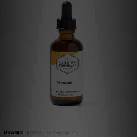
BRAND:
Professional Formulas