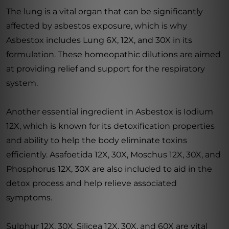
The lung is a vital organ that can be significantly
affected by asbestos exposure, which is why
Asbestox includes Lung 6X, 12X, and 30X in its
formulation. These homeopathic dilutions are aimed
at providing relief and support for the respiratory
system.
Another essential ingredient in Asbestox is Iodium
12X, which is known for its detoxification properties
and ability to help the body eliminate toxins
efficiently. Asafoetida 12X, 30X, Moschus 12X, 30X, and
Phosphorus 12X, 30X are also included to aid in the
detox process and help relieve associated
symptoms.
Sulphur 12X, 30X, Silicea 12X, 30X, and 60X are vital