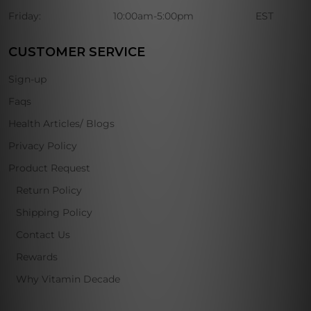
Friday:
10:00am-5:00pm
EST
CUSTOMER SERVICE
Sign-up
Faqs
Health Articles/ Blogs
Privacy Policy
Product Request
Return Policy
Shipping Policy
Contact Us
Rewards
Why Vitamin Decade