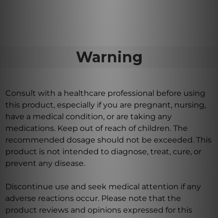
Warning
Consult with a healthcare professional before using
this product, especially if you are pregnant, nursing,
have a medical condition, or are taking any
medications. Keep out of reach of children. The
recommended dosage should not be exceeded. This
product is not intended to diagnose, treat, cure, or
prevent any disease.
Discontinue use and seek medical attention if any
adverse reactions occur. Please note that the
product reviews and opinions expressed for this