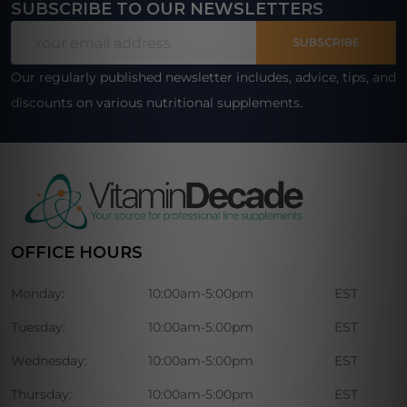
SUBSCRIBE TO OUR NEWSLETTERS
Footer
Email
Start
SUBSCRIBE
Address
Our regularly published newsletter includes, advice, tips, and
discounts on various nutritional supplements.
OFFICE HOURS
Monday:
10:00am-5:00pm
EST
Tuesday:
10:00am-5:00pm
EST
Wednesday:
10:00am-5:00pm
EST
Thursday:
10:00am-5:00pm
EST