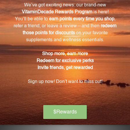
and only use as directed by your healthcare
professional.
Can I eliminate the alcohol from AV2?
Yes, if you prefer to eliminate the alcohol, simply
place the recommended dosage in hot water to
allow the alcohol to evaporate.
Is AV2 safe for pregnant or nursing women?
It is important to consult with your healthcare
provider before taking AV2 if you are pregnant or
nursing.
How should I store AV2?
Store AV2 tightly capped and away from direct
sunlight at room temperature. Keep it out of the
reach of children.