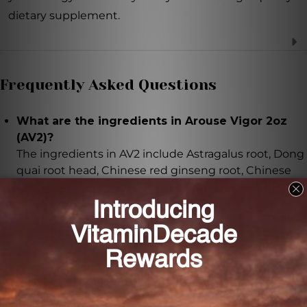
dietary supplement.
Frequently Asked Questions
What are the ingredients in Arouse Vigor 2oz
(AV2)?
The ingredients in AV2 include Astragalus root, Dong
quai root head, Chinese red ginseng root, Chinese
cimicifuga rhizome, Bupleurum root, White
atractylodes rhizome, Chinese licorice root (honey
fried), Tangerine dried rind of mature fruit, and
Chinese red ginseng tail.
How should I take Arouse Vigor 2oz (AV2)?
It is recommended to take 8-16 drops of AV2, 2-3
times daily. Shake the bottle well before each use