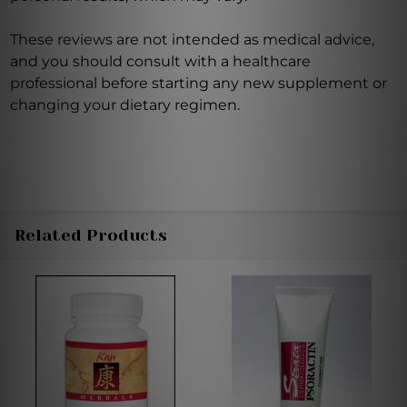
These reviews are not intended as medical advice,
and you should consult with a healthcare
professional before starting any new supplement or
changing your dietary regimen.
Related Products