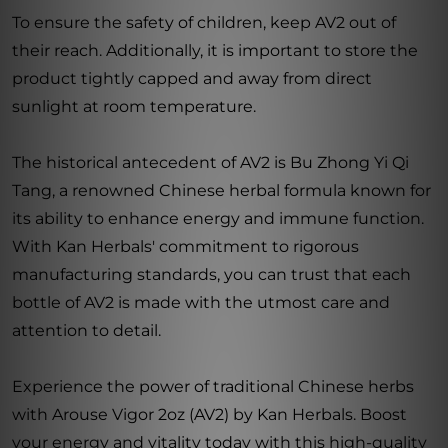
To ensure the safety of children, keep AV2 out of
their reach. Additionally, it is important to store the
product tightly capped and away from direct
sunlight at room temperature.
The historical antecedent of AV2 is Bu Zhong Yi Qi
Tang, a renowned Chinese herbal formula known for
its ability to enhance energy and immune function.
With Kan Herbals' commitment to rigorous
manufacturing standards, you can trust that each
bottle of AV2 is made with the utmost care and
attention to detail.
Experience the power of traditional Chinese herbs
with Arouse Vigor 2oz (AV2) by Kan Herbals. Boost
your energy and vitality today with this high-quality