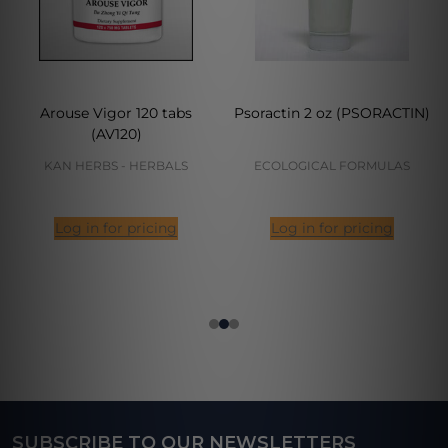
Arouse Vigor 120 tabs
Psoractin 2 oz (PSORACTIN)
(AV120)
KAN HERBS - HERBALS
ECOLOGICAL FORMULAS
Log in for pricing
Log in for pricing
SUBSCRIBE TO OUR NEWSLETTERS