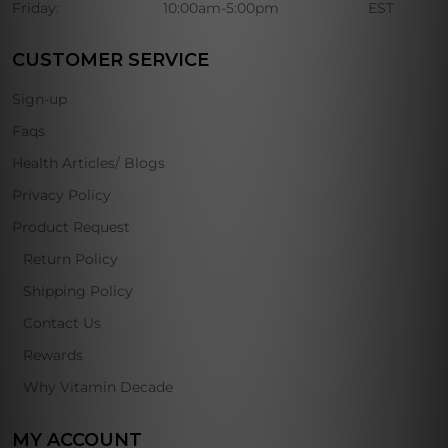
Friday:
10:00am-5:00pm
EST
CUSTOMER SERVICE
Sign-up
Faqs
Health Articles/ Blogs
Privacy Policy
Product Request
Return Policy
Shipping Policy
Contact Us
Rewards
Why Vitamin Decade
MY ACCOUNT