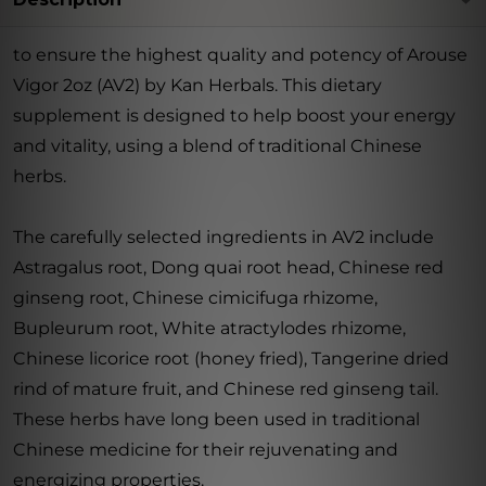
to ensure the highest quality and potency of Arouse
Vigor 2oz (AV2) by Kan Herbals. This dietary
supplement is designed to help boost your energy
and vitality, using a blend of traditional Chinese
herbs.
The carefully selected ingredients in AV2 include
Astragalus root, Dong quai root head, Chinese red
ginseng root, Chinese cimicifuga rhizome,
Bupleurum root, White atractylodes rhizome,
Chinese licorice root (honey fried), Tangerine dried
rind of mature fruit, and Chinese red ginseng tail.
These herbs have long been used in traditional
Chinese medicine for their rejuvenating and
energizing properties.