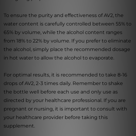
To ensure the purity and effectiveness of AV2, the
water content is carefully controlled between 55% to
65% by volume, while the alcohol content ranges
from 18% to 22% by volume. If you prefer to eliminate
the alcohol, simply place the recommended dosage
in hot water to allow the alcohol to evaporate.
For optimal results, it is recommended to take 8-16
drops of AV2, 2-3 times daily. Remember to shake
the bottle well before each use and only use as
directed by your healthcare professional. If you are
pregnant or nursing, it is important to consult with
your healthcare provider before taking this
supplement.