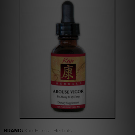
BRAND:
Kan Herbs - Herbals