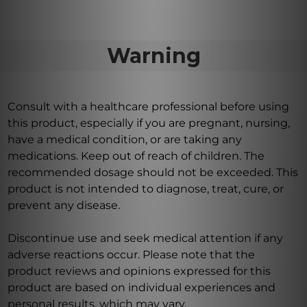
Warning
Consult with a healthcare professional before using
this product, especially if you are pregnant, nursing,
have a medical condition, or are taking any
medications. Keep out of reach of children. The
recommended dosage should not be exceeded. This
product is not intended to diagnose, treat, cure, or
prevent any disease.
Discontinue use and seek medical attention if any
adverse reactions occur. Please note that the
product reviews and opinions expressed for this
product are based on individual experiences and
personal results, which may vary.