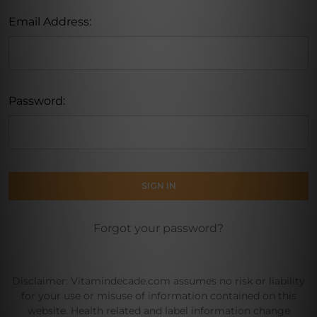
Email Address:
Password:
Forgot your password?
Disclaimer: Vitamindecade.com assumes no risk or liability
for your use or misuse of information contained on this
website. Health related and label information change