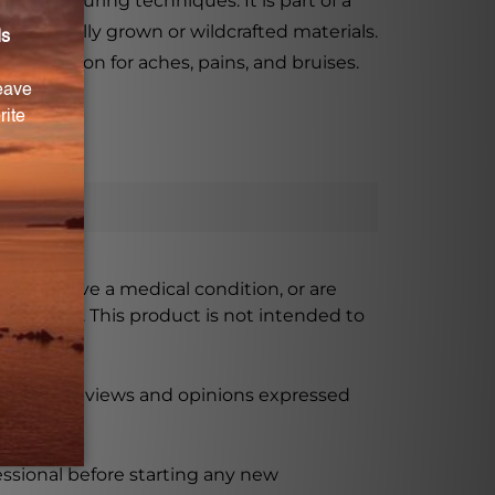
nufacturing techniques. It is part of a
ynamically grown or wildcrafted materials.
ve solution for aches, pains, and bruises.
ursing, have a medical condition, or are
xceeded. This product is not intended to
 product reviews and opinions expressed
ssional before starting any new