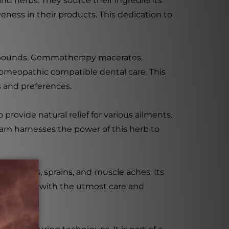
nd herbs. They source their ingredients
eness in their products. This dedication to
mpounds, Gemmotherapy macerates,
homeopathic compatible dental care. This
s and preferences.
rovide natural relief for various ailments.
ream harnesses the power of this herb to
by bruises, sprains, and muscle aches. Its
ion. Made with the utmost care and