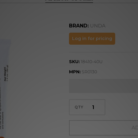
BRAND:
UNDA
Arnica
Log in for pricing
Cream
SKU:
18410-40U
MPN:
SR0130
QTY
AD