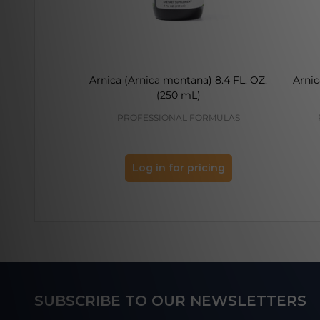
Arnica (Arnica montana) 8.4 FL. OZ.
Arnic
(250 mL)
PROFESSIONAL FORMULAS
Log in for pricing
Footer
SUBSCRIBE TO OUR NEWSLETTERS
Start