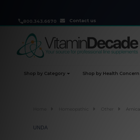
Contact us
800.343.6670
Shop by Category
Shop by Health Concern
Home
Homeopathic
Other
Arnic
UNDA