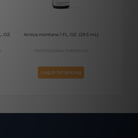
. OZ.
Arnica montana 1 FL. OZ. (29.5 mL)
Capsicum 
S
PROFESSIONAL FORMULAS
PROFES
Log in for pricing
Log 