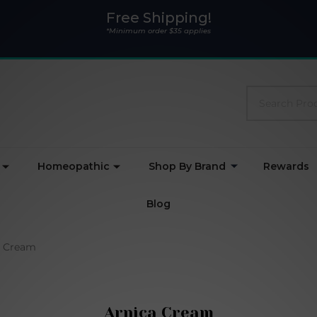
Free Shipping!
*Minimum order $35 applies
Search
Homeopathic
Shop By Brand
Rewards
Blog
a Cream
Arnica Cream