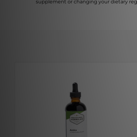
supplement or changing your dietary re