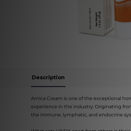
Description
Arnica Cream is one of the exceptional h
experience in the industry. Originating fr
the immune, lymphatic, and endocrine sy