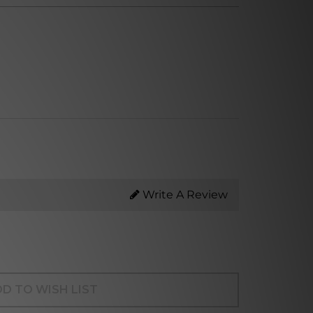
Write A Review
D TO WISH LIST