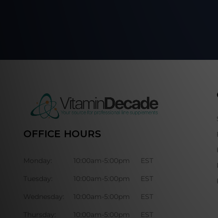
OFFICE HOURS
Monday:
10:00am-5:00pm
EST
Tuesday:
10:00am-5:00pm
EST
Wednesday:
10:00am-5:00pm
EST
Thursday:
10:00am-5:00pm
EST