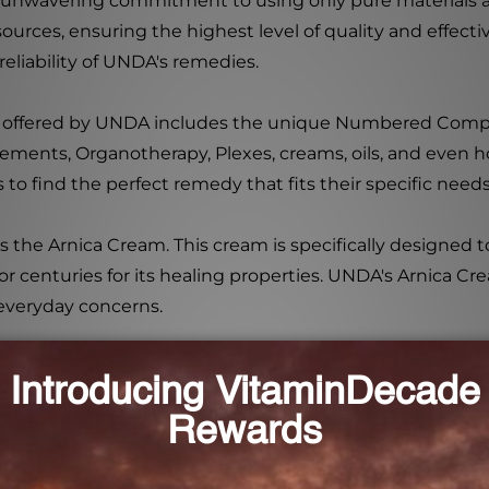
 unwavering commitment to using only pure materials a
urces, ensuring the highest level of quality and effectiv
 reliability of UNDA's remedies.
s offered by UNDA includes the unique Numbered Co
lements, Organotherapy, Plexes, creams, oils, and even 
to find the perfect remedy that fits their specific need
e Arnica Cream. This cream is specifically designed to p
or centuries for its healing properties. UNDA's Arnica C
 everyday concerns.
plication and can be used to alleviate discomfort caused 
 a perfect addition to your homeopathic remedy collect
ament to UNDA's commitment to excellence.