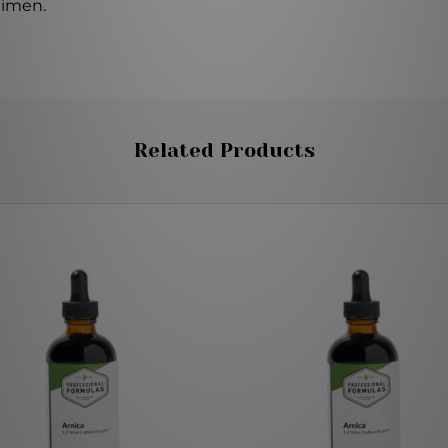
gimen.
Related Products