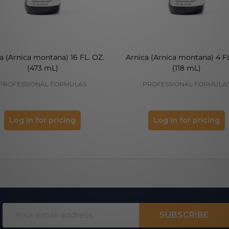
a (Arnica montana) 16 FL. OZ.
Arnica (Arnica montana) 4 FL
(473 mL)
(118 mL)
PROFESSIONAL FORMULAS
PROFESSIONAL FORMULA
Log in for pricing
Log in for pricing
Email
SUBSCRIBE
Address