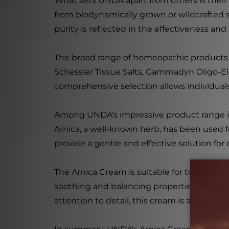
What sets UNDA apart from others is their
from biodynamically grown or wildcrafted so
purity is reflected in the effectiveness and
The broad range of homeopathic product
Schessler Tissue Salts, Gammadyn Oligo-E
comprehensive selection allows individuals 
Among UNDA's impressive product range is th
Arnica, a well-known herb, has been used f
provide a gentle and effective solution for
The Arnica Cream is suitable for topical ap
soothing and balancing properties make it
attention to detail, this cream is a test