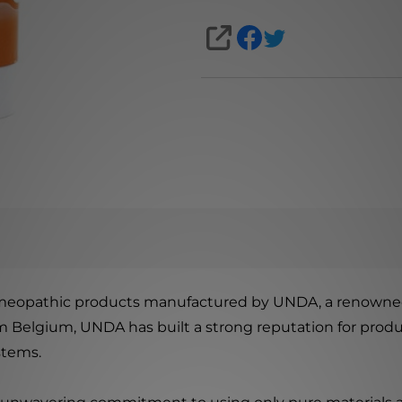
SHARE
omeopathic products manufactured by UNDA, a renowned
om Belgium, UNDA has built a strong reputation for prod
stems.