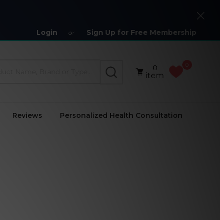
Close
Login
Sign Up for Free Membership
or
0
0
SEARCH
item
Reviews
Personalized Health Consultation