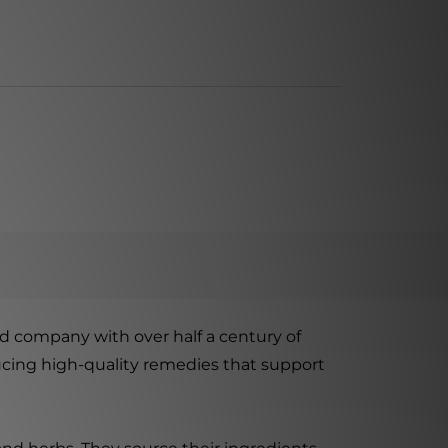
 company with over half a century of
ucing high-quality remedies that support