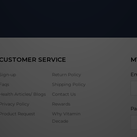
CUSTOMER SERVICE
M
Em
Sign-up
Return Policy
Faqs
Shipping Policy
Health Articles/ Blogs
Contact Us
Privacy Policy
Rewards
Pa
Product Request
Why Vitamin
Decade