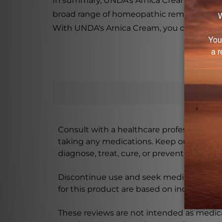
In summary, UNDA's Arnica Cream is a prod
broad range of homeopathic remedies offer
With UNDA's Arnica Cream, you can trust tha
Consult with a healthcare professional bef
taking any medications. Keep out of rea
diagnose, treat, cure, or prevent any disea
Discontinue use and seek medical attenti
for this product are based on individual 
These reviews are not intended as medica