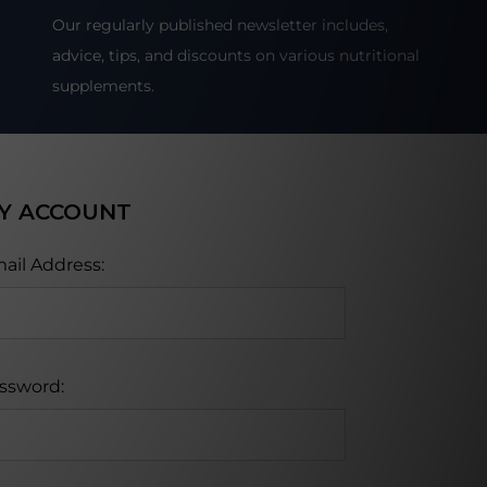
Our regularly published newsletter includes,
advice, tips, and discounts on various nutritional
supplements.
Y ACCOUNT
ail Address:
ssword: