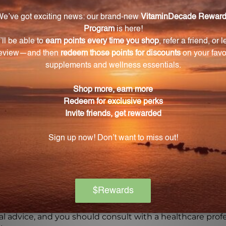
uct that combines centuries-old wisdom with modern ma
ed by UNDA, all of which are made using only pure, biod
t you are providing your body with a natural and effecti
Warning
ore using this product, especially if you are pregnant, n
ch of children. The recommended dosage should not be e
se.
on if any adverse reactions occur. Please note that the
experiences and personal results, which may vary.
l advice, and you should consult with a healthcare profe