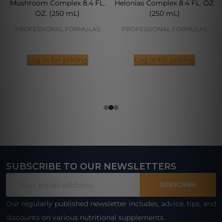
Mushroom Complex 8.4 FL.
Helonias Complex 8.4 FL. OZ.
OZ. (250 mL)
(250 mL)
PROFESSIONAL FORMULAS
PROFESSIONAL FORMULAS
Log in for pricing
Log in for pricing
SUBSCRIBE TO OUR NEWSLETTERS
Footer
Email
Start
SUBSCRIBE
Address
Our regularly published newsletter includes, advice, tips, and
discounts on various nutritional supplements.