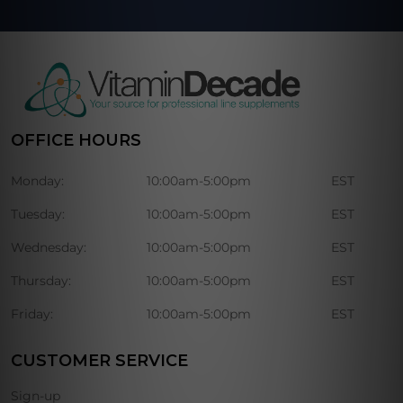
OFFICE HOURS
Monday:
10:00am-5:00pm
EST
Tuesday:
10:00am-5:00pm
EST
Wednesday:
10:00am-5:00pm
EST
Thursday:
10:00am-5:00pm
EST
Friday:
10:00am-5:00pm
EST
CUSTOMER SERVICE
Sign-up