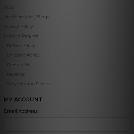
Faqs
Health Articles/ Blogs
Privacy Policy
Product Request
Return Policy
Shipping Policy
Contact Us
Rewards
Why Vitamin Decade
MY ACCOUNT
Email Address: