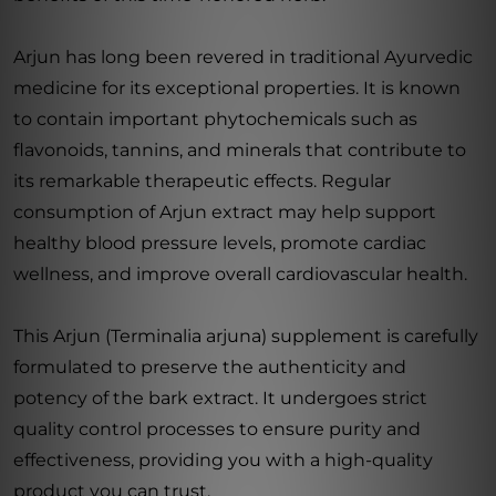
Arjun has long been revered in traditional Ayurvedic
medicine for its exceptional properties. It is known
to contain important phytochemicals such as
flavonoids, tannins, and minerals that contribute to
its remarkable therapeutic effects. Regular
consumption of Arjun extract may help support
healthy blood pressure levels, promote cardiac
wellness, and improve overall cardiovascular health.
This Arjun (Terminalia arjuna) supplement is carefully
formulated to preserve the authenticity and
potency of the bark extract. It undergoes strict
quality control processes to ensure purity and
effectiveness, providing you with a high-quality
product you can trust.