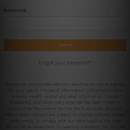
Password:
Forgot your password?
Disclaimer: Vitamindecade.com assumes no risk or liability
for your use or misuse of information contained on this
website. Health related and label information change
frequently, and while every attempt has been made to
ensure that the content on this site is accurate, product
information changes are subject to change without notice.
Additionally, to comply with our return policy, the label
should be reviewed prior to opening a product. You should