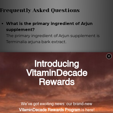
Frequently Asked Questions
What is the primary ingredient of Arjun
supplement?
The primary ingredient of Arjun supplement is
Terminalia arjuna bark extract.
What are the potential benefits of taking Arjun
supplement?
Taking Arjun supplement may help support healthy
blood pressure levels, promote cardiac wellness, and
improve overall cardiovascular health.
How is the authenticity and potency of the Arjun
supplement preserved?
The Arjun supplement is carefully formulated and
undergoes strict quality control processes to ensure