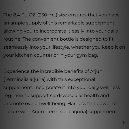
The 8.4 FL. OZ. (250 mL) size ensures that you have
an ample supply of this remarkable supplement,
allowing you to incorporate it easily into your daily
routine. The convenient bottle is designed to fit
seamlessly into your lifestyle, whether you keep it on
your kitchen counter or in your gym bag.
Experience the incredible benefits of Arjun
(Terminalia arjuna) with this exceptional
supplement. Incorporate it into your daily wellness
regimen to support cardiovascular health and
promote overall well-being. Harness the power of
nature with Arjun (Terminalia arjuna) supplement.