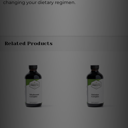
changing your dietary regimen.
Related Products