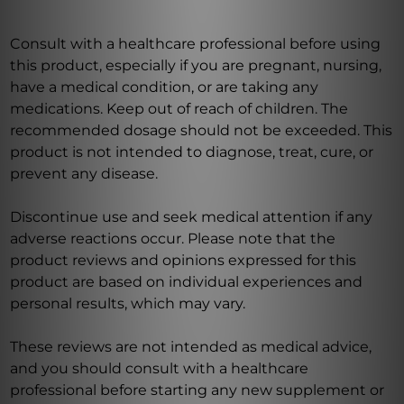
Consult with a healthcare professional before using
this product, especially if you are pregnant, nursing,
have a medical condition, or are taking any
medications. Keep out of reach of children. The
recommended dosage should not be exceeded. This
product is not intended to diagnose, treat, cure, or
prevent any disease.
Discontinue use and seek medical attention if any
adverse reactions occur. Please note that the
product reviews and opinions expressed for this
product are based on individual experiences and
personal results, which may vary.
These reviews are not intended as medical advice,
and you should consult with a healthcare
professional before starting any new supplement or