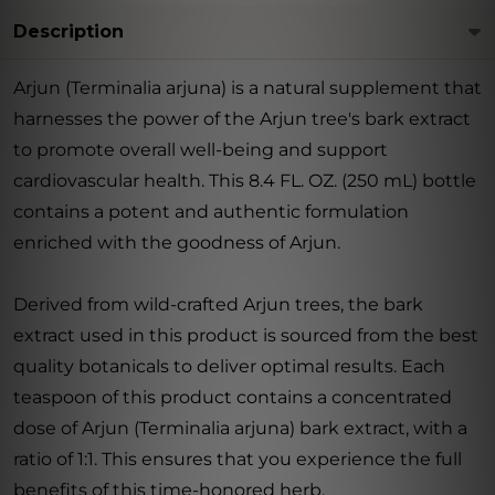
Description
Arjun (Terminalia arjuna) is a natural supplement that
harnesses the power of the Arjun tree's bark extract
to promote overall well-being and support
cardiovascular health. This 8.4 FL. OZ. (250 mL) bottle
contains a potent and authentic formulation
enriched with the goodness of Arjun.
Derived from wild-crafted Arjun trees, the bark
extract used in this product is sourced from the best
quality botanicals to deliver optimal results. Each
teaspoon of this product contains a concentrated
dose of Arjun (Terminalia arjuna) bark extract, with a
ratio of 1:1. This ensures that you experience the full
benefits of this time-honored herb.