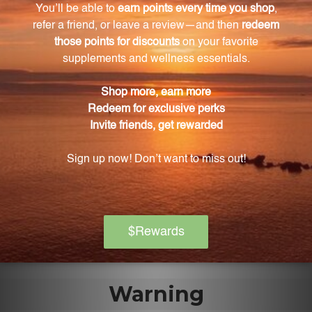
the authenticity and potency of the bark extract.
What are the key phytochemicals present in
Arjun supplement?
Arjun supplement contains important
phytochemicals such as flavonoids, tannins, and
minerals.
What is the recommended dosage of Arjun
supplement?
The recommended dosage of Arjun supplement is
one teaspoon, which contains a concentrated dose
of Terminalia arjuna bark extract in a ratio of 1:1.
Warning