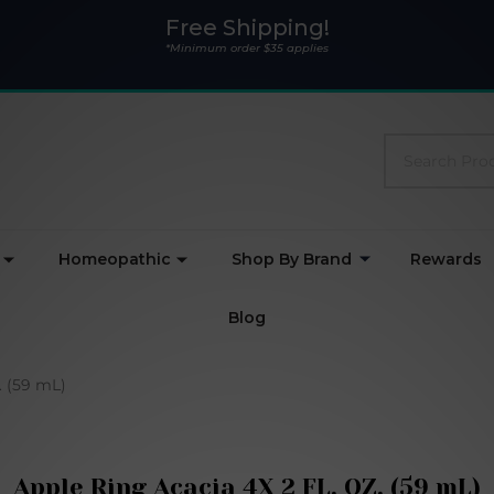
Free Shipping!
*Minimum order $35 applies
Search
Homeopathic
Shop By Brand
Rewards
Blog
. (59 mL)
Apple Ring Acacia 4X 2 FL. OZ. (59 mL)