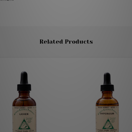
Related Products