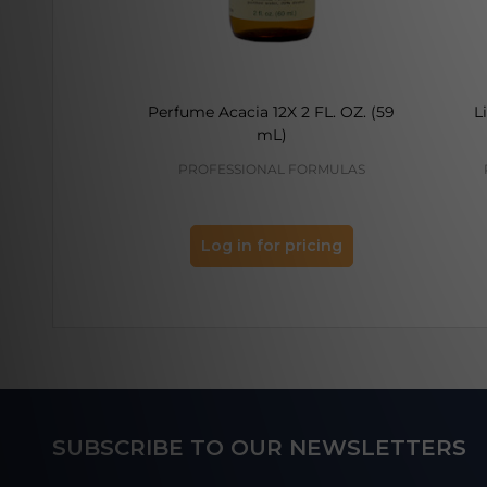
Perfume Acacia 12X 2 FL. OZ. (59
L
mL)
PROFESSIONAL FORMULAS
Log in for pricing
Footer
SUBSCRIBE TO OUR NEWSLETTERS
Start