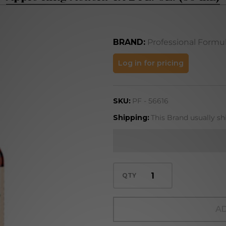
BRAND:
Professional Formu
Apple
Log in for pricing
Ring
Acacia
SKU:
PF - 56616
4X 2
FL. OZ.
Shipping:
This Brand usually sh
(59
mL)
QTY
AD