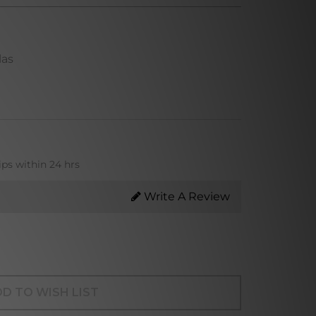
las
ips within 24 hrs
Write A Review
D TO WISH LIST