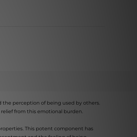
 the perception of being used by others.
 relief from this emotional burden.
 properties. This potent component has