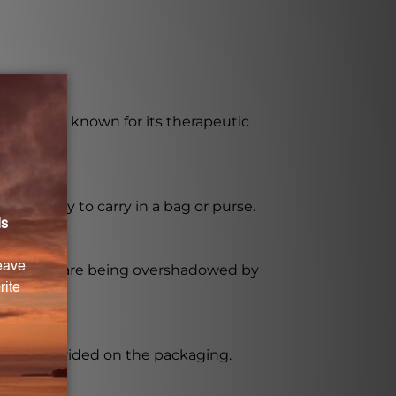
ngredient known for its therapeutic
 and easy to carry in a bag or purse.
spirations are being overshadowed by
ctions provided on the packaging.