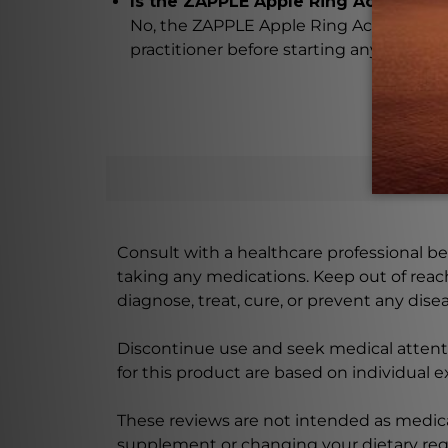
Is the ZAPPLE Apple Ring Acacia a su
No, the ZAPPLE Apple Ring Acacia is not 
practitioner before starting any treatm
Consult with a healthcare professional bef
taking any medications. Keep out of rea
diagnose, treat, cure, or prevent any disea
Discontinue use and seek medical attenti
for this product are based on individual 
These reviews are not intended as medica
supplement or changing your dietary re