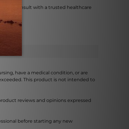
tant to consult with a trusted healthcare
ursing, have a medical condition, or are
xceeded. This product is not intended to
 product reviews and opinions expressed
ssional before starting any new