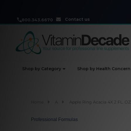
Contact us
800.343.6670
Shop by Category
Shop by Health Concern
Home
A
Apple Ring Acacia 4X 2 FL. OZ
Professional Formulas