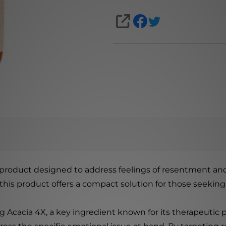
SHARE
product designed to address feelings of resentment and
, this product offers a compact solution for those seeking
g Acacia 4X, a key ingredient known for its therapeutic