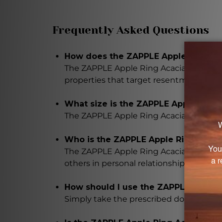
Frequently Asked Questions
How does the ZAPPLE Apple Ring Aca
The ZAPPLE Apple Ring Acacia contains a
properties that target resentment and t
What size is the ZAPPLE Apple Ring
The ZAPPLE Apple Ring Acacia comes in a
Who is the ZAPPLE Apple Ring Acaci
The ZAPPLE Apple Ring Acacia is intende
others in personal relationships, profess
How should I use the ZAPPLE Apple 
Simply take the prescribed dosage as di