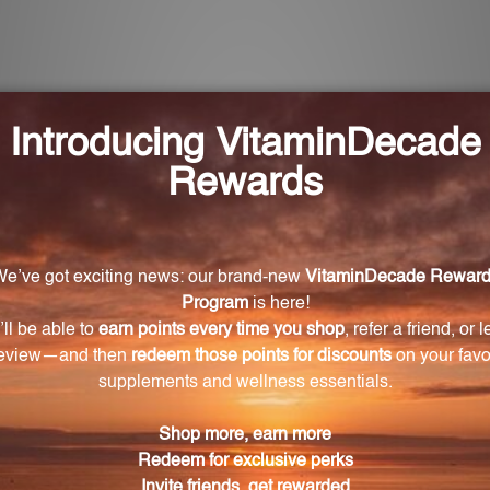
cia address feelings of resentment?
 proprietary formula with Apple Ring Acacia 4X, a key i
he feeling of being denied one's own passions in life.
 Acacia product?
 convenient size of 2 FL. OZ. (59 mL), making it compact
a intended for?
d for individuals who feel that their own desires and a
ional settings, or other social contexts.
Ring Acacia?
rected by a healthcare professional or follow the instru