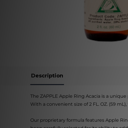
Description
The ZAPPLE Apple Ring Acacia is a unique 
With a convenient size of 2 FL. OZ. (59 mL)
Our proprietary formula features Apple Rin