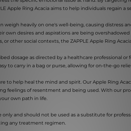
address the specific emotional issue at hand. By targetin
LE Apple Ring Acacia aims to help individuals regain a s
weigh heavily on one's well-being, causing distress an
their own desires and aspirations are being overshadowed
ngs, or other social contexts, the ZAPPLE Apple Ring Ac
ibed dosage as directed by a healthcare professional or 
sy to carry in a bag or purse, allowing for on-the-go rel
e to help heal the mind and spirit. Our Apple Ring Acacia
cing feelings of resentment and being used. With our pr
our own path in life.
e only and should not be used as a substitute for profess
rting any treatment regimen.