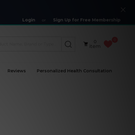
Close
Login
Sign Up for Free Membership
or
0
0
SEARCH
item
Reviews
Personalized Health Consultation