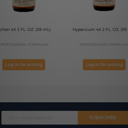
ichen 4X 2 FL. OZ. (59 mL)
Hypericum 4X 2 FL. OZ. (59
PROFESSIONAL FORMULAS
PROFESSIONAL FORMULA
Log in for pricing
Log in for pricing
Email
SUBSCRIBE
Address