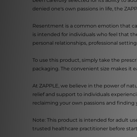
been carefully selected for its ability to 
denied one's own passions in life, the ZAPP
Resentment is a common emotion that can 
is intended for individuals who feel that 
personal relationships, professional setti
To use this product, simply take the prescr
packaging. The convenient size makes it ea
At ZAPPLE, we believe in the power of natur
relief and support to individuals experien
reclaiming your own passions and finding y
Note: This product is intended for adult us
trusted healthcare practitioner before sta