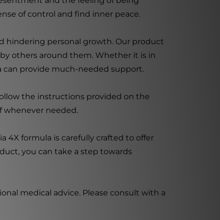
g resentment and the feeling of being
ense of control and find inner peace.
d hindering personal growth. Our product
 by others around them. Whether it is in
acia can provide much-needed support.
follow the instructions provided on the
ief whenever needed.
 4X formula is carefully crafted to offer
oduct, you can take a step towards
ional medical advice. Please consult with a