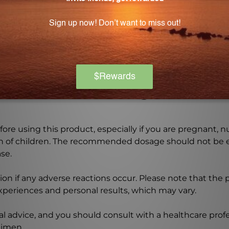
bstitute for professional medical advice?
a substitute for professional medical advice. It is impor
ent regimen.
Warning
ore using this product, especially if you are pregnant, n
ch of children. The recommended dosage should not be e
se.
on if any adverse reactions occur. Please note that the
experiences and personal results, which may vary.
l advice, and you should consult with a healthcare profe
gimen.