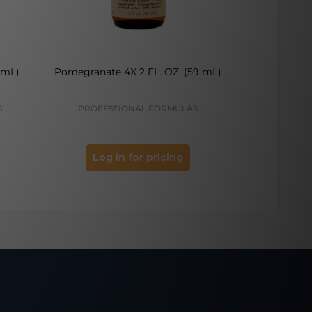
 mL)
Pomegranate 4X 2 FL. OZ. (59 mL)
Apple Ring A
S
PROFESSIONAL FORMULAS
PROFES
Log in for pricing
Log 