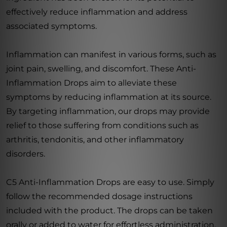
effectively reduce inflammation and address
associated symptoms.
Inflammation can manifest in various forms, such as
joint pain, swelling, and discomfort. These Anti-
Inflammation Drops aim to alleviate these
symptoms by reducing inflammation at its source.
By targeting inflammation, our drops may provide
relief to those suffering from conditions such as
arthritis, tendonitis, and other inflammatory
disorders.
C5 Anti-Inflammation Drops are easy to use. Simply
follow the recommended dosage instructions
included with the product. The drops can be taken
orally or added to water for effortless administration.