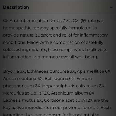
Description
C5 Anti-Inflammation Drops 2 FL. OZ. (59 mL) is a
homeopathic remedy specially formulated to
provide natural support and relief for inflammatory
conditions. Made with a combination of carefully
selected ingredients, these drops work to alleviate
inflammation and promote overall well-being.
Bryonia 3X, Echinacea purpurea 3X, Apis mellifica 6X,
Arnica montana 6X, Belladonna 6X, Ferrum
phosphoricum 6X, Hepar sulphuris calcareum 6X,
Mercurius solubilis 12X, Arsenicum album 8X,
Lachesis mutus 8X, Cortisone aceticum 12X are the
key active ingredients in our powerful formula. Each
ingredient has been chosen for its potential to