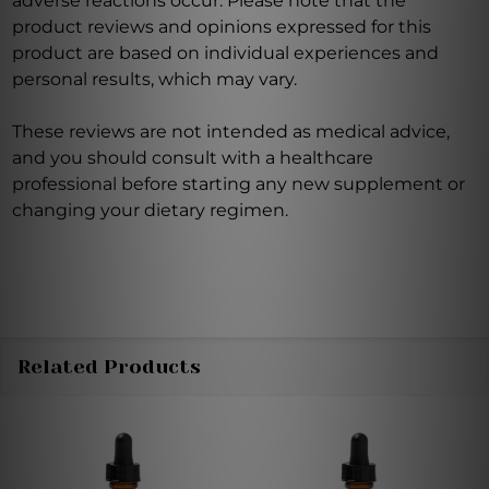
adverse reactions occur. Please note that the
product reviews and opinions expressed for this
product are based on individual experiences and
personal results, which may vary.
These reviews are not intended as medical advice,
and you should consult with a healthcare
professional before starting any new supplement or
changing your dietary regimen.
Related Products