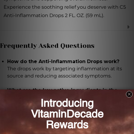
Experience the soothing relief you deserve with C5
Anti-Inflammation Drops 2 FL. OZ. (59 mL).
Frequently Asked Questions
How do the Anti-Inflammation Drops work?
The drops work by targeting inflammation at its
source and reducing associated symptoms.
What are the key active ingredients in the
drops?
The key active ingredients include Bryonia 3X,
Echinacea purpurea 3X, Apis mellifica 6X, Arnica
montana 6X, Belladonna 6X, Ferrum phosphoricum
6X, Hepar sulphuris calcareum 6X, Mercurius solubilis
12X, Arsenicum album 8X, Lachesis mutus 8X, and