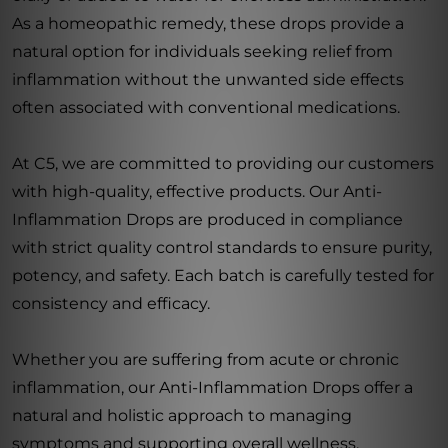
As a homeopathic remedy, these drops provide a
natural option for individuals seeking relief from
inflammation without the unwanted side effects
often associated with conventional medications.
At C5, we are committed to providing our customers
with high-quality, effective products. Our Anti-
Inflammation Drops are produced in compliance
with strict quality control standards to ensure purity,
potency, and safety. Each batch is carefully tested for
consistency and efficacy.
Whether you are suffering from acute or chronic
inflammation, our Anti-Inflammation Drops offer a
natural and holistic approach to managing
symptoms and supporting overall wellness.