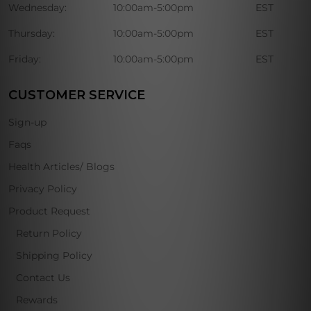
Wednesday:
10:00am-5:00pm
EST
Thursday:
10:00am-5:00pm
EST
Friday:
10:00am-5:00pm
EST
CUSTOMER SERVICE
Sign-up
Faqs
Health Articles/ Blogs
Privacy Policy
Product Request
Return Policy
Shipping Policy
Contact Us
Rewards