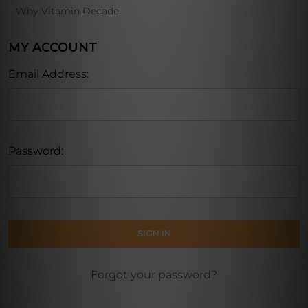
Why Vitamin Decade
MY ACCOUNT
Email Address:
Password:
Forgot your password?