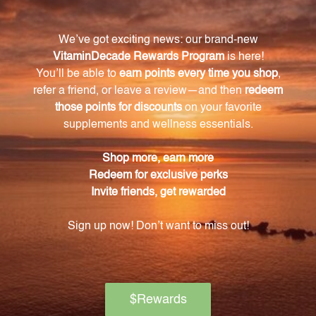
Cortisone aceticum 12X.
How should I take the drops?
Simply follow the recommended dosage
instructions provided with the product. The drops
can be taken orally or added to water for easy
administration.
Are there any side effects associated with the
drops?
As a homeopathic remedy, the drops offer a natural
option for inflammation relief without the unwanted
side effects often associated with conventional
medications.
Are the Anti-Inflammation Drops tested for
quality and efficacy?
Yes, each batch of drops is carefully tested for