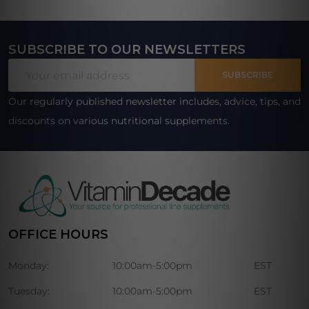
SUBSCRIBE TO OUR NEWSLETTERS
Footer
Email
Start
SUBSCRIBE
Address
Our regularly published newsletter includes, advice, tips, and
discounts on various nutritional supplements.
OFFICE HOURS
Monday:
10:00am-5:00pm
EST
Tuesday:
10:00am-5:00pm
EST