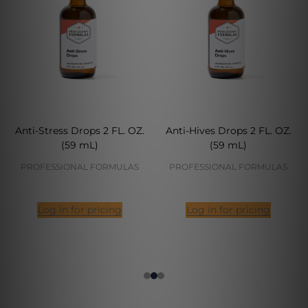
Anti-Stress Drops 2 FL. OZ.
Anti-Hives Drops 2 FL. OZ.
(59 mL)
(59 mL)
PROFESSIONAL FORMULAS
PROFESSIONAL FORMULAS
Log in for pricing
Log in for pricing