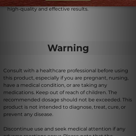
consistency, purity, potency, and efficacy to ensure
high-quality and effective results.
Warning
Consult with a healthcare professional before using
this product, especially if you are pregnant, nursing,
have a medical condition, or are taking any
medications. Keep out of reach of children. The
recommended dosage should not be exceeded. This
product is not intended to diagnose, treat, cure, or
prevent any disease.
Discontinue use and seek medical attention if any