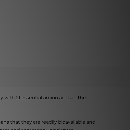
 with 21 essential amino acids in the
ans that they are readily bioavailable and