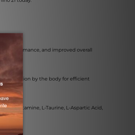
ino 21 today.
ical performance, and improved overall
ire digestion by the body for efficient
id, L-Glutamine, L-Taurine, L-Aspartic Acid,