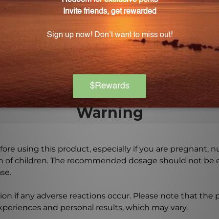
sules, providing a generous supply of amino acids.
ooking to enhance their performance, as it provides essen
Warning
ore using this product, especially if you are pregnant, n
ch of children. The recommended dosage should not be e
se.
on if any adverse reactions occur. Please note that the
experiences and personal results, which may vary.