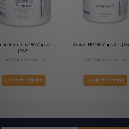
ential Aminos 180 Capsules
Amino-NR 180 Capsules (AN
(EA21)
PURE ENCAPSULATIONS
PURE ENCAPSULATIONS
Log in for pricing
Log in for pricing