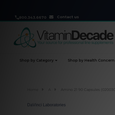
Contact us
800.343.6670
Shop by Category
Shop by Health Concern
Home
A
Amino 21 90 Capsules (020030
DaVinci Laboratories