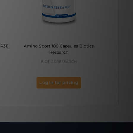
R31)
Amino Sport 180 Capsules Biotics
Cognitive 
Research
BIOTICS RESEARCH
PURE 
Log in for pricing
Log 