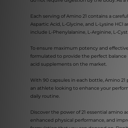
do not require digestion by the body. As a
Each serving of Amino 21 contains a carefu
Aspartic Acid, L-Glycine, and L-Lysine HCl 
include L-Phenylalanine, L-Arginine, L-Cys
To ensure maximum potency and effectivene
formulated to provide the perfect balance o
acid supplements on the market.
With 90 capsules in each bottle, Amino 21
an athlete looking to enhance your perform
daily routine.
Discover the power of 21 essential amino a
enhanced physical performance, and improved