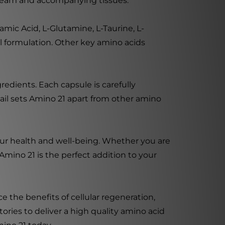
stream and accompanying tissues.
mic Acid, L-Glutamine, L-Taurine, L-
ul formulation. Other key amino acids
edients. Each capsule is carefully
tail sets Amino 21 apart from other amino
our health and well-being. Whether you are
Amino 21 is the perfect addition to your
 the benefits of cellular regeneration,
ories to deliver a high quality amino acid