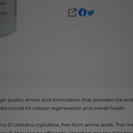
SHARE
gh quality amino acid formulation that provides the body
re crucial for cellular regeneration and overall health.
 21 contains crystalline, free-form amino acids. This me