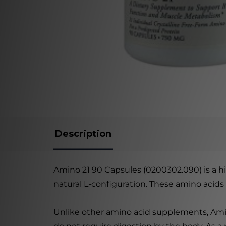
Description
Amino 21 90 Capsules (0200302.090) is a hi
natural L-configuration. These amino acids a
Unlike other amino acid supplements, Amino