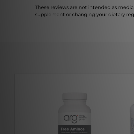
These reviews are not intended as medica
supplement or changing your dietary re