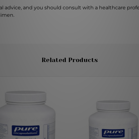
l advice, and you should consult with a healthcare profe
gimen.
Related Products