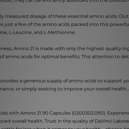
 result, they can be efficiently absorbed into the blood
lly measured dosage of these essential amino acids. Gluta
are just a few of the amino acids packed into this powerf
tine, L-Leucine, and L-Methionine.
ss, Amino 21 is made with only the highest quality ingr
f amino acids for optimal benefits. This attention to de
 provides a generous supply of amino acids to support y
ance, or simply seeking to improve your overall health, 
cids with Amino 21 90 Capsules (0200302.090). Experience
 overall health. Trust in the quality of DaVinci Laborat