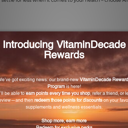
settle for less when it comes to your health – choose Am
no 21?
al amino acids for cellular regeneration, enhanced phys
er amino acid supplements?
 amino acids that are readily bioavailable and do not requ
ino 21?
osage of 21 essential amino acids, including Glutamic Ac
e of Amino 21?