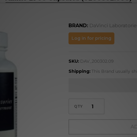
BRAND:
DaVinci Laboratorie
Amino 21 90
Log in for pricing
Capsules
(0200302.090)
SKU:
DAV_200302.09
Shipping:
This Brand usually sh
QTY
AD