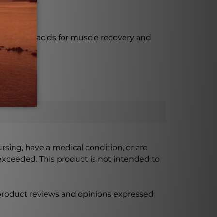
tial amino acids for muscle recovery and
ursing, have a medical condition, or are
xceeded. This product is not intended to
 product reviews and opinions expressed