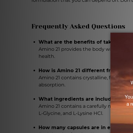
formulation that you can depend on. Don't 
Frequently Asked Questions
What are the benefits of taking Ami
Amino 21 provides the body with essenti
health.
How is Amino 21 different from oth
Amino 21 contains crystalline, free-form
absorption.
What ingredients are included in Am
Amino 21 contains a carefully measured d
L-Glycine, and L-Lysine HCl.
How many capsules are in each bottl