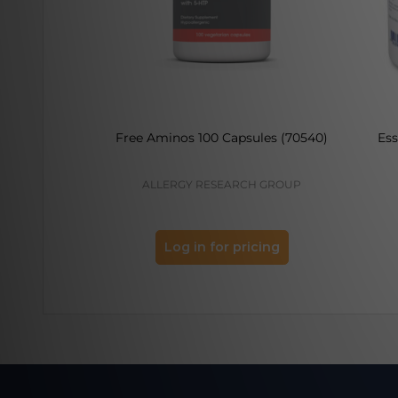
Free Aminos 100 Capsules (70540)
Ess
ALLERGY RESEARCH GROUP
Log in for pricing