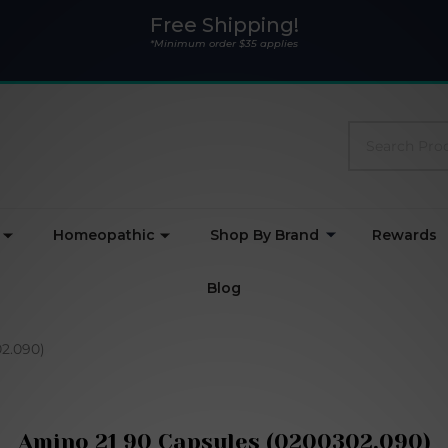
Free Shipping!
*Minimum order $35 applies
Search
Homeopathic
Shop By Brand
Rewards
Blog
2.090)
Amino 21 90 Capsules (0200302.090)