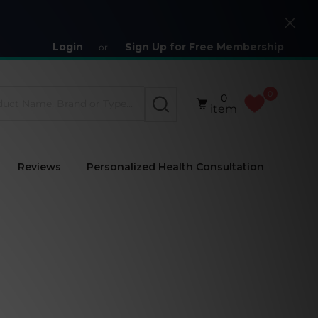
Close
Login
Sign Up for Free Membership
or
0
0
SEARCH
item
Reviews
Personalized Health Consultation