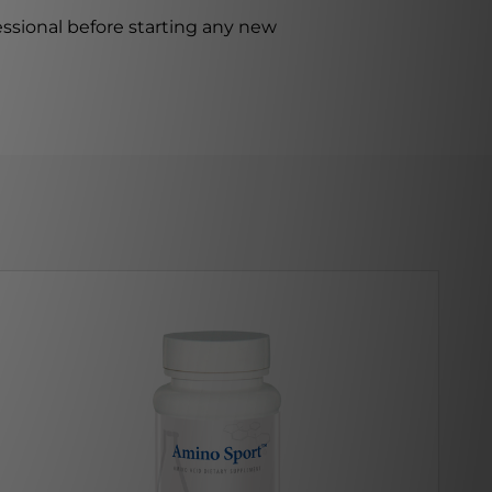
ssional before starting any new