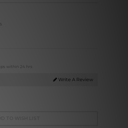
s
ips within 24 hrs
Write A Review
D TO WISH LIST