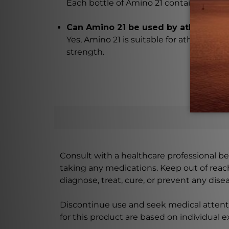
Each bottle of Amino 21 contains 90 cap
Can Amino 21 be used by athletes?
Yes, Amino 21 is suitable for athletes l
strength.
Consult with a healthcare professional bef
taking any medications. Keep out of rea
diagnose, treat, cure, or prevent any disea
Discontinue use and seek medical attenti
for this product are based on individual 