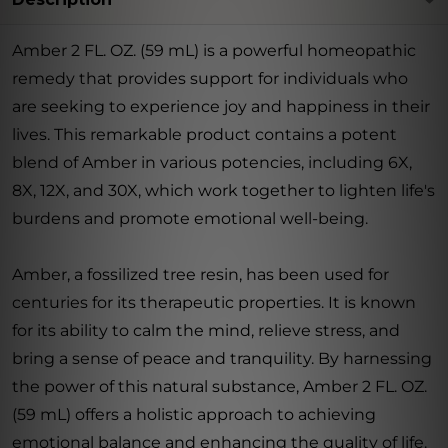
Amber 2 FL. OZ. (59 mL) is a powerful homeopathic
remedy that provides support for individuals who
are seeking to experience joy and happiness in their
lives. This remarkable product contains a potent
blend of Amber in various potencies, including 6X,
8X, 12X, and 30X, which work together to lighten life's
burdens and promote emotional well-being.
Amber, a fossilized tree resin, has been used for
centuries for its therapeutic properties. It is known
for its ability to calm the mind, relieve stress, and
bring a sense of peace and tranquility. By harnessing
the power of this natural substance, Amber 2 FL. OZ.
(59 mL) offers a holistic approach to achieving
emotional balance and enhancing the quality of life.