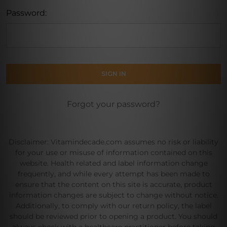
Password:
Forgot your password?
Disclaimer: Vitamindecade.com assumes no risk or liability
for your use or misuse of information contained on this
website. Health related and label information change
frequently, and while every attempt has been made to
ensure that the content on this site is accurate, product
information changes are subject to change without notice.
Additionally, to comply with our return policy, the label
should be reviewed prior to opening a product. You should