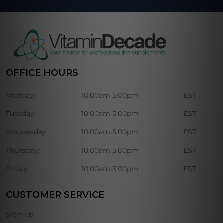
OFFICE HOURS
Monday:
10:00am-5:00pm
EST
Tuesday:
10:00am-5:00pm
EST
Wednesday:
10:00am-5:00pm
EST
Thursday:
10:00am-5:00pm
EST
Friday:
10:00am-5:00pm
EST
CUSTOMER SERVICE
Sign-up