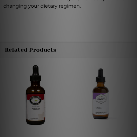
changing your dietary regimen.
Related Products