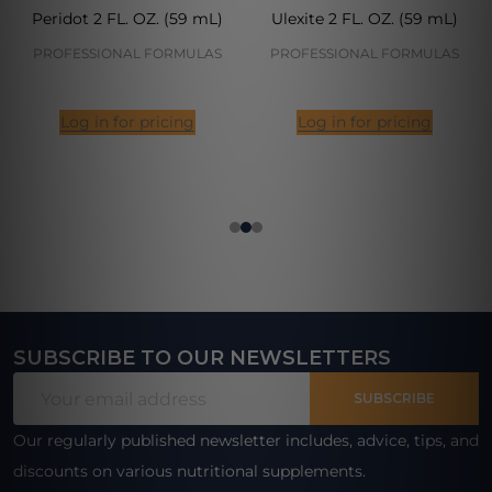
Peridot 2 FL. OZ. (59 mL)
Ulexite 2 FL. OZ. (59 mL)
PROFESSIONAL FORMULAS
PROFESSIONAL FORMULAS
Log in for pricing
Log in for pricing
SUBSCRIBE TO OUR NEWSLETTERS
Footer
Email
Start
SUBSCRIBE
Address
Our regularly published newsletter includes, advice, tips, and
discounts on various nutritional supplements.