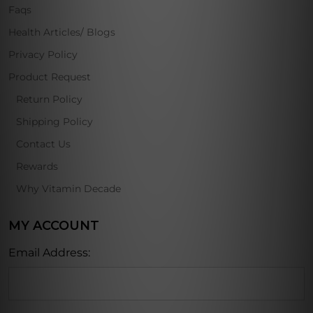
Faqs
Health Articles/ Blogs
Privacy Policy
Product Request
Return Policy
Shipping Policy
Contact Us
Rewards
Why Vitamin Decade
MY ACCOUNT
Email Address: