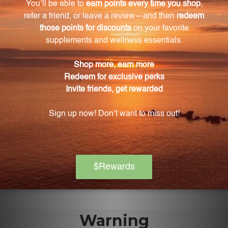
It is suitable for individuals of all ages who are
seeking to improve their emotional well-being and
find natural solutions to release negative emotions.
Can Amber 2 FL. OZ. (59 mL) be used along with
other homeopathic treatments?
Yes, it can be used as a standalone remedy or
alongside other homeopathic treatments.
What are the potencies of Amber in Amber 2 FL.
OZ. (59 mL)?
Amber 2 FL. OZ. (59 mL) contains a blend of Amber in
potencies of 6X, 8X, 12X, and 30X.
Warning