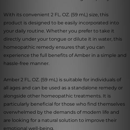
With its convenient 2 FL. OZ. (59 mL) size, this
product is designed to be easily incorporated into
your daily routine. Whether you prefer to take it
directly under your tongue or dilute it in water, this
homeopathic remedy ensures that you can
experience the full benefits of Amber in a simple and
hassle-free manner.
Amber 2 FL. OZ. (59 mL) is suitable for individuals of
all ages and can be used as a standalone remedy or
alongside other homeopathic treatments. It is
particularly beneficial for those who find themselves
overwhelmed by the demands of modern life and
are looking for a natural solution to improve their
emotional well-being.