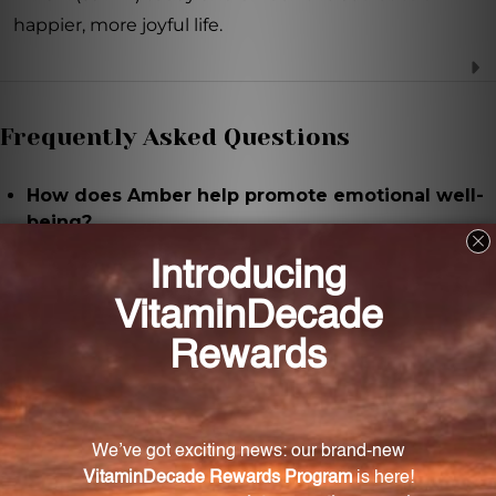
happier, more joyful life.
Frequently Asked Questions
How does Amber help promote emotional well-
being?
Amber has therapeutic properties that calm the
mind, relieve stress, and bring a sense of peace and
tranquility, thereby promoting emotional well-being.
How is Amber 2 FL. OZ. (59 mL) used?
It can be taken directly under the tongue or diluted
in water for easy consumption.
Who can benefit from using Amber 2 FL. OZ. (59
mL)?