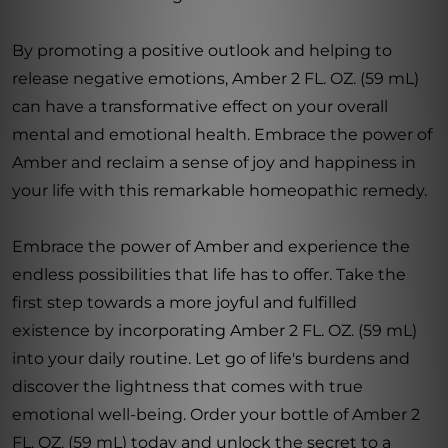
By promoting a positive outlook and helping to
release negative emotions, Amber 2 FL. OZ. (59 mL)
can have a transformative effect on your overall
mental and emotional health. Embrace the power of
Amber and reclaim a sense of joy and happiness in
your life with this remarkable homeopathic remedy.
Embrace the power of Amber and experience the
endless possibilities that life has to offer. Take the
first step towards a more joyful and fulfilled
existence by incorporating Amber 2 FL. OZ. (59 mL)
into your daily routine. Let go of life's burdens and
discover the lightness that comes with true
emotional well-being. Order your bottle of Amber 2
FL. OZ. (59 mL) today and unlock the secret to a