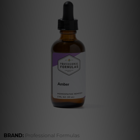
BRAND:
Professional Formulas