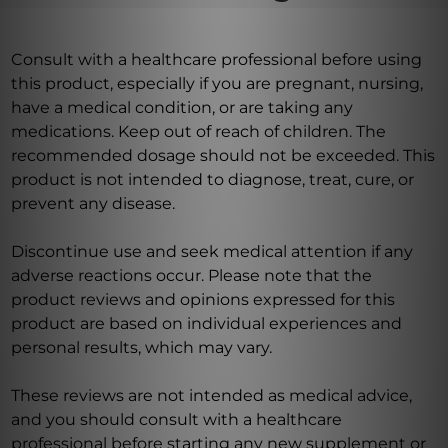
Consult with a healthcare professional before using
this product, especially if you are pregnant, nursing,
have a medical condition, or are taking any
medications. Keep out of reach of children. The
recommended dosage should not be exceeded. This
product is not intended to diagnose, treat, cure, or
prevent any disease.
Discontinue use and seek medical attention if any
adverse reactions occur. Please note that the
product reviews and opinions expressed for this
product are based on individual experiences and
personal results, which may vary.
These reviews are not intended as medical advice,
and you should consult with a healthcare
professional before starting any new supplement or