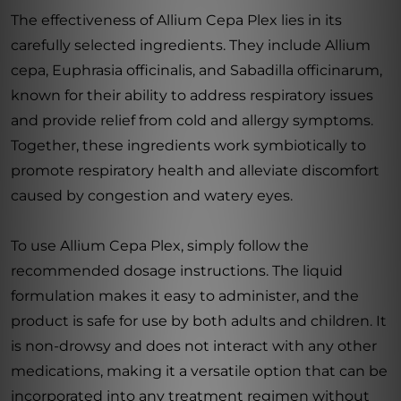
The effectiveness of Allium Cepa Plex lies in its
carefully selected ingredients. They include Allium
cepa, Euphrasia officinalis, and Sabadilla officinarum,
known for their ability to address respiratory issues
and provide relief from cold and allergy symptoms.
Together, these ingredients work symbiotically to
promote respiratory health and alleviate discomfort
caused by congestion and watery eyes.
To use Allium Cepa Plex, simply follow the
recommended dosage instructions. The liquid
formulation makes it easy to administer, and the
product is safe for use by both adults and children. It
is non-drowsy and does not interact with any other
medications, making it a versatile option that can be
incorporated into any treatment regimen without