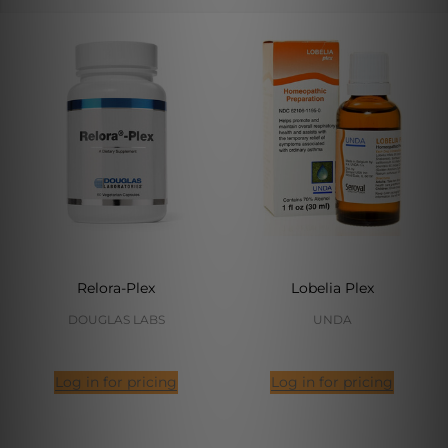
Relora-Plex
Lobelia Plex
DOUGLAS LABS
UNDA
Log in for pricing
Log in for pricing