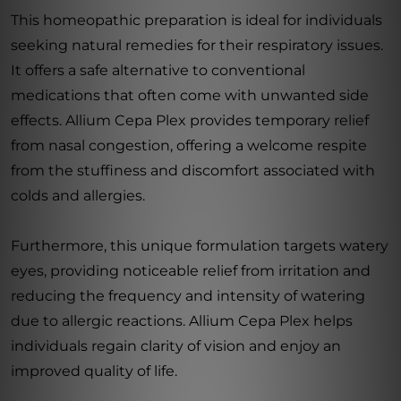
This homeopathic preparation is ideal for individuals
seeking natural remedies for their respiratory issues.
It offers a safe alternative to conventional
medications that often come with unwanted side
effects. Allium Cepa Plex provides temporary relief
from nasal congestion, offering a welcome respite
from the stuffiness and discomfort associated with
colds and allergies.
Furthermore, this unique formulation targets watery
eyes, providing noticeable relief from irritation and
reducing the frequency and intensity of watering
due to allergic reactions. Allium Cepa Plex helps
individuals regain clarity of vision and enjoy an
improved quality of life.