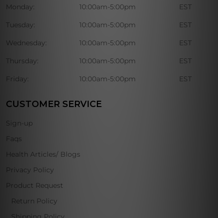
Monday:
10:00am-5:00pm
EST
Tuesday:
10:00am-5:00pm
EST
Wednesday:
10:00am-5:00pm
EST
Thursday:
10:00am-5:00pm
EST
Friday:
10:00am-5:00pm
EST
CUSTOMER SERVICE
Sign-up
Faqs
Health Articles/ Blogs
Privacy Policy
Product Request
Return Policy
Shipping Policy