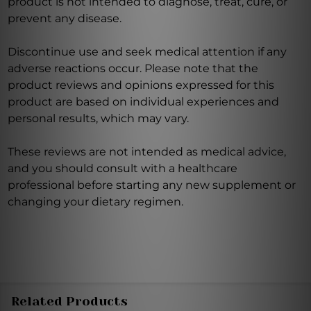
product is not intended to diagnose, treat, cure, or
prevent any disease.
Discontinue use and seek medical attention if any
adverse reactions occur. Please note that the
product reviews and opinions expressed for this
product are based on individual experiences and
personal results, which may vary.
These reviews are not intended as medical advice,
and you should consult with a healthcare
professional before starting any new supplement or
changing your dietary regimen.
Related Products