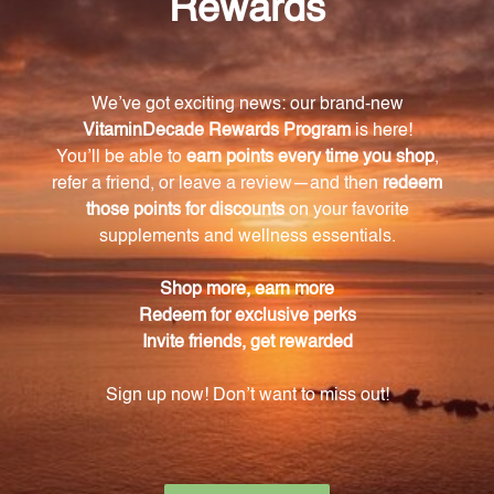
alleviate cold and allergy symptoms.
Is Allium Cepa Plex safe to use for both adults
and children?
Yes, Allium Cepa Plex is safe for use by both adults
and children.
Does Allium Cepa Plex have any unwanted side
effects?
No, Allium Cepa Plex is a safe alternative to
conventional medications and does not come with
unwanted side effects.
How do I use Allium Cepa Plex?
Simply follow the recommended dosage
instructions provided. The liquid formulation makes
it easy to administer.