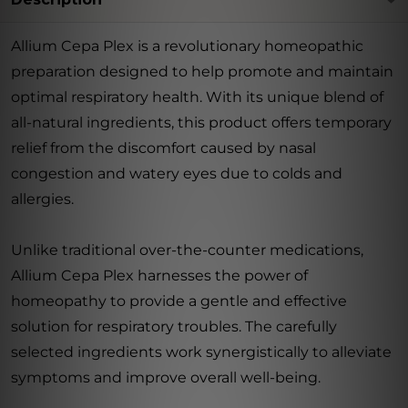
Allium Cepa Plex is a revolutionary homeopathic
preparation designed to help promote and maintain
optimal respiratory health. With its unique blend of
all-natural ingredients, this product offers temporary
relief from the discomfort caused by nasal
congestion and watery eyes due to colds and
allergies.
Unlike traditional over-the-counter medications,
Allium Cepa Plex harnesses the power of
homeopathy to provide a gentle and effective
solution for respiratory troubles. The carefully
selected ingredients work synergistically to alleviate
symptoms and improve overall well-being.