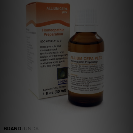
BRAND:
UNDA