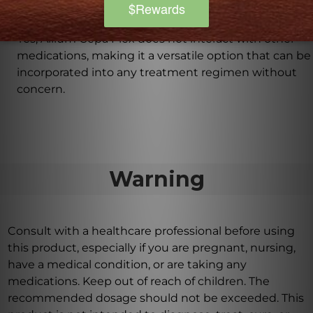
Can I use Allium Cepa Plex alongside other
medications?
Yes, Allium Cepa Plex does not interact with other
medications, making it a versatile option that can be
incorporated into any treatment regimen without
concern.
Warning
Consult with a healthcare professional before using
this product, especially if you are pregnant, nursing,
have a medical condition, or are taking any
medications. Keep out of reach of children. The
recommended dosage should not be exceeded. This