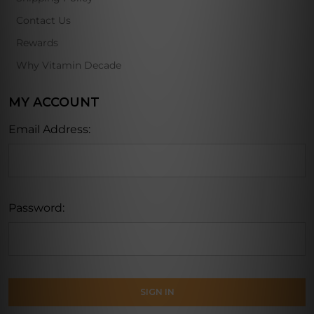
Contact Us
Rewards
Why Vitamin Decade
MY ACCOUNT
Email Address:
Password: