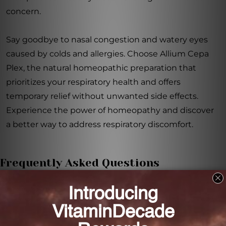
concern.
Say goodbye to nasal congestion and watery eyes
caused by colds and allergies. Choose Allium Cepa
Plex, the natural homeopathic preparation that
prioritizes your respiratory health and offers
temporary relief without unwanted side effects.
Experience the power of homeopathy and discover
a better way to address respiratory discomfort.
Frequently Asked Questions
How does Allium Cepa Plex provide temporary
relief from nasal congestion and watery eyes?
Allium Cepa Plex harnesses the power of
homeopathy to address respiratory issues and