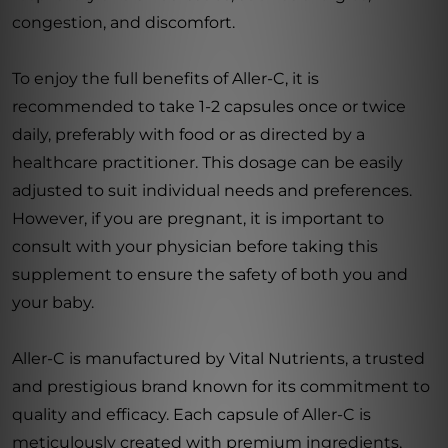
congestion, and discomfort.
To enjoy the full benefits of Aller-C, it is
recommended to take 1-2 capsules once or twice
daily, preferably with food or as directed by a
healthcare practitioner. This dosage can be easily
adjusted to suit individual needs and preferences.
However, if you are pregnant, it is important to
consult with your physician before taking this
supplement to ensure the safety of both you and
your baby.
Aller-C is manufactured by Vital Nutrients, a trusted
and prestigious brand known for its commitment to
quality and efficacy. Each capsule of Aller-C is
meticulously created with premium ingredients,