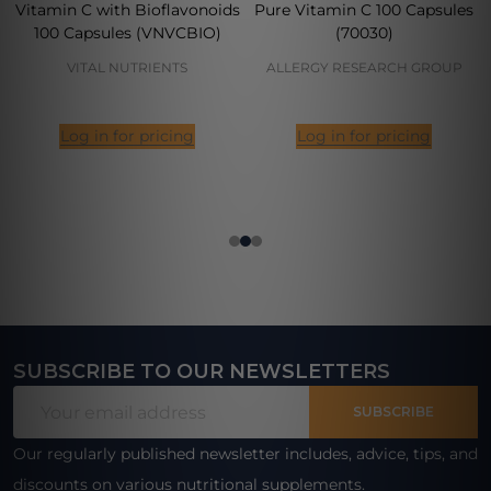
Vitamin C with Bioflavonoids
Pure Vitamin C 100 Capsules
100 Capsules (VNVCBIO)
(70030)
VITAL NUTRIENTS
ALLERGY RESEARCH GROUP
Log in for pricing
Log in for pricing
SUBSCRIBE TO OUR NEWSLETTERS
Footer
Email
Start
SUBSCRIBE
Address
Our regularly published newsletter includes, advice, tips, and
discounts on various nutritional supplements.