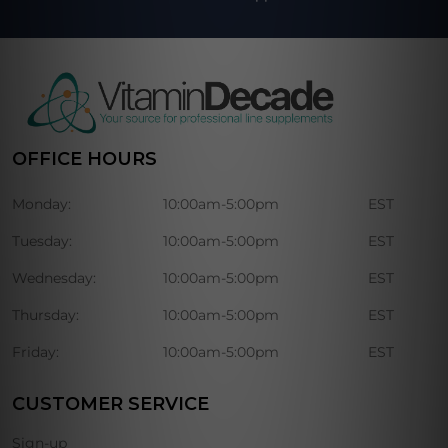
OFFICE HOURS
Monday:
10:00am-5:00pm
EST
Tuesday:
10:00am-5:00pm
EST
Wednesday:
10:00am-5:00pm
EST
Thursday:
10:00am-5:00pm
EST
Friday:
10:00am-5:00pm
EST
CUSTOMER SERVICE
Sign-up