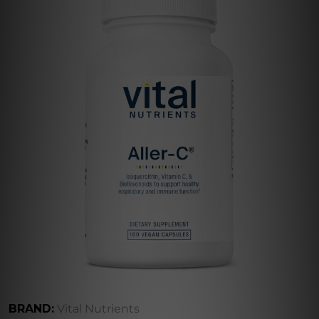
BRAND:
Vital Nutrients