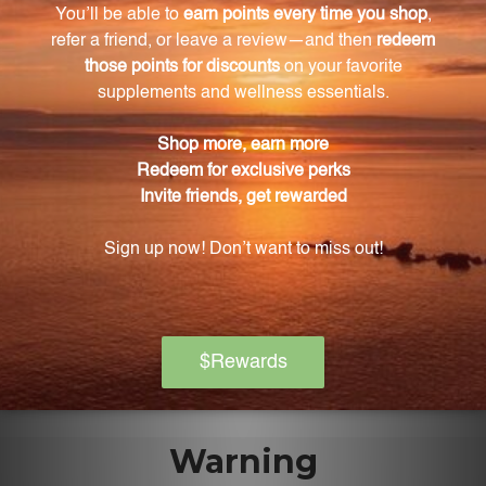
It is recommended to take 1-2 capsules of Aller-C
once or twice daily, preferably with food or as
directed by a healthcare practitioner.
Can the dosage of Aller-C be adjusted to suit
individual needs?
Yes, the dosage of Aller-C can be easily adjusted to
suit individual needs and preferences.
Is it safe to take Aller-C during pregnancy?
If you are pregnant, it is important to consult with
your physician before taking Aller-C to ensure the
safety of both you and your baby.
Warning