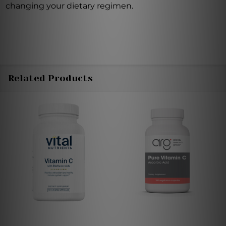
changing your dietary regimen.
Related Products