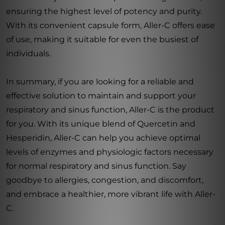
ensuring the highest level of potency and purity.
With its convenient capsule form, Aller-C offers ease
of use, making it suitable for even the busiest of
individuals.
In summary, if you are looking for a reliable and
effective solution to maintain and support your
respiratory and sinus function, Aller-C is the product
for you. With its unique blend of Quercetin and
Hesperidin, Aller-C can help you achieve optimal
levels of enzymes and physiologic factors necessary
for normal respiratory and sinus function. Say
goodbye to allergies, congestion, and discomfort,
and embrace a healthier, more vibrant life with Aller-
C.