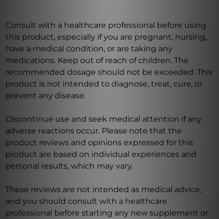
Consult with a healthcare professional before using
this product, especially if you are pregnant, nursing,
have a medical condition, or are taking any
medications. Keep out of reach of children. The
recommended dosage should not be exceeded. This
product is not intended to diagnose, treat, cure, or
prevent any disease.
Discontinue use and seek medical attention if any
adverse reactions occur. Please note that the
product reviews and opinions expressed for this
product are based on individual experiences and
personal results, which may vary.
These reviews are not intended as medical advice,
and you should consult with a healthcare
professional before starting any new supplement or