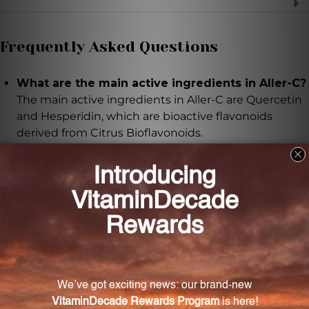
Frequently Asked Questions
What are the main active ingredients in Aller-C?
The main active ingredients in Aller-C are Quercetin
and Hesperidin, which are bioactive flavonoids
derived from Citrus Bioflavonoids.
What health benefits do Quercetin and
Hesperidin provide?
Quercetin and Hesperidin have been extensively
researched and are known for their ability to
maintain and support proper levels of enzymes and
physiologic factors necessary for normal respiratory
and sinus function.
How should I take Aller-C?