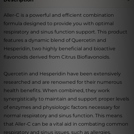
Aller-C is a powerful and efficient combination
formula designed to provide you with optimal
respiratory and sinus function support. This product
features a dynamic blend of Quercetin and
Hesperidin, two highly beneficial and bioactive
flavonoids derived from Citrus Bioflavonoids.
Quercetin and Hesperidin have been extensively
researched and are renowned for their numerous
health benefits. When combined, they work
synergistically to maintain and support proper levels
of enzymes and physiologic factors necessary for
normal respiratory and sinus function. This means
that Aller-C can be a vital aid in combating common
respiratory and sinus issues, such as allergies,