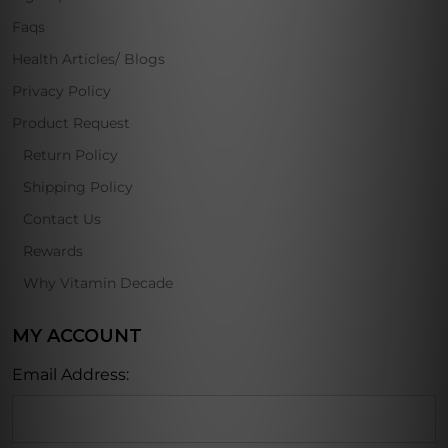
Faqs
Health Articles/ Blogs
Privacy Policy
Product Request
Return Policy
Shipping Policy
Contact Us
Rewards
Why Vitamin Decade
MY ACCOUNT
Email Address: