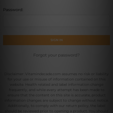
Password:
Forgot your password?
Disclaimer: Vitamindecade.com assumes no risk or liability
for your use or misuse of information contained on this
website. Health related and label information change
frequently, and while every attempt has been made to
ensure that the content on this site is accurate, product
information changes are subject to change without notice.
Additionally, to comply with our return policy, the label
should be reviewed prior to opening a product. You should