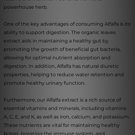
powerhouse herb.
One of the key advantages of consuming Alfalfa is its
ability to support digestion. The organic leaves
extract aids in maintaining a healthy gut by
promoting the growth of beneficial gut bacteria,
allowing for optimal nutrient absorption and
digestion. In addition, Alfalfa has natural diuretic
properties, helping to reduce water retention and
promote healthy urinary function.
Furthermore, our Alfalfa extract is a rich source of
essential vitamins and minerals, including vitamins
A, C, E, and K, as well as iron, calcium, and potassium.
These nutrients are vital for maintaining healthy
bones, boosting the immune system, and