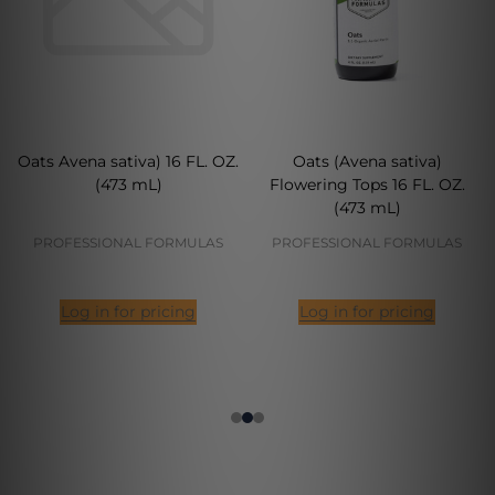
Oats Avena sativa) 16 FL. OZ.
Oats (Avena sativa)
(473 mL)
Flowering Tops 16 FL. OZ.
(473 mL)
PROFESSIONAL FORMULAS
PROFESSIONAL FORMULAS
Log in for pricing
Log in for pricing