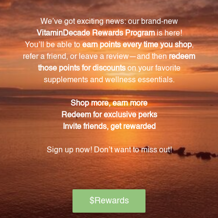
benefits.
How does Alfalfa extract improve the
appearance of the skin?
Topical application of Alfalfa extract can help improve
the appearance of the skin by fighting against free
radicals and minimizing the signs of aging.
What nutrients are present in the Alfalfa
extract?
The Alfalfa extract is a rich source of essential
vitamins and minerals including vitamins A, C, E, and
K, as well as iron, calcium, and potassium.
How should the Alfalfa extract be incorporated
into a daily routine?
The recommended daily dosage is one teaspoon of
the Alfalfa extract. It can be added to food or
beverages or taken directly.