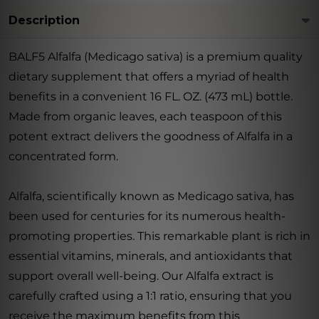
Description
BALF5 Alfalfa (Medicago sativa) is a premium quality
dietary supplement that offers a myriad of health
benefits in a convenient 16 FL. OZ. (473 mL) bottle.
Made from organic leaves, each teaspoon of this
potent extract delivers the goodness of Alfalfa in a
concentrated form.
Alfalfa, scientifically known as Medicago sativa, has
been used for centuries for its numerous health-
promoting properties. This remarkable plant is rich in
essential vitamins, minerals, and antioxidants that
support overall well-being. Our Alfalfa extract is
carefully crafted using a 1:1 ratio, ensuring that you
receive the maximum benefits from this