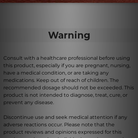
Warning
Consult with a healthcare professional before using
this product, especially if you are pregnant, nursing,
have a medical condition, or are taking any
medications. Keep out of reach of children. The
recommended dosage should not be exceeded. This
product is not intended to diagnose, treat, cure, or
prevent any disease.
Discontinue use and seek medical attention if any
adverse reactions occur. Please note that the
product reviews and opinions expressed for this