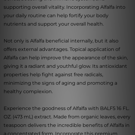
supporting overall vitality. Incorporating Alfalfa into
your daily routine can help fortify your body
nutrients and support your overall health.
Not only is Alfalfa beneficial internally, but it also
offers external advantages. Topical application of
Alfalfa can help improve the appearance of the skin,
giving it a radiant and youthful glow. Its antioxidant
properties help fight against free radicals,
minimizing the signs of aging and promoting a
healthy complexion.
Experience the goodness of Alfalfa with BALF5 16 FL.
OZ. (473 mL) extract. Made from organic leaves, every
teaspoon delivers the incredible benefits of Alfalfa in
a concentrated form. Incorporate this premium