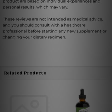
product are based on individual experiences and
personal results, which may vary.
These reviews are not intended as medical advice,
and you should consult with a healthcare
professional before starting any new supplement or
changing your dietary regimen.
Related Products