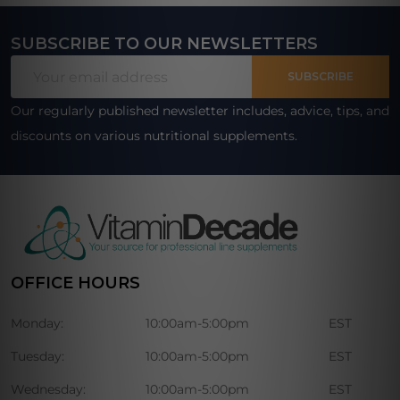
SUBSCRIBE TO OUR NEWSLETTERS
Footer
Email
Start
SUBSCRIBE
Address
Our regularly published newsletter includes, advice, tips, and
discounts on various nutritional supplements.
OFFICE HOURS
Monday:
10:00am-5:00pm
EST
Tuesday:
10:00am-5:00pm
EST
Wednesday:
10:00am-5:00pm
EST