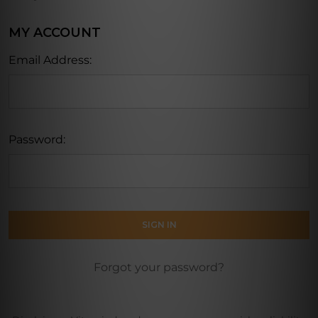
MY ACCOUNT
Email Address:
Password:
Forgot your password?