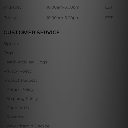
Thursday:
10:00am-5:00pm
EST
Friday:
10:00am-5:00pm
EST
CUSTOMER SERVICE
Sign-up
Faqs
Health Articles/ Blogs
Privacy Policy
Product Request
Return Policy
Shipping Policy
Contact Us
Rewards
Why Vitamin Decade