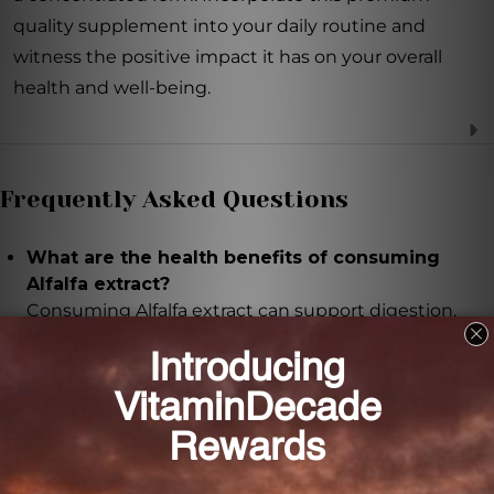
quality supplement into your daily routine and
witness the positive impact it has on your overall
health and well-being.
Frequently Asked Questions
What are the health benefits of consuming
Alfalfa extract?
Consuming Alfalfa extract can support digestion,
promote healthy urinary function, boost the
immune system, and maintain healthy bones.
How is the Alfalfa extract made?
The Alfalfa extract is made from organic leaves and is
carefully crafted using a 1:1 ratio to ensure maximum