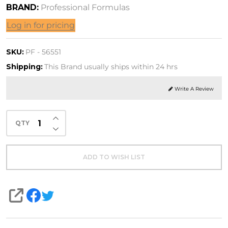
BRAND:
Professional Formulas
is
Log in for pricing
ination
SKU:
PF - 56551
OZ.
Shipping:
This Brand usually ships within 24 hrs
 mL)
Write A Review
INCREASE QUANTITY OF UNDEFINED
QTY
DECREASE QUANTITY OF UNDEFINED
ADD TO WISH LIST
SHARE