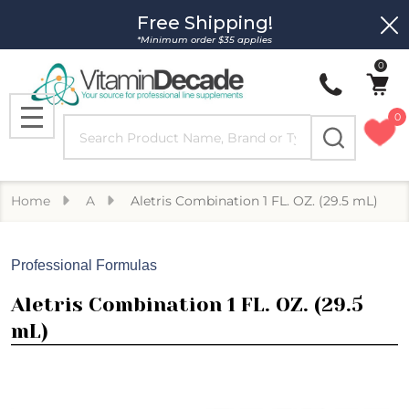
Free Shipping!
Clo
*Minimum order $35 applies
0
0
Search
MENU
Home
A
Aletris Combination 1 FL. OZ. (29.5 mL)
Professional Formulas
Aletris Combination 1 FL. OZ. (29.5
mL)