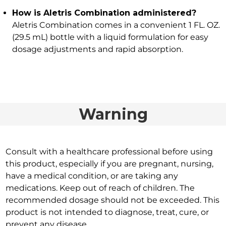
How is Aletris Combination administered?
Aletris Combination comes in a convenient 1 FL. OZ.
(29.5 mL) bottle with a liquid formulation for easy
dosage adjustments and rapid absorption.
Warning
Consult with a healthcare professional before using
this product, especially if you are pregnant, nursing,
have a medical condition, or are taking any
medications. Keep out of reach of children. The
recommended dosage should not be exceeded. This
product is not intended to diagnose, treat, cure, or
prevent any disease.