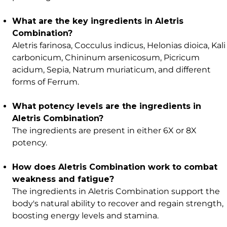
What are the key ingredients in Aletris
Combination?
Aletris farinosa, Cocculus indicus, Helonias dioica, Kali
carbonicum, Chininum arsenicosum, Picricum
acidum, Sepia, Natrum muriaticum, and different
forms of Ferrum.
What potency levels are the ingredients in
Aletris Combination?
The ingredients are present in either 6X or 8X
potency.
How does Aletris Combination work to combat
weakness and fatigue?
The ingredients in Aletris Combination support the
body's natural ability to recover and regain strength,
boosting energy levels and stamina.