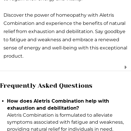
Discover the power of homeopathy with Aletris
Combination and experience the benefits of natural
relief from exhaustion and debilitation. Say goodbye
to fatigue and weakness and embrace a renewed
sense of energy and well-being with this exceptional
product.
Frequently Asked Questions
How does Aletris Combination help with
exhaustion and debilitation?
Aletris Combination is formulated to alleviate
symptoms associated with fatigue and weakness,
providing natural relief for individuals in need.