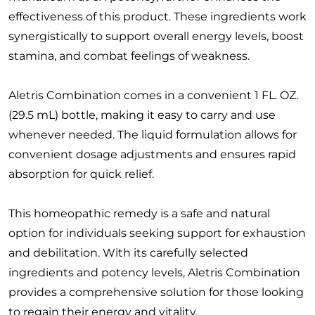
effectiveness of this product. These ingredients work
synergistically to support overall energy levels, boost
stamina, and combat feelings of weakness.
Aletris Combination comes in a convenient 1 FL. OZ.
(29.5 mL) bottle, making it easy to carry and use
whenever needed. The liquid formulation allows for
convenient dosage adjustments and ensures rapid
absorption for quick relief.
This homeopathic remedy is a safe and natural
option for individuals seeking support for exhaustion
and debilitation. With its carefully selected
ingredients and potency levels, Aletris Combination
provides a comprehensive solution for those looking
to regain their energy and vitality.