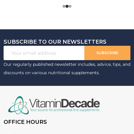
SUBSCRIBE TO OUR NEWSLETTERS
Footer
Email
Start
SUBSCRIBE
Address
Our regularly published newsletter includes, advice, tips, and
discounts on various nutritional supplements.
OFFICE HOURS