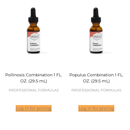
Pollinosis Combination 1 FL.
Populus Combination 1 FL.
OZ. (29.5 mL)
OZ. (29.5 mL)
PROFESSIONAL FORMULAS
PROFESSIONAL FORMULAS
Log in for pricing
Log in for pricing