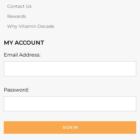
Contact Us
Rewards
Why Vitamin Decade
MY ACCOUNT
Email Address:
Password: