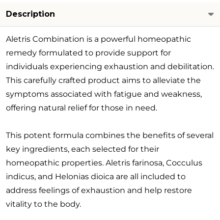
Description
Aletris Combination is a powerful homeopathic
remedy formulated to provide support for
individuals experiencing exhaustion and debilitation.
This carefully crafted product aims to alleviate the
symptoms associated with fatigue and weakness,
offering natural relief for those in need.
This potent formula combines the benefits of several
key ingredients, each selected for their
homeopathic properties. Aletris farinosa, Cocculus
indicus, and Helonias dioica are all included to
address feelings of exhaustion and help restore
vitality to the body.