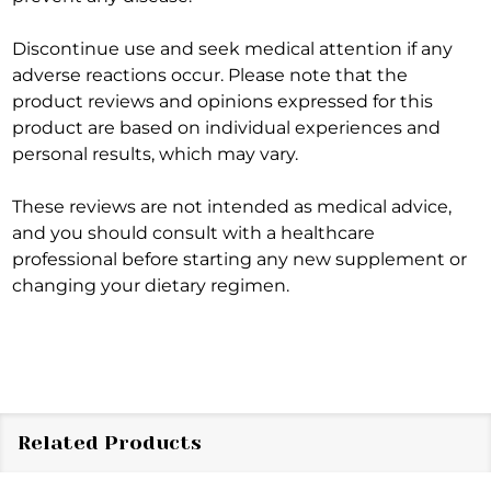
Discontinue use and seek medical attention if any
adverse reactions occur. Please note that the
product reviews and opinions expressed for this
product are based on individual experiences and
personal results, which may vary.
These reviews are not intended as medical advice,
and you should consult with a healthcare
professional before starting any new supplement or
changing your dietary regimen.
Related Products