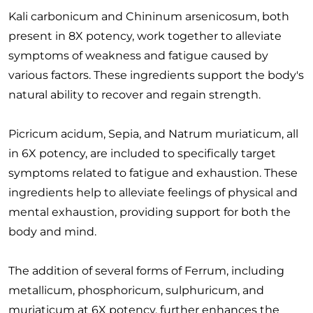
Kali carbonicum and Chininum arsenicosum, both
present in 8X potency, work together to alleviate
symptoms of weakness and fatigue caused by
various factors. These ingredients support the body's
natural ability to recover and regain strength.
Picricum acidum, Sepia, and Natrum muriaticum, all
in 6X potency, are included to specifically target
symptoms related to fatigue and exhaustion. These
ingredients help to alleviate feelings of physical and
mental exhaustion, providing support for both the
body and mind.
The addition of several forms of Ferrum, including
metallicum, phosphoricum, sulphuricum, and
muriaticum at 6X potency, further enhances the