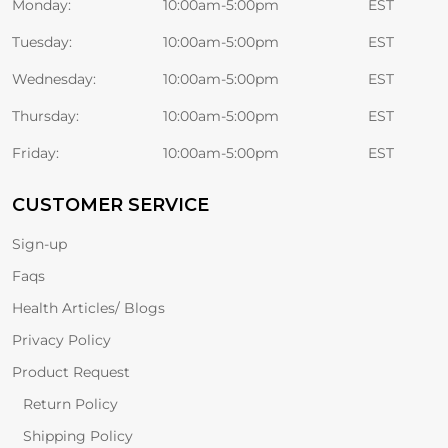
Monday:
10:00am-5:00pm
EST
Tuesday:
10:00am-5:00pm
EST
Wednesday:
10:00am-5:00pm
EST
Thursday:
10:00am-5:00pm
EST
Friday:
10:00am-5:00pm
EST
CUSTOMER SERVICE
Sign-up
Faqs
Health Articles/ Blogs
Privacy Policy
Product Request
Return Policy
Shipping Policy