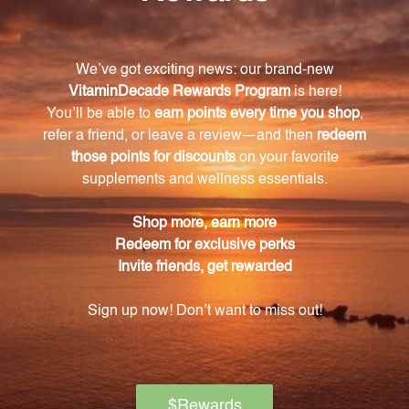
What are some of the key ingredients in
Adrenal Liquescence?
Some key ingredients include licorice root, bee
pollen, rosehip, guarana, Panax ginseng, and adrenal
extract.
How does licorice root benefit adrenal function?
Licorice root has been used for centuries in
traditional medicine for its positive effects on adrenal
function.
Can Adrenal Liquescence help improve energy
levels?
Yes, Adrenal Liquescence contains ingredients like
guarana and Panax ginseng that can help improve
mental and physical energy levels.
What size bottle does Adrenal Liquescence