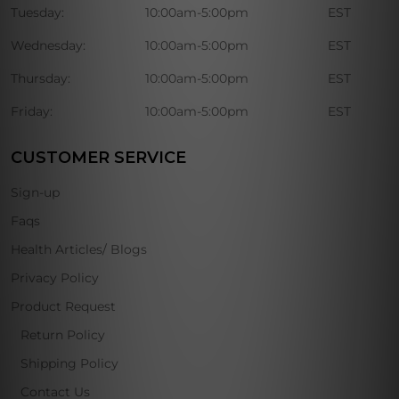
Tuesday:
10:00am-5:00pm
EST
Wednesday:
10:00am-5:00pm
EST
Thursday:
10:00am-5:00pm
EST
Friday:
10:00am-5:00pm
EST
CUSTOMER SERVICE
Sign-up
Faqs
Health Articles/ Blogs
Privacy Policy
Product Request
Return Policy
Shipping Policy
Contact Us