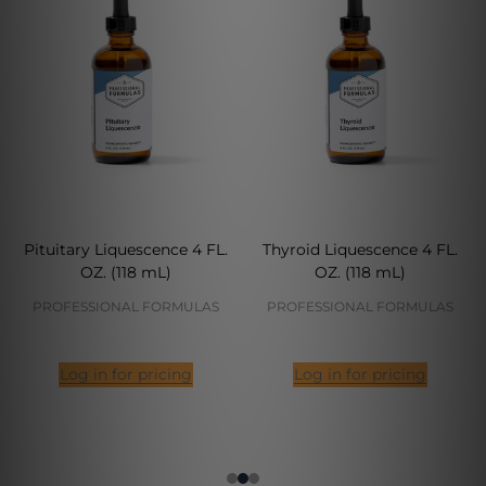
Pituitary Liquescence 4 FL.
Thyroid Liquescence 4 FL.
OZ. (118 mL)
OZ. (118 mL)
PROFESSIONAL FORMULAS
PROFESSIONAL FORMULAS
Log in for pricing
Log in for pricing