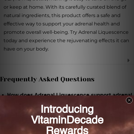
or keep at home. With its carefully curated blend of
natural ingredients, this product offers a safe and
effective way to support your adrenal health and
promote overall well-being. Try Adrenal Liquescence
today and experience the rejuvenating effects it can
have on your body.
Frequently Asked Questions
How does Adrenal Liquescence support adrenal
stimulation and drainage?
Adrenal Liquescence is formulated with a blend of
herbs, minerals, and adrenal extracts that work
synergistically to support the health and function of
the adrenal glands.