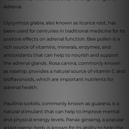
Adrenal.
Glycyrrhiza glabra, also known as licorice root, has
been used for centuries in traditional medicine for its
positive effects on adrenal function. Bee pollen is a
rich source of vitamins, minerals, enzymes, and
antioxidants that can help to nourish and support
the adrenal glands. Rosa canina, commonly known
as rosehip, provides a natural source of vitamin C and
bioflavonoids, which are important nutrients for
adrenal health.
Paullinia sorbilis, commonly known as guarana, is a
natural stimulant that can help to improve mental
and physical energy levels. Panax ginseng, a popular
adaptogenic herb, is known for its ability to help the