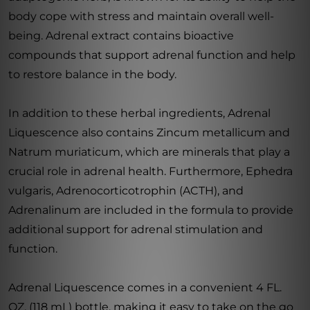
body cope with stress and maintain overall well-
being. Adrenal extract contains bioactive
compounds that support adrenal function and help
to restore balance in the body.
In addition to these herbal ingredients, Adrenal
Liquescence also contains Zincum metallicum and
Natrum muriaticum, which are minerals that play a
crucial role in adrenal health. Furthermore, Ephedra
vulgaris, Adrenocorticotrophin (ACTH), and
Adrenalinum are included in the formula to provide
additional support for adrenal stimulation and
function.
Adrenal Liquescence comes in a convenient 4 FL.
OZ. (118 mL) bottle, making it easy to take on the go