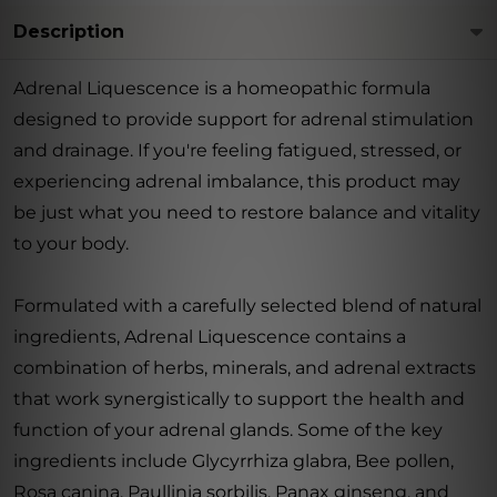
Description
Adrenal Liquescence is a homeopathic formula
designed to provide support for adrenal stimulation
and drainage. If you're feeling fatigued, stressed, or
experiencing adrenal imbalance, this product may
be just what you need to restore balance and vitality
to your body.
Formulated with a carefully selected blend of natural
ingredients, Adrenal Liquescence contains a
combination of herbs, minerals, and adrenal extracts
that work synergistically to support the health and
function of your adrenal glands. Some of the key
ingredients include Glycyrrhiza glabra, Bee pollen,
Rosa canina, Paullinia sorbilis, Panax ginseng, and