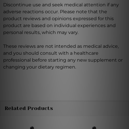
Discontinue use and seek medical attention if any
adverse reactions occur. Please note that the
product reviews and opinions expressed for this
product are based on individual experiences and
personal results, which may vary.
These reviews are not intended as medical advice,
and you should consult with a healthcare
professional before starting any new supplement or
changing your dietary regimen.
Related Products