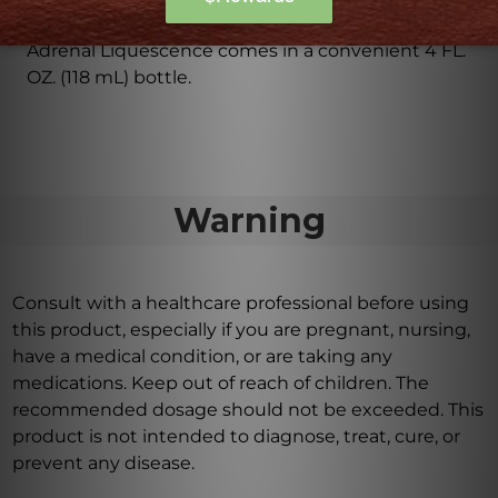
come in?
Adrenal Liquescence comes in a convenient 4 FL.
OZ. (118 mL) bottle.
Warning
Consult with a healthcare professional before using
this product, especially if you are pregnant, nursing,
have a medical condition, or are taking any
medications. Keep out of reach of children. The
recommended dosage should not be exceeded. This
product is not intended to diagnose, treat, cure, or
prevent any disease.