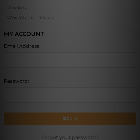
Rewards
Why Vitamin Decade
MY ACCOUNT
Email Address:
Password:
Forgot your password?