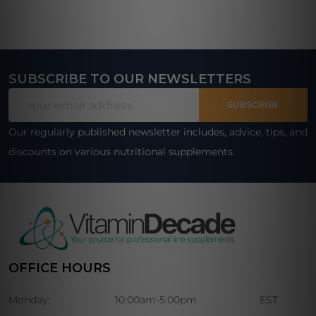
SUBSCRIBE TO OUR NEWSLETTERS
Footer
Email
Start
SUBSCRIBE
Address
Our regularly published newsletter includes, advice, tips, and
discounts on various nutritional supplements.
OFFICE HOURS
Monday:
10:00am-5:00pm
EST