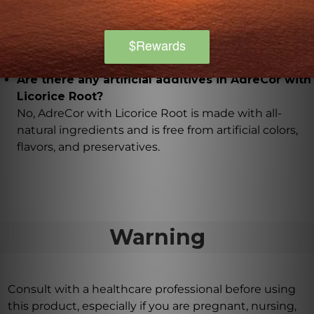
with Licorice Root?
Glycyrrhizic acid supports healthy cortisol levels,
which is important for wakefulness.
Are there any artificial additives in AdreCor with
Licorice Root?
No, AdreCor with Licorice Root is made with all-
natural ingredients and is free from artificial colors,
flavors, and preservatives.
Warning
Consult with a healthcare professional before using
this product, especially if you are pregnant, nursing,