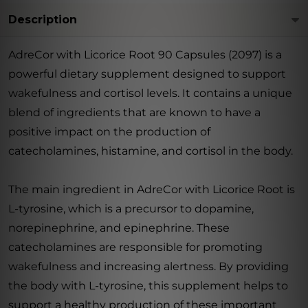
Description
AdreCor with Licorice Root 90 Capsules (2097) is a
powerful dietary supplement designed to support
wakefulness and cortisol levels. It contains a unique
blend of ingredients that are known to have a
positive impact on the production of
catecholamines, histamine, and cortisol in the body.
The main ingredient in AdreCor with Licorice Root is
L-tyrosine, which is a precursor to dopamine,
norepinephrine, and epinephrine. These
catecholamines are responsible for promoting
wakefulness and increasing alertness. By providing
the body with L-tyrosine, this supplement helps to
support a healthy production of these important