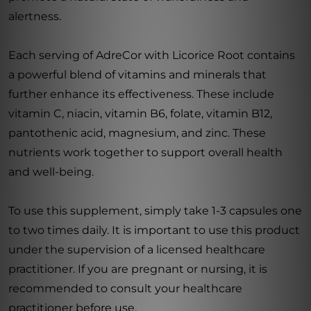
alertness.
Each serving of AdreCor with Licorice Root contains
a powerful blend of vitamins and minerals that
further enhance its effectiveness. These include
vitamin C, niacin, vitamin B6, folate, vitamin B12,
pantothenic acid, magnesium, and zinc. These
nutrients work together to support overall health
and well-being.
To use this supplement, simply take 1-3 capsules one
to two times daily. It is important to use this product
under the supervision of a licensed healthcare
practitioner. If you are pregnant or nursing, it is
recommended to consult your healthcare
practitioner before use.