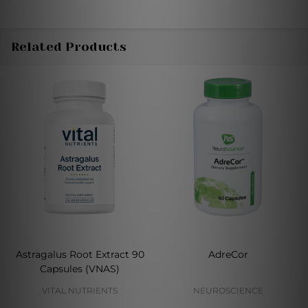
Related Products
Astragalus Root Extract 90
AdreCor
Capsules (VNAS)
VITAL NUTRIENTS
NEUROSCIENCE