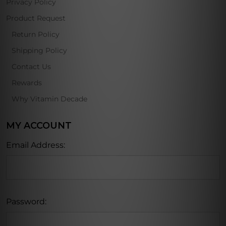
Privacy Policy
Product Request
Return Policy
Shipping Policy
Contact Us
Rewards
Why Vitamin Decade
MY ACCOUNT
Email Address:
Password: