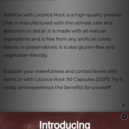
AdreCor with Licorice Root is a high-quality product
that is manufactured with the utmost care and
attention to detail. It is made with all-natural
ingredients and is free from any artificial colors,
flavors, or preservatives. It is also gluten-free and
vegetarian-friendly.
Support your wakefulness and cortisol levels with
AdreCor with Licorice Root 90 Capsules (2097). Try it
today and experience the benefits for yourself!
Frequently Asked Questions