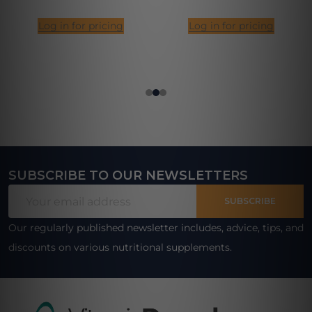
Log in for pricing
Log in for pricing
SUBSCRIBE TO OUR NEWSLETTERS
Footer
Email
Start
SUBSCRIBE
Address
Our regularly published newsletter includes, advice, tips, and
discounts on various nutritional supplements.