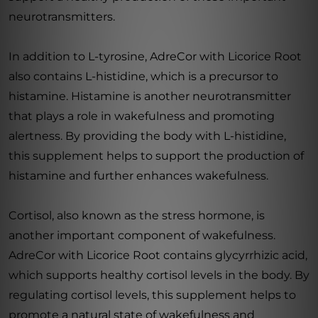
neurotransmitters.
In addition to L-tyrosine, AdreCor with Licorice Root
also contains L-histidine, which is a precursor to
histamine. Histamine is another neurotransmitter
that plays a role in wakefulness and promoting
alertness. By providing the body with L-histidine,
this supplement helps to support the production of
histamine and further enhances wakefulness.
Cortisol, also known as the stress hormone, is
another important component of wakefulness.
AdreCor with Licorice Root contains glycyrrhizic acid,
which supports healthy cortisol levels in the body. By
regulating cortisol levels, this supplement helps to
promote a natural state of wakefulness and