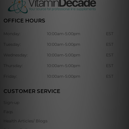
OFFICE HOURS
Monday:
10:00am-5:00pm
EST
Tuesday:
10:00am-5:00pm
EST
Wednesday:
10:00am-5:00pm
EST
Thursday:
10:00am-5:00pm
EST
Friday:
10:00am-5:00pm
EST
CUSTOMER SERVICE
Sign-up
Faqs
Health Articles/ Blogs