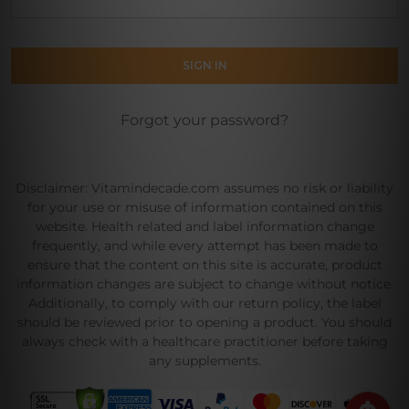
Forgot your password?
Disclaimer: Vitamindecade.com assumes no risk or liability
for your use or misuse of information contained on this
website. Health related and label information change
frequently, and while every attempt has been made to
ensure that the content on this site is accurate, product
information changes are subject to change without notice.
Additionally, to comply with our return policy, the label
should be reviewed prior to opening a product. You should
always check with a healthcare practitioner before taking
any supplements.