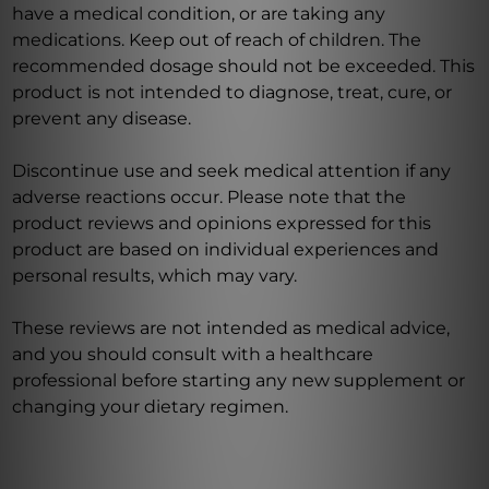
have a medical condition, or are taking any
medications. Keep out of reach of children. The
recommended dosage should not be exceeded. This
product is not intended to diagnose, treat, cure, or
prevent any disease.
Discontinue use and seek medical attention if any
adverse reactions occur. Please note that the
product reviews and opinions expressed for this
product are based on individual experiences and
personal results, which may vary.
These reviews are not intended as medical advice,
and you should consult with a healthcare
professional before starting any new supplement or
changing your dietary regimen.