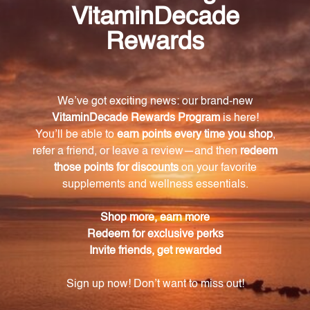
What is the main ingredient in AdreCor with
Licorice Root?
The main ingredient in AdreCor with Licorice Root is
L-tyrosine.
What neurotransmitters does L-tyrosine support
the production of?
L-tyrosine supports the production of dopamine,
norepinephrine, and epinephrine.
How does AdreCor with Licorice Root support
wakefulness?
AdreCor with Licorice Root supports wakefulness by
promoting the production of catecholamines
(dopamine, norepinephrine, and epinephrine) and
histamine.
What is the role of glycyrrhizic acid in AdreCor