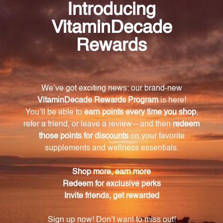
Frequently Asked Questions
What is ADHS Biotics Research designed to
support?
ADHS Biotics Research is designed to support
normal cortisol levels and optimal adrenal function.
Is ADHS Biotics Research suitable for
vegetarians?
Yes, ADHS Biotics Research is suitable for
vegetarians as it does not include any glandular
material.
What essential vitamins and minerals are
included in ADHS Biotics Research?
ADHS Biotics Research contains vitamins C, E, and B
(thiamin, riboflavin, niacin, and B6), as well as
pantothenic acid, zinc, copper, and manganese.