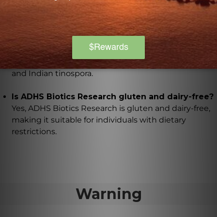
What herbal extracts are included in ADHS
Biotics Research?
ADHS Biotics Research includes herbal extracts such
as L-tyrosine, achyranthes, damiana, gotu kola,
sichuan teasel, asiatic dogwood, basil, schisandra,
and Indian tinospora.
Is ADHS Biotics Research gluten and dairy-free?
Yes, ADHS Biotics Research is gluten and dairy-free,
making it suitable for individuals with dietary
restrictions.
Warning