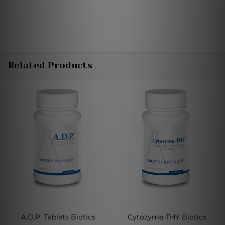
Related Products
A.D.P. Tablets Biotics
Cytozyme-THY Biotics