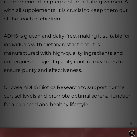
recommended for pregnant or lactating women. As
with all supplements, it is crucial to keep them out
of the reach of children.
ADHS is gluten and dairy-free, making it suitable for
individuals with dietary restrictions. It is
manufactured with high-quality ingredients and
undergoes stringent quality control measures to
ensure purity and effectiveness.
Choose ADHS Biotics Research to support normal
cortisol levels and promote optimal adrenal function
for a balanced and healthy lifestyle.