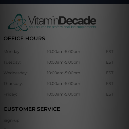
OFFICE HOURS
Monday:
10:00am-5:00pm
EST
Tuesday:
10:00am-5:00pm
EST
Wednesday:
10:00am-5:00pm
EST
Thursday:
10:00am-5:00pm
EST
Friday:
10:00am-5:00pm
EST
CUSTOMER SERVICE
Sign-up