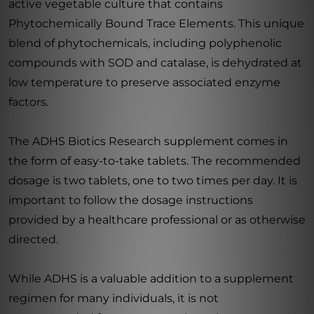
active vegetable culture that contains
Phytochemically Bound Trace Elements. This unique
blend of phytochemicals, including polyphenolic
compounds with SOD and catalase, is dehydrated at
low temperature to preserve associated enzyme
factors.
The ADHS Biotics Research supplement comes in
the form of easy-to-take tablets. The recommended
dosage is two tablets, one to two times per day. It is
important to follow the dosage instructions
provided by a healthcare professional or as otherwise
directed.
While ADHS is a valuable addition to a supplement
regimen for many individuals, it is not