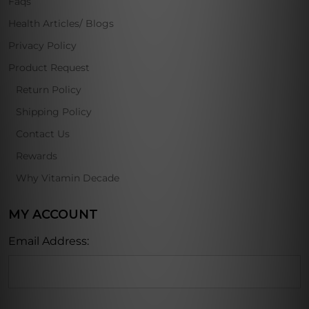
Faqs
Health Articles/ Blogs
Privacy Policy
Product Request
Return Policy
Shipping Policy
Contact Us
Rewards
Why Vitamin Decade
MY ACCOUNT
Email Address: