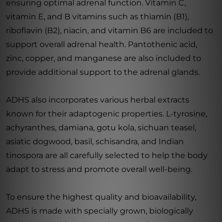
ensuring optimal adrenal function. Vitamin C,
vitamin E, and B vitamins such as thiamin (B1),
riboflavin (B2), niacin, and vitamin B6 are included to
support overall adrenal health. Pantothenic acid,
zinc, copper, and manganese are also included to
provide additional support to the adrenal glands.
ADHS also incorporates various herbal extracts
known for their adaptogenic properties. L-tyrosine,
achyranthes, damiana, gotu kola, sichuan teasel,
asiatic dogwood, basil, schisandra, and Indian
tinospora are all carefully selected to help the body
adapt to stress and promote overall well-being.
To ensure the highest quality and bioavailability,
ADHS is made with specially grown, biologically