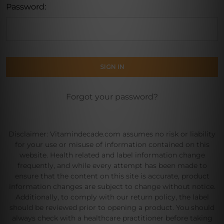
Password:
Forgot your password?
Disclaimer: Vitamindecade.com assumes no risk or liability
for your use or misuse of information contained on this
website. Health related and label information change
frequently, and while every attempt has been made to
ensure that the content on this site is accurate, product
information changes are subject to change without notice.
Additionally, to comply with our return policy, the label
should be reviewed prior to opening a product. You should
always check with a healthcare practitioner before taking