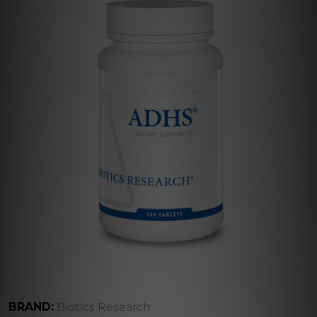
BRAND:
Biotics Research