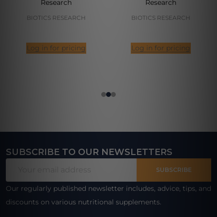
Research
Research
BIOTICS RESEARCH
BIOTICS RESEARCH
Log in for pricing
Log in for pricing
SUBSCRIBE TO OUR NEWSLETTERS
Footer
Email
Start
SUBSCRIBE
Address
Our regularly published newsletter includes, advice, tips, and
discounts on various nutritional supplements.