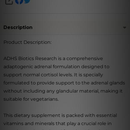
SHARE
Description
Product Description:
ADHS Biotics Research is a comprehensive
adaptogenic adrenal formulation designed to
support normal cortisol levels. It is specially
formulated to provide support to the adrenal glands
without including any glandular material, making it
suitable for vegetarians.
This dietary supplement is packed with essential
vitamins and minerals that play a crucial role in