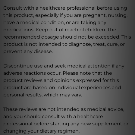
Consult with a healthcare professional before using
this product, especially if you are pregnant, nursing,
have a medical condition, or are taking any
medications. Keep out of reach of children. The
recommended dosage should not be exceeded. This
product is not intended to diagnose, treat, cure, or
prevent any disease.
Discontinue use and seek medical attention if any
adverse reactions occur. Please note that the
product reviews and opinions expressed for this
product are based on individual experiences and
personal results, which may vary.
These reviews are not intended as medical advice,
and you should consult with a healthcare
professional before starting any new supplement or
changing your dietary regimen.