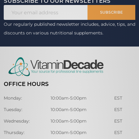
SUBSCRIBE TO OUR NEWSLETTERS
Footer
Email
Start
SUBSCRIBE
Address
Our regularly published newsletter includes, advice, tips, and
discounts on various nutritional supplements.
OFFICE HOURS
Monday:
10:00am-5:00pm
EST
Tuesday:
10:00am-5:00pm
EST
Wednesday:
10:00am-5:00pm
EST
Thursday:
10:00am-5:00pm
EST