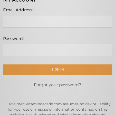
MY ACCOUNT
Email Address:
Password:
Forgot your password?
Disclaimer: Vitamindecade.com assumes no risk or liability
for your use or misuse of information contained on this
website. Health related and label information change