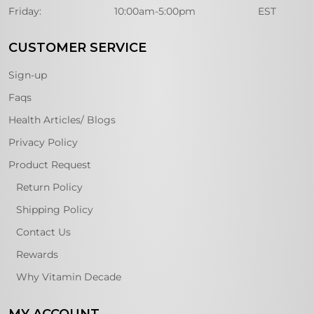
Friday:
10:00am-5:00pm
EST
CUSTOMER SERVICE
Sign-up
Faqs
Health Articles/ Blogs
Privacy Policy
Product Request
Return Policy
Shipping Policy
Contact Us
Rewards
Why Vitamin Decade