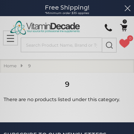
Free Shipping!
Clo
se
*Minimum order $35 applies
0
0
Search
MENU
Home
9
9
There are no products listed under this category.
Products
List